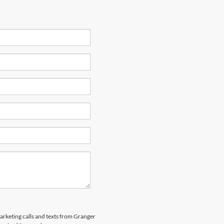
marketing calls and texts from Granger