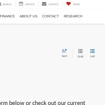
SEARCH
SERVICE
CONTACT
SAVED
FINANCE
ABOUT US
CONTACT
RESEARCH
Sort
List
Grid
 form below or check out our current