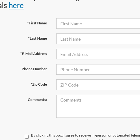
als
here
*First Name
*Last Name
*E-Mail Address
Phone Number
*Zip Code
Comments:
By clicking this box, I agree to receive in-person or automated tele