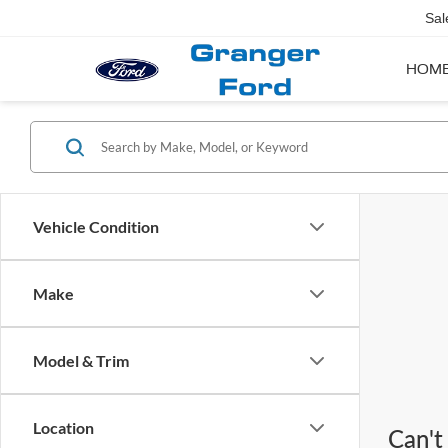
Sal
HOM
Vehicle Condition
Make
Model & Trim
Location
Can't