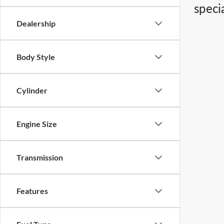
speci
Dealership
Body Style
Cylinder
Engine Size
Transmission
Features