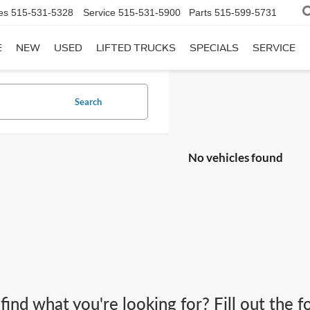
es
515-531-5328
Service
515-531-5900
Parts
515-599-5731
E
NEW
USED
LIFTED TRUCKS
SPECIALS
SERVICE
Search
No vehicles found
 find what you're looking for? Fill out the