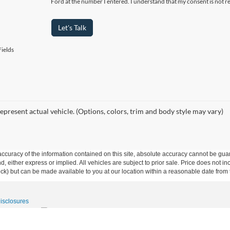
Ford at the number I entered. I understand that my consent is not r
Let's Talk
ields
epresent actual vehicle. (Options, colors, trim and body style may vary)
curacy of the information contained on this site, absolute accuracy cannot be guar
ind, either express or implied. All vehicles are subject to prior sale. Price does not 
 Stock) but can be made available to you at our location within a reasonable date fro
Disclosures
15-531-5328
|