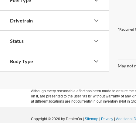
Fuel Type
Drivetrain
*Required F
Status
Body Type
May not r
Although every reasonable effort has been made to ensure the ac
on it, are presented to the user "as is" without warranty of any k
at different locations are not currently in our inventory (Not in
Copyright © 2026
by DealerOn
|
Sitemap
|
Privacy
|
Additional 
Granger Ford
|
1704 Sycamore St.,
Granger,
IA
50109
| Sales:
5