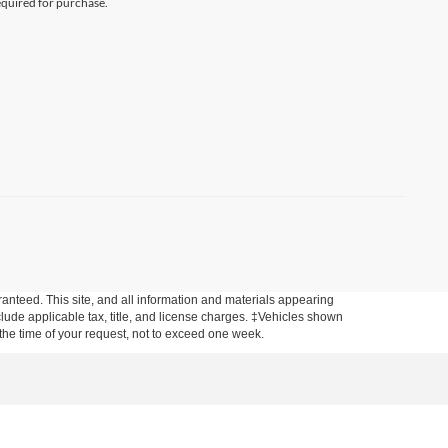
equired for purchase.
anteed. This site, and all information and materials appearing
include applicable tax, title, and license charges. ‡Vehicles shown
m the time of your request, not to exceed one week.