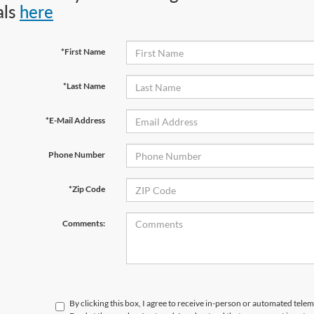
als
here
*First Name
*Last Name
*E-Mail Address
Phone Number
*Zip Code
Comments:
By clicking this box, I agree to receive in-person or automated tele