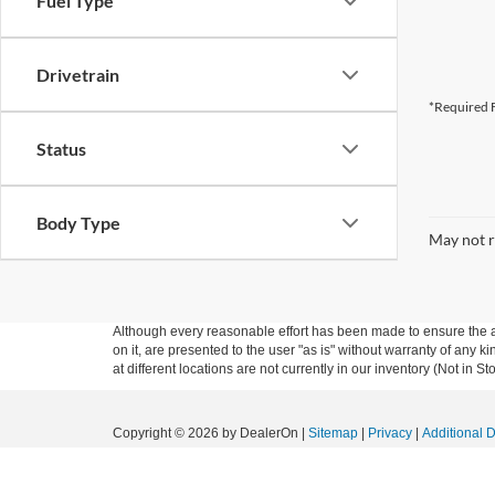
Fuel Type
Drivetrain
*Required F
Status
Body Type
May not r
Although every reasonable effort has been made to ensure the ac
on it, are presented to the user "as is" without warranty of any k
at different locations are not currently in our inventory (Not in
Copyright © 2026
by DealerOn
|
Sitemap
|
Privacy
|
Additional 
Granger Ford
|
1704 Sycamore St.,
Granger,
IA
50109
| Sales:
5