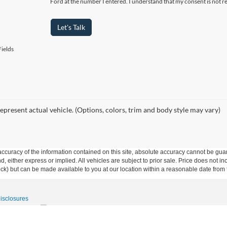
Ford at the number I entered. I understand that my consent is not r
Let's Talk
ields
epresent actual vehicle. (Options, colors, trim and body style may vary)
curacy of the information contained on this site, absolute accuracy cannot be guar
ind, either express or implied. All vehicles are subject to prior sale. Price does not 
 Stock) but can be made available to you at our location within a reasonable date fro
Disclosures
15-531-5328
|