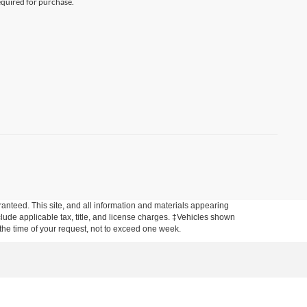
equired for purchase.
anteed. This site, and all information and materials appearing
include applicable tax, title, and license charges. ‡Vehicles shown
m the time of your request, not to exceed one week.