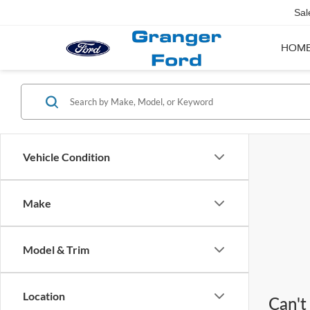
Sal
HOM
Vehicle Condition
Make
Model & Trim
Location
Can't