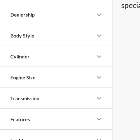
speci
Dealership
Body Style
Cylinder
Engine Size
Transmission
Features