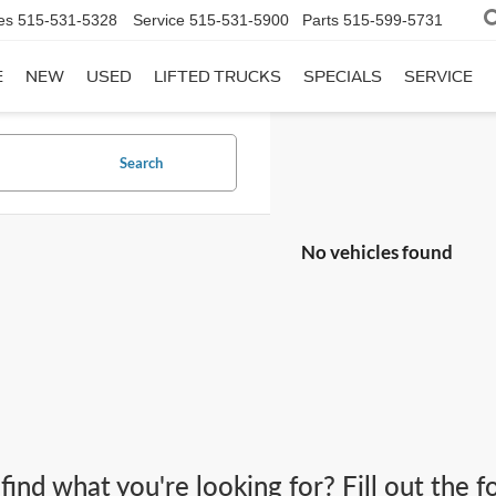
es
515-531-5328
Service
515-531-5900
Parts
515-599-5731
E
NEW
USED
LIFTED TRUCKS
SPECIALS
SERVICE
Search
No vehicles found
 find what you're looking for? Fill out the