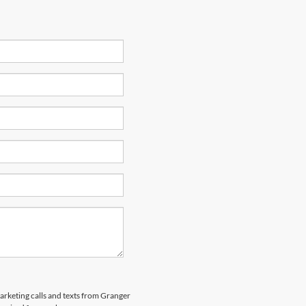
marketing calls and texts from Granger