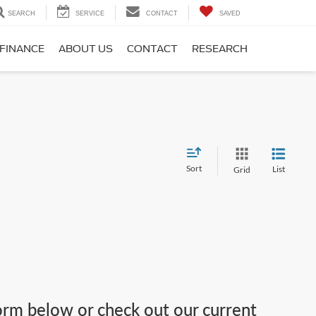
SEARCH
SERVICE
CONTACT
SAVED
FINANCE
ABOUT US
CONTACT
RESEARCH
Sort
List
Grid
 form below or check out our current