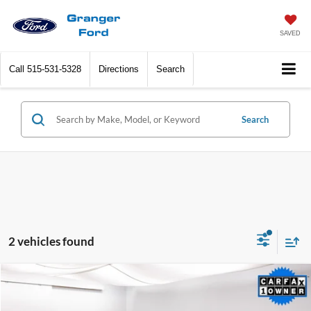
SAVED
Call
515-531-5328
Directions
Search
Search
2 vehicles found
Compare Vehicle
$28,768
2022
Lincoln Nautilus
Reserve
SALE PRICE