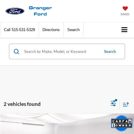
SAVED
Call
515-531-5328
Directions
Search
Search
2 vehicles found
Compare Vehicle
$28,768
2022
Lincoln Nautilus
Reserve
SALE PRICE