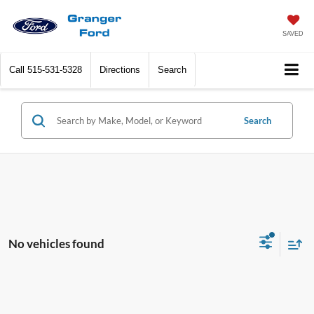
SAVED
Call
515-531-5328
Directions
Search
Search
No vehicles found