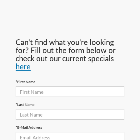
Can't find what you're looking
for? Fill out the form below or
check out our current specials
here
*First Name
*Last Name
*E-Mail Address