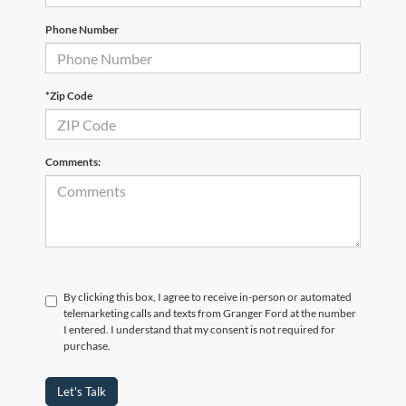
Phone Number
*Zip Code
Comments:
By clicking this box, I agree to receive in-person or automated
telemarketing calls and texts from Granger Ford at the number
I entered. I understand that my consent is not required for
purchase.
Let's Talk