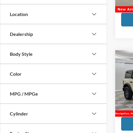
Sale Pr
Location
Dealership
Body Style
Co
2025
Bend
Color
VIN:
1
Market
MPG / MPGe
Doc Fe
Availa
Financ
Sale Pr
Cylinder