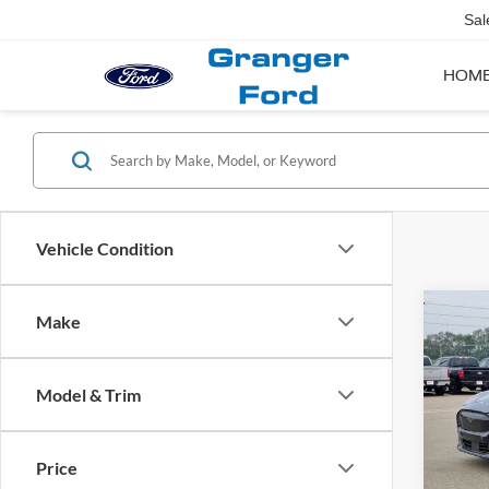
Sal
HOM
Vehicle Condition
Co
Make
2025
Mach
Model & Trim
VIN:
3
Market
Doc Fe
Availa
Price
Financ