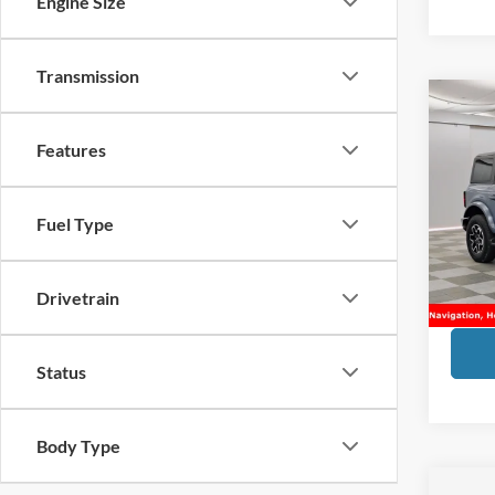
Engine Size
Transmission
Co
2025
Features
Bank
VIN:
1
Market
Fuel Type
Doc Fe
Availa
Financ
Drivetrain
Sale Pr
Status
Body Type