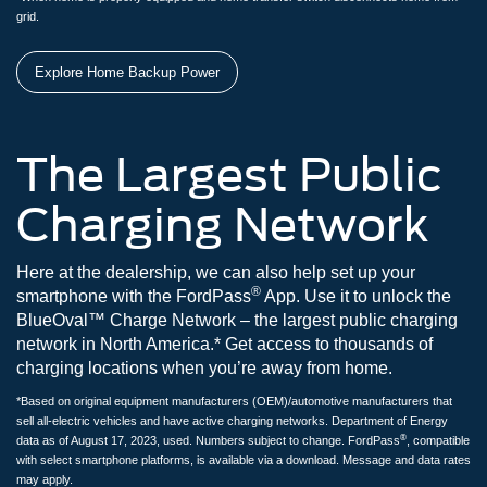
grid.
Explore Home Backup Power
The Largest Public
Charging Network
Here at the dealership, we can also help set up your
®
smartphone with the FordPass
App. Use it to unlock the
BlueOval™ Charge Network – the largest public charging
network in North America.* Get access to thousands of
charging locations when you’re away from home.
*Based on original equipment manufacturers (OEM)/automotive manufacturers that
sell all-electric vehicles and have active charging networks. Department of Energy
®
data as of August 17, 2023, used. Numbers subject to change. FordPass
, compatible
with select smartphone platforms, is available via a download. Message and data rates
may apply.