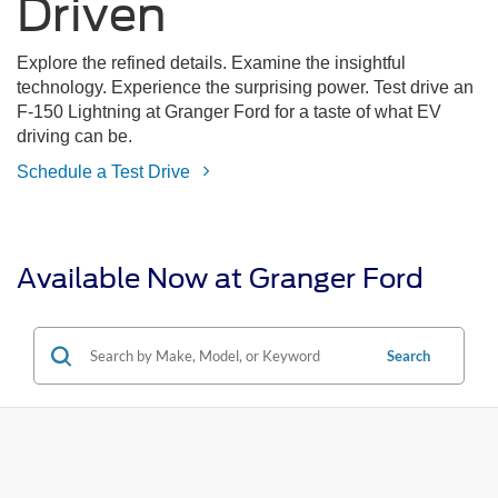
Driven
Explore the refined details. Examine the insightful
technology. Experience the surprising power. Test drive an
F-150 Lightning at Granger Ford for a taste of what EV
driving can be.
Schedule a Test Drive
Available Now at Granger Ford
Search