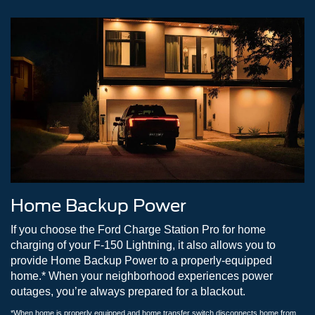
Home Backup Power
If you choose the Ford Charge Station Pro for home
charging of your F-150 Lightning, it also allows you to
provide Home Backup Power to a properly-equipped
home.* When your neighborhood experiences power
outages, you’re always prepared for a blackout.
*When home is properly equipped and home transfer switch disconnects home from