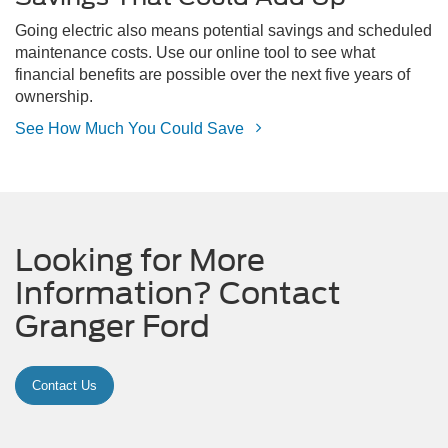
Going electric also means potential savings and scheduled
maintenance costs. Use our online tool to see what
financial benefits are possible over the next five years of
ownership.
See How Much You Could Save
Looking for More
Information? Contact
Granger Ford
Contact Us