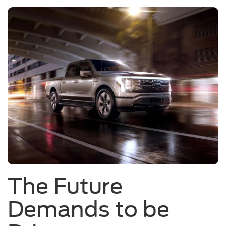
The Future
Demands to be