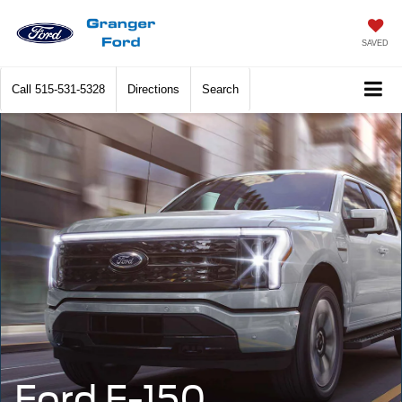
SAVED
Call
515-531-5328
Directions
Search
Ford F-150