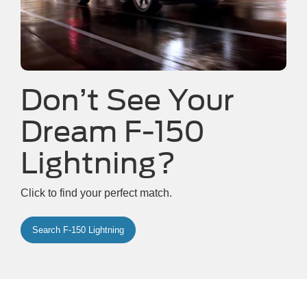
Don’t See Your
Dream F-150
Lightning?
Click to find your perfect match.
Search F-150 Lightning