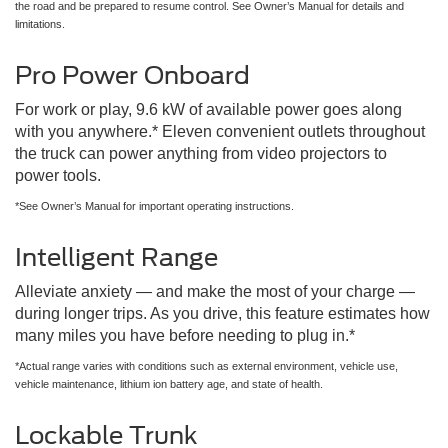
the road and be prepared to resume control. See Owner’s Manual for details and
limitations.
Pro Power Onboard
For work or play, 9.6 kW of available power goes along
with you anywhere.* Eleven convenient outlets throughout
the truck can power anything from video projectors to
power tools.
*See Owner’s Manual for important operating instructions.
Intelligent Range
Alleviate anxiety — and make the most of your charge —
during longer trips. As you drive, this feature estimates how
many miles you have before needing to plug in.*
*Actual range varies with conditions such as external environment, vehicle use,
vehicle maintenance, lithium ion battery age, and state of health.
Lockable Trunk