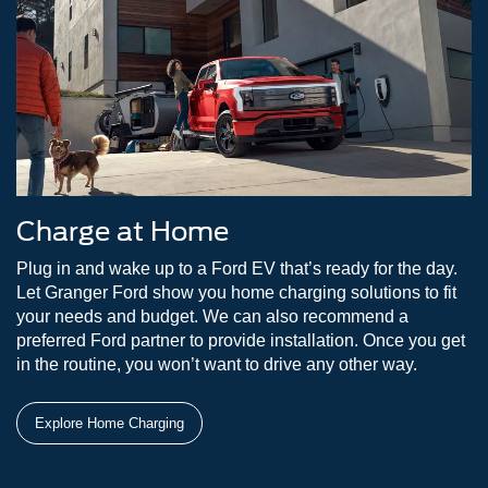
Charge at Home
Plug in and wake up to a Ford EV that’s ready for the day.
Let Granger Ford show you home charging solutions to fit
your needs and budget. We can also recommend a
preferred Ford partner to provide installation. Once you get
in the routine, you won’t want to drive any other way.
Explore Home Charging