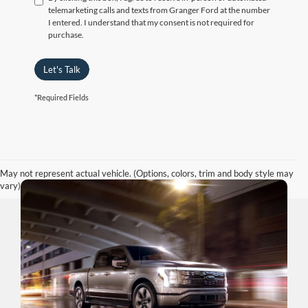
telemarketing calls and texts from Granger Ford at the number
I entered. I understand that my consent is not required for
purchase.
Let's Talk
*Required Fields
May not represent actual vehicle. (Options, colors, trim and body style may
vary)