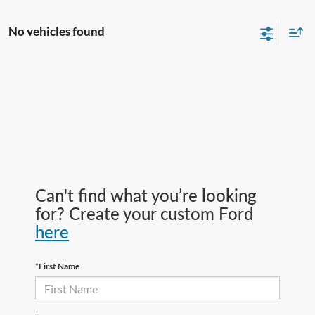
No vehicles found
Can't find what you’re looking
for? Create your custom Ford
here
*First Name