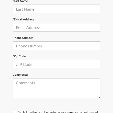
*Last Name
*E-Mail Address
Phone Number
*Zip Code
Comments:
By clicking this box, I agree to receive in-person or automated