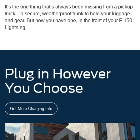
It’s the one thing that’s always been missing from a pickup
truck – a secure, weatherproof trunk to hold your luggage
and gear. But now you have one, in the front of your F-150
Lightning.
Plug in However
You Choose
Get More Charging Info