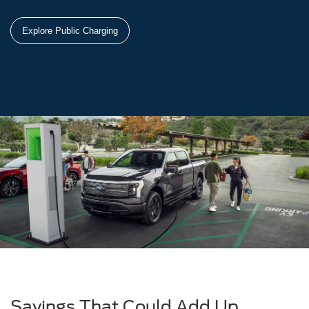
Explore Public Charging
Savings That Could Add Up