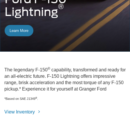
®
Lightning
Learn More
®
The legendary F-150
capability, transformed and ready for
an all-electric future. F-150 Lightning offers impressive
range, brisk acceleration and the most torque of any F-150
pickup.* Experience it for yourself at Granger Ford
®
*Based on SAE J1349
.
View Inventory