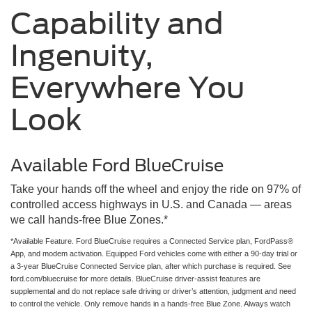
Capability and
Ingenuity,
Everywhere You
Look
Available Ford BlueCruise
Take your hands off the wheel and enjoy the ride on 97% of
controlled access highways in U.S. and Canada — areas
we call hands-free Blue Zones.*
*Available Feature. Ford BlueCruise requires a Connected Service plan, FordPass®
App, and modem activation. Equipped Ford vehicles come with either a 90-day trial or
a 3-year BlueCruise Connected Service plan, after which purchase is required. See
ford.com/bluecruise for more details. BlueCruise driver-assist features are
supplemental and do not replace safe driving or driver’s attention, judgment and need
to control the vehicle. Only remove hands in a hands-free Blue Zone. Always watch