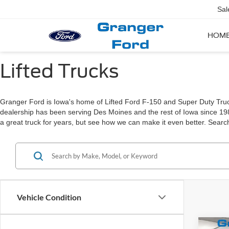
Sal
HOM
Lifted Trucks
Granger Ford is Iowa's home of Lifted Ford F-150 and Super Duty Trucks!
dealership has been serving Des Moines and the rest of Iowa since 1
a great truck for years, but see how we can make it even better. Search
Vehicle Condition