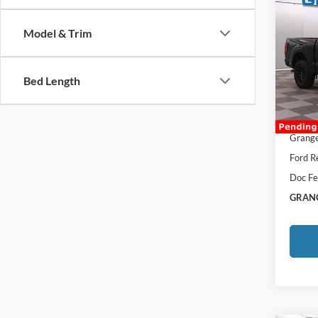
Co
2026
Model & Trim
VIN:
1
MSRP:
Bed Length
Afterm
In Sto
Total P
Grange
Ford R
Doc Fe
GRANG