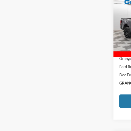
Co
2026
VIN:
1
MSRP:
Afterm
Courte
Total P
Grange
Ford R
Doc Fe
GRANG