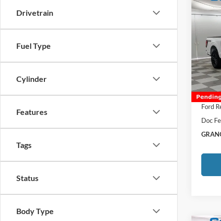
Co
Drivetrain
2026
VIN:
1
Fuel Type
MSRP:
Afterm
In Sto
Cylinder
Total P
Grange
Ford R
Features
Doc Fe
GRANG
Tags
Status
Body Type