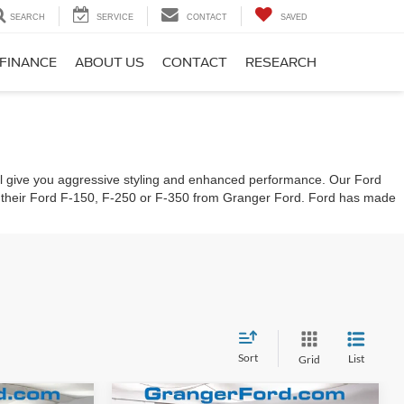
SEARCH
SERVICE
CONTACT
SAVED
FINANCE
ABOUT US
CONTACT
RESEARCH
 will give you aggressive styling and enhanced performance. Our Ford
g their Ford F-150, F-250 or F-350 from Granger Ford. Ford has made
Sort
List
Grid