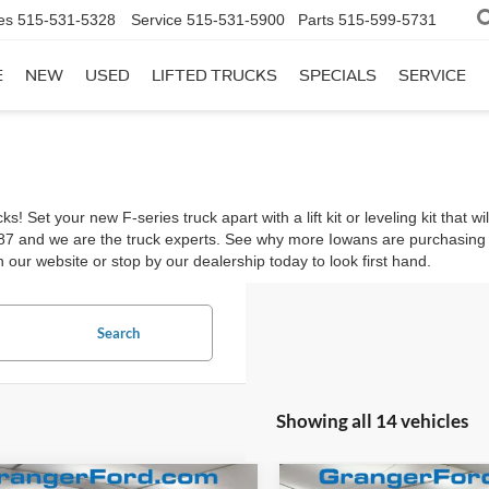
es
515-531-5328
Service
515-531-5900
Parts
515-599-5731
E
NEW
USED
LIFTED TRUCKS
SPECIALS
SERVICE
 Set your new F-series truck apart with a lift kit or leveling kit that
987 and we are the truck experts. See why more Iowans are purchasin
 our website or stop by our dealership today to look first hand.
Search
Showing all 14 vehicles