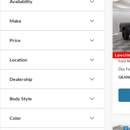
Co
Availability
2026
Make
Spec
MSRP:
VIN:
1
Afterm
Price
In Sto
Total P
Grange
Location
Ford R
Doc Fe
GRANG
Dealership
Body Style
Color