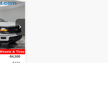
5
E
ck:
2660684
$53,865
Ext.
es:
+$4,995
$58,860
-$6,735
-$4,500
+$180
$47,805
ility