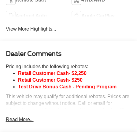
Android Auto
Apple CarPlay
View More Highlights...
Dealer Comments
Pricing includes the following rebates:
Retail Customer Cash- $2,250
Retail Customer Cash- $250
Test Drive Bonus Cash - Pending Program
This vehicle may qualify for additional rebates. Prices are
subject to change without notice. Call or email for
information on additional rebates. All prices plus tax, title,
and license with approved credit. Call our internet team
Read More...
today @ 866-474-0002 to schedule a test drive! We are
located 10 minutes NW of Des Moines at 1708 Sycamore
St, Granger, IA, 50109.