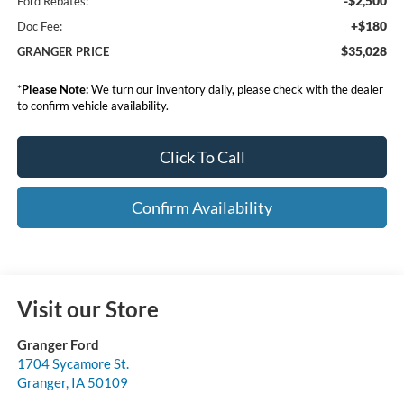
-$2,500
Ford Rebates:
+$180
Doc Fee:
$35,028
GRANGER PRICE
*
Please Note:
We turn our inventory daily, please check with the dealer
to confirm vehicle availability.
Click To Call
Confirm Availability
Visit our Store
Granger Ford
1704 Sycamore St.
Granger
,
IA
50109