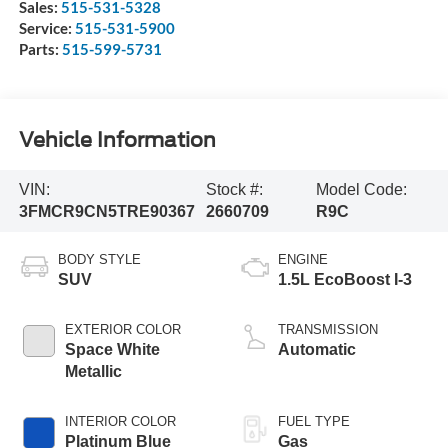
Sales:
515-531-5328
Service:
515-531-5900
Parts:
515-599-5731
Vehicle Information
VIN:
Stock #:
Model Code:
3FMCR9CN5TRE90367
2660709
R9C
BODY STYLE
ENGINE
SUV
1.5L EcoBoost I-3
EXTERIOR COLOR
TRANSMISSION
Space White
Automatic
Metallic
INTERIOR COLOR
FUEL TYPE
Platinum Blue
Gas