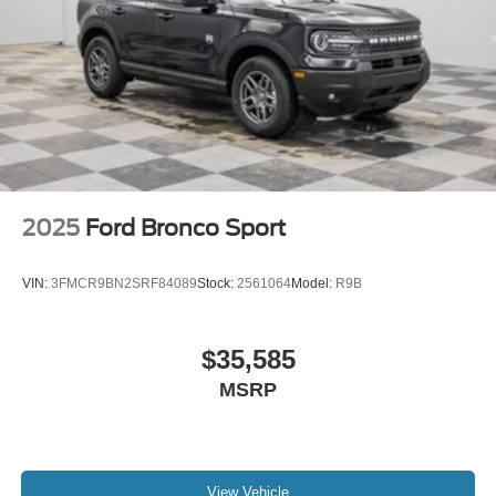
2025
Ford Bronco Sport
VIN:
3FMCR9BN2SRF84089
Stock:
2561064
Model:
R9B
$35,585
MSRP
View Vehicle