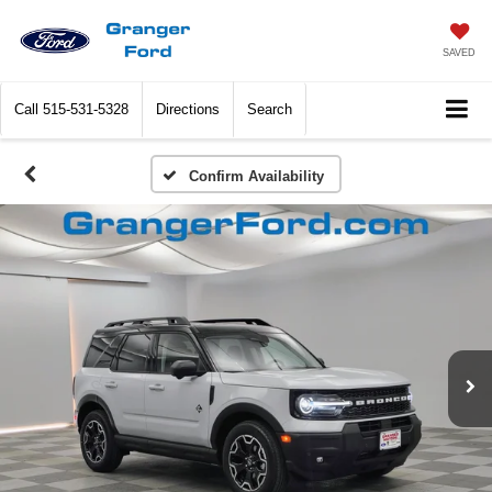
SAVED
Call
515-531-5328
Directions
Search
Confirm Availability