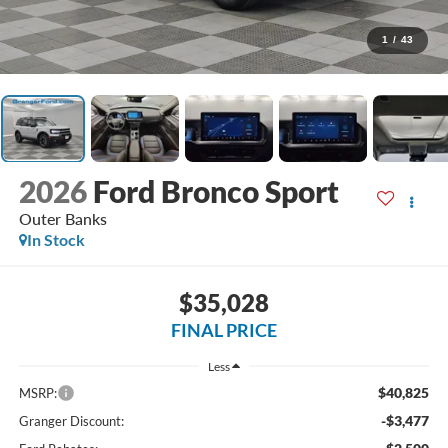
1
/
43
2026
Ford Bronco Sport
Outer Banks
In Stock
$35,028
FINAL PRICE
Less
$40,825
MSRP:
-$3,477
Granger Discount: