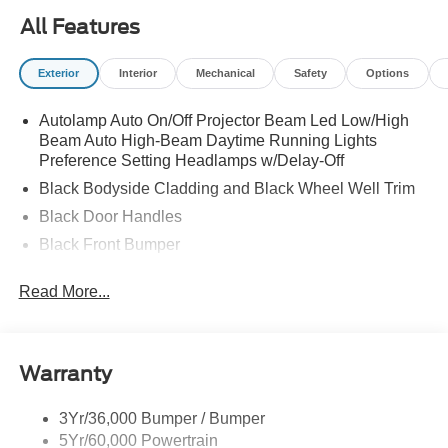
All Features
Exterior
Interior
Mechanical
Safety
Options
Autolamp Auto On/Off Projector Beam Led Low/High
Beam Auto High-Beam Daytime Running Lights
Preference Setting Headlamps w/Delay-Off
Black Bodyside Cladding and Black Wheel Well Trim
Black Door Handles
Black Front Bumper
Black Grille
Read More...
Black Power Heated Side Mirrors w/Manual Folding
Black Rear Bumper
Black Side Windows Trim
Warranty
Deep Tinted Glass
Flip-Up Rear Window w/Wiper and Defroster
3Yr/36,000 Bumper / Bumper
5Yr/60,000 Powertrain
Front Fog Lamps