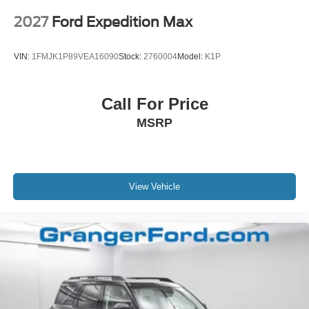
2027
Ford Expedition Max
VIN:
1FMJK1P89VEA16090
Stock:
2760004
Model:
K1P
Call For Price
MSRP
View Vehicle