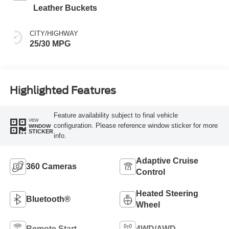
Leather Buckets
CITY/HIGHWAY
25/30 MPG
Highlighted Features
Feature availability subject to final vehicle
VIEW
configuration. Please reference window sticker for more
WINDOW
STICKER
info.
Adaptive Cruise
360 Cameras
Control
Heated Steering
Bluetooth®
Wheel
Remote Start
4WD/AWD