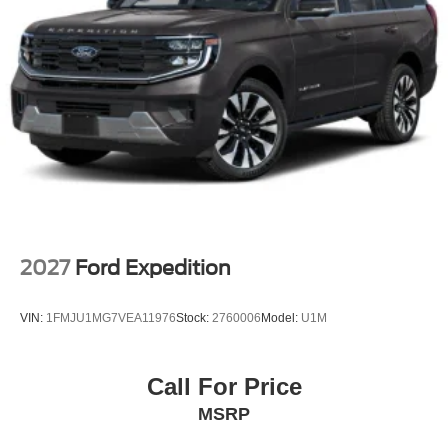
2027
Ford Expedition
VIN:
1FMJU1MG7VEA11976
Stock:
2760006
Model:
U1M
Call For Price
MSRP