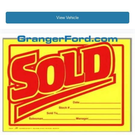
View Vehicle