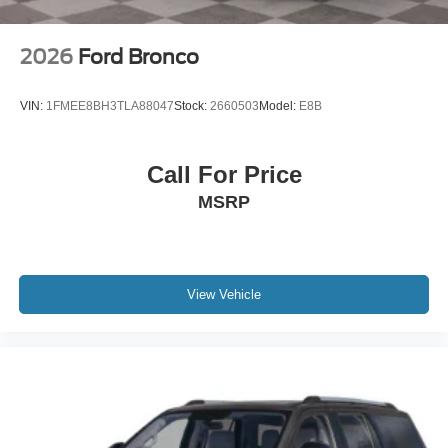
2026
Ford Bronco
VIN:
1FMEE8BH3TLA88047
Stock:
2660503
Model:
E8B
Call For Price
MSRP
View Vehicle