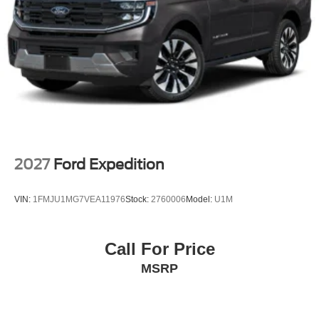
2027
Ford Expedition
VIN:
1FMJU1MG7VEA11976
Stock:
2760006
Model:
U1M
Call For Price
MSRP