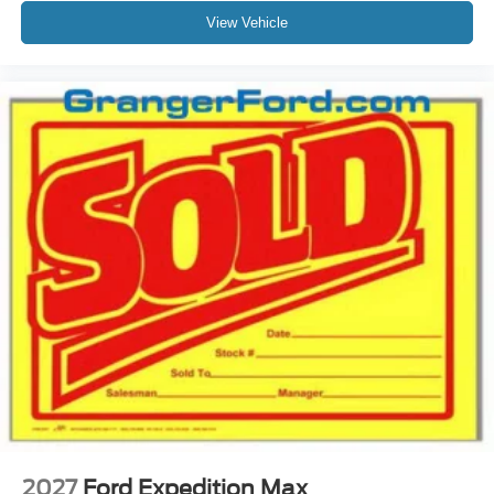
View Vehicle
2027
Ford Expedition Max