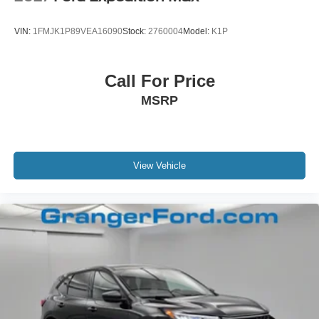
VIN:
1FMJK1P89VEA16090
Stock:
2760004
Model:
K1P
Call For Price
MSRP
View Vehicle