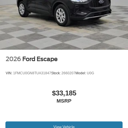
2026
Ford Escape
VIN:
1FMCU0GN8TUA31847
Stock:
2660207
Model:
U0G
$33,185
MSRP
View Vehicle