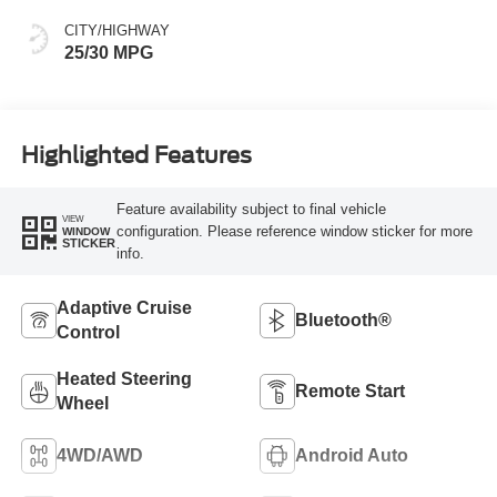
CITY/HIGHWAY
25/30 MPG
Highlighted Features
Feature availability subject to final vehicle
VIEW
configuration. Please reference window sticker for more
WINDOW
STICKER
info.
Adaptive Cruise
Bluetooth®
Control
Heated Steering
Remote Start
Wheel
4WD/AWD
Android Auto