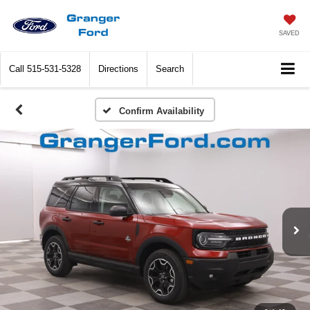
SAVED
Call
515-531-5328
Directions
Search
Confirm Availability