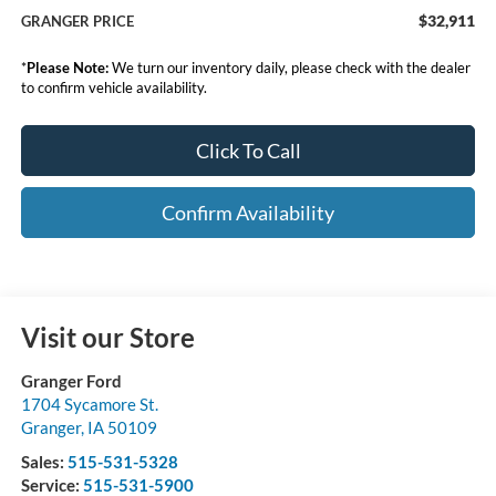
$32,911
GRANGER PRICE
*
Please Note:
We turn our inventory daily, please check with the dealer
to confirm vehicle availability.
Click To Call
Confirm Availability
Visit our Store
Granger Ford
1704 Sycamore St.
Granger
,
IA
50109
Sales:
515-531-5328
Service:
515-531-5900