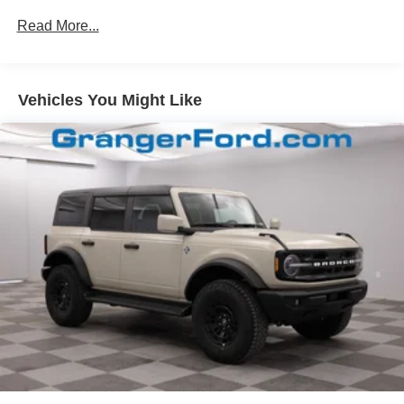
Headlights-Automatic Highbeams
Read More...
LED Brakelights
Liftgate Rear Cargo Access
Speed Sensitive Variable Intermittent Wipers
Vehicles You Might Like
Tailgate/Rear Door Lock Included w/Power Door Locks
Tire Mobility Kit
Tires: 225/60R18 All-Season BSW
Wheels: 18" Ebony Black-Painted Aluminum -inc:
Machined-faced