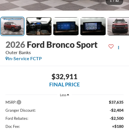
1
/
42
2026
Ford Bronco Sport
Outer Banks
In-Service FCTP
$32,911
FINAL PRICE
Less
$37,635
MSRP:
-$2,404
Granger Discount:
-$2,500
Ford Rebates:
+$180
Doc Fee: