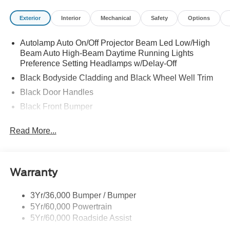
Exterior
Interior
Mechanical
Safety
Options
Autolamp Auto On/Off Projector Beam Led Low/High
Beam Auto High-Beam Daytime Running Lights
Preference Setting Headlamps w/Delay-Off
Black Bodyside Cladding and Black Wheel Well Trim
Black Door Handles
Black Front Bumper
Black Grille
Read More...
Black Power Heated Side Mirrors w/Manual Folding
Black Rear Bumper
Black Side Windows Trim
Warranty
Deep Tinted Glass
Flip-Up Rear Window w/Wiper and Defroster
3Yr/36,000 Bumper / Bumper
5Yr/60,000 Powertrain
Front Fog Lamps
5Yr/60,000 Roadside Assist
Fully Galvanized Steel Panels