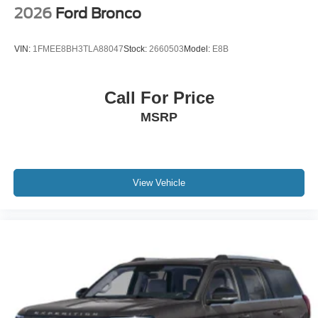
2026
Ford Bronco
VIN:
1FMEE8BH3TLA88047
Stock:
2660503
Model:
E8B
Call For Price
MSRP
View Vehicle