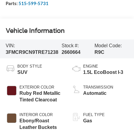
Parts:
515-599-5731
Vehicle Information
VIN:
Stock #:
Model Code:
3FMCR9CN9TRE71238
2660664
R9C
BODY STYLE
ENGINE
SUV
1.5L EcoBoost I-3
EXTERIOR COLOR
TRANSMISSION
Ruby Red Metallic
Automatic
Tinted Clearcoat
INTERIOR COLOR
FUEL TYPE
Ebony/Roast
Gas
Leather Buckets