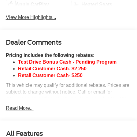
Apple CarPlay
Heated Seats
View More Highlights...
Dealer Comments
Pricing includes the following rebates:
Test Drive Bonus Cash - Pending Program
Retail Customer Cash- $2,250
Retail Customer Cash- $250
This vehicle may qualify for additional rebates. Prices are
subject to change without notice. Call or email for
information on additional rebates. All prices plus tax, title,
and license with approved credit. Call our internet team
Read More...
today @ 866-474-0002 to schedule a test drive! We are
located 10 minutes NW of Des Moines at 1708 Sycamore
St, Granger, IA, 50109.
All Features