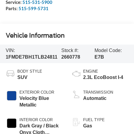
Service:
515-531-5900
Parts:
515-599-5731
Vehicle Information
VIN:
Stock #:
Model Code:
1FMDE7BH1TLB24811
2660778
E7B
BODY STYLE
ENGINE
SUV
2.3L EcoBoost I-4
EXTERIOR COLOR
TRANSMISSION
Velocity Blue
Automatic
Metallic
INTERIOR COLOR
FUEL TYPE
Dark Gray / Black
Gas
Onyx Cloth