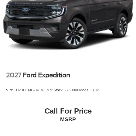
2027
Ford Expedition
VIN:
1FMJU1MG7VEA11976
Stock:
2760006
Model:
U1M
Call For Price
MSRP