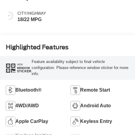
Buckets
CITY/HIGHWAY
18/22 MPG
Highlighted Features
Feature availability subject to final vehicle
VIEW
configuration. Please reference window sticker for more
WINDOW
STICKER
info.
Bluetooth®
Remote Start
4WD/AWD
Android Auto
Apple CarPlay
Keyless Entry