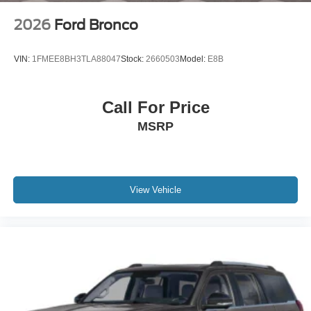
2026
Ford Bronco
VIN:
1FMEE8BH3TLA88047
Stock:
2660503
Model:
E8B
Call For Price
MSRP
View Vehicle