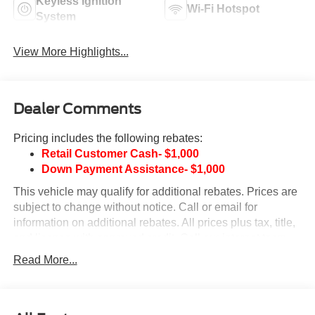
Keyless Ignition
Wi-Fi Hotspot
System
View More Highlights...
Dealer Comments
Pricing includes the following rebates:
Retail Customer Cash- $1,000
Down Payment Assistance- $1,000
This vehicle may qualify for additional rebates. Prices are
subject to change without notice. Call or email for
information on additional rebates. All prices plus tax, title,
and license with approved credit. Call our internet team
today @ 866-474-0002 to schedule a test drive! We are
Read More...
located 10 minutes NW of Des Moines at 1708 Sycamore
St, Granger, IA, 50109.