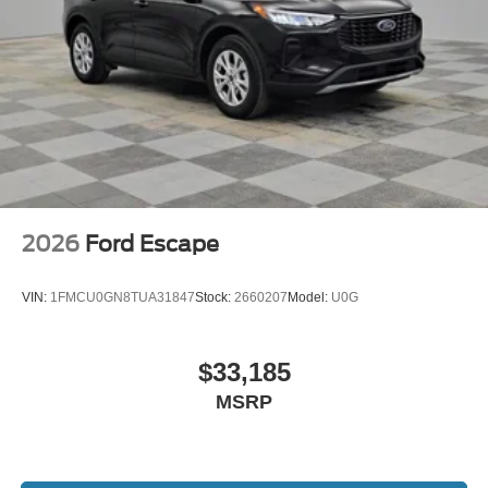
2026
Ford Escape
VIN:
1FMCU0GN8TUA31847
Stock:
2660207
Model:
U0G
$33,185
MSRP