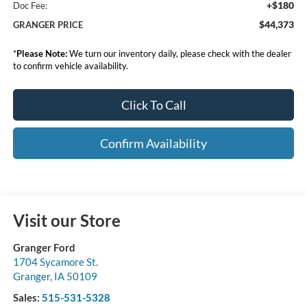
+$180
Doc Fee:
$44,373
GRANGER PRICE
*
Please Note:
We turn our inventory daily, please check with the dealer
to confirm vehicle availability.
Click To Call
Confirm Availability
Visit our Store
Granger Ford
1704 Sycamore St.
Granger
,
IA
50109
Sales:
515-531-5328