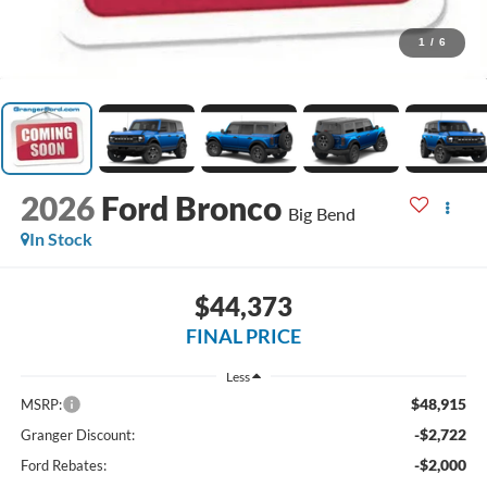
1
/
6
2026
Ford Bronco
Big Bend
In Stock
$44,373
FINAL PRICE
Less
$48,915
MSRP:
-$2,722
Granger Discount:
-$2,000
Ford Rebates: