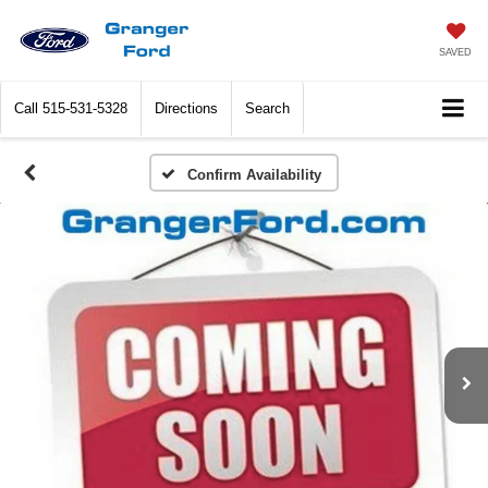
SAVED
Call
515-531-5328
Directions
Search
Confirm Availability