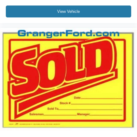
View Vehicle