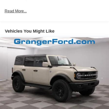
Fully Galvanized Steel Panels
Read More...
Headlights-Automatic Highbeams
Manual Convertible Top w/Fixed Roll-Over Protection
and Top
Removable Rear Window
Vehicles You Might Like
Swing-Out Rear Cargo Access
Tailgate/Rear Door Lock Included w/Power Door Locks
Tires: P255/75R17 A/T -inc: full size spare tire w/TPMS
Variable Intermittent Wipers
Wheels: 17" Carbonized Gray-Painted Aluminum