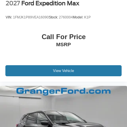
2027
Ford Expedition Max
VIN:
1FMJK1P89VEA16090
Stock:
2760004
Model:
K1P
Call For Price
MSRP
View Vehicle