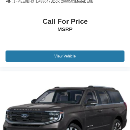
VIN:
1FMEE8BH3TLA88047
Stock:
2660503
Model:
E8B
Call For Price
MSRP
View Vehicle