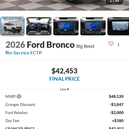
1
/
43
2026
Ford Bronco
Big Bend
In-Service FCTP
$42,453
FINAL PRICE
Less
$48,120
MSRP:
-$3,847
Granger Discount:
-$2,000
Ford Rebates:
+$180
Doc Fee:
$42,453
GRANGER PRICE