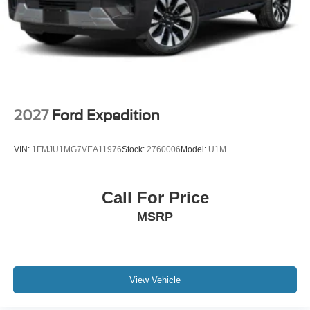
2027
Ford Expedition
VIN:
1FMJU1MG7VEA11976
Stock:
2760006
Model:
U1M
Call For Price
MSRP
View Vehicle