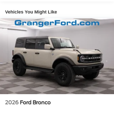
and Top
Removable Rear Window
Vehicles You Might Like
Swing-Out Rear Cargo Access
Tailgate/Rear Door Lock Included w/Power Door Locks
Tires: P255/75R17 A/T -inc: full size spare tire w/TPMS
Variable Intermittent Wipers
Wheels: 17" Carbonized Gray-Painted Aluminum
2026
Ford Bronco