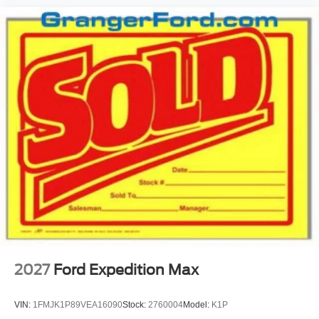
2027
Ford Expedition Max
VIN:
1FMJK1P89VEA16090
Stock:
2760004
Model:
K1P