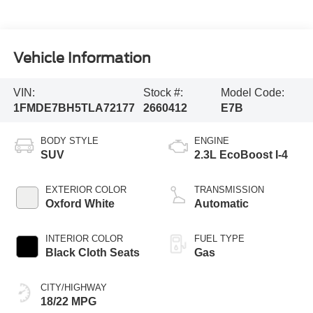
Vehicle Information
VIN:
Stock #:
Model Code:
1FMDE7BH5TLA72177
2660412
E7B
BODY STYLE
ENGINE
SUV
2.3L EcoBoost I-4
EXTERIOR COLOR
TRANSMISSION
Oxford White
Automatic
INTERIOR COLOR
FUEL TYPE
Black Cloth Seats
Gas
CITY/HIGHWAY
18/22 MPG