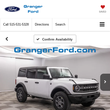
SAVED
Call
515-531-5328
Directions
Search
Confirm Availability