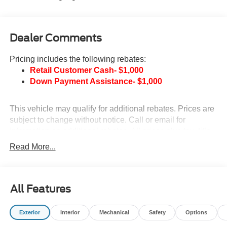
Dealer Comments
Pricing includes the following rebates:
Retail Customer Cash- $1,000
Down Payment Assistance- $1,000
This vehicle may qualify for additional rebates. Prices are
subject to change without notice. Call or email for
information on additional rebates. All prices plus tax, title,
and license with approved credit. Call our internet team
Read More...
today @ 866-474-0002 to schedule a test drive! We are
located 10 minutes NW of Des Moines at 1708 Sycamore
St, Granger, IA, 50109.
All Features
Exterior
Interior
Mechanical
Safety
Options