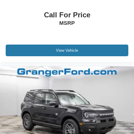
Call For Price
MSRP
View Vehicle