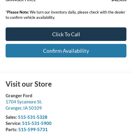
*
Please Note:
We turn our inventory daily, please check with the dealer
to confirm vehicle availability.
Click To Call
Confirm Availability
Visit our Store
Granger Ford
1704 Sycamore St.
Granger
,
IA
50109
Sales:
515-531-5328
Service:
515-531-5900
Parts:
515-599-5731