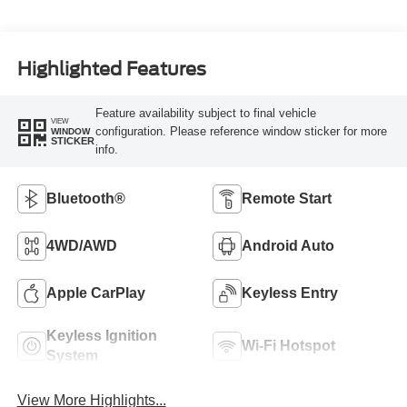
Highlighted Features
Feature availability subject to final vehicle
VIEW
configuration. Please reference window sticker for more
WINDOW
STICKER
info.
Bluetooth®
Remote Start
4WD/AWD
Android Auto
Apple CarPlay
Keyless Entry
Keyless Ignition
Wi-Fi Hotspot
System
View More Highlights...