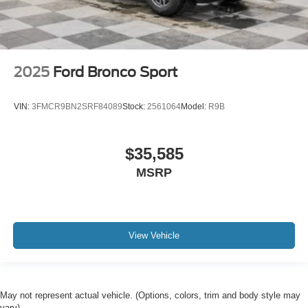
2025
Ford Bronco Sport
VIN:
3FMCR9BN2SRF84089
Stock:
2561064
Model:
R9B
$35,585
MSRP
View Vehicle
May not represent actual vehicle. (Options, colors, trim and body style may
vary)