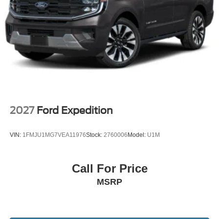
2027
Ford Expedition
VIN:
1FMJU1MG7VEA11976
Stock:
2760006
Model:
U1M
Call For Price
MSRP