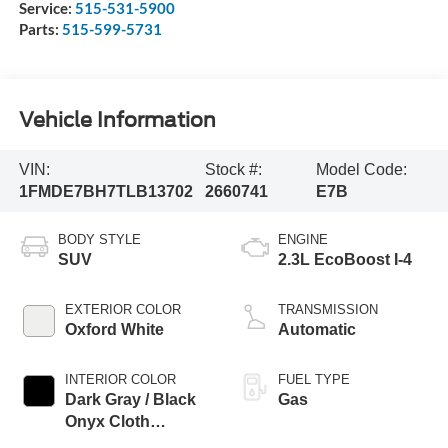
Service:
515-531-5900
Parts:
515-599-5731
Vehicle Information
VIN:
Stock #:
Model Code:
1FMDE7BH7TLB13702
2660741
E7B
BODY STYLE
ENGINE
SUV
2.3L EcoBoost I-4
EXTERIOR COLOR
TRANSMISSION
Oxford White
Automatic
INTERIOR COLOR
FUEL TYPE
Dark Gray / Black
Gas
Onyx Cloth
Buckets