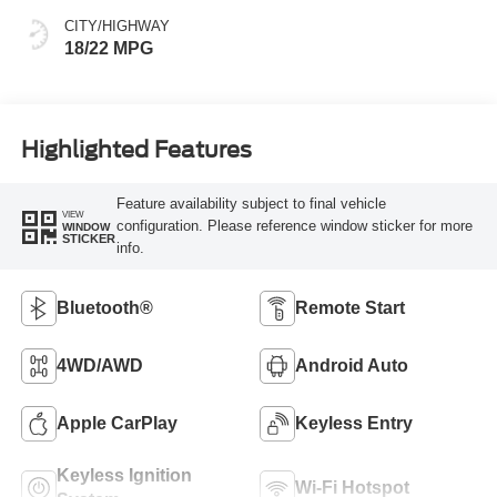
CITY/HIGHWAY
18/22 MPG
Highlighted Features
Feature availability subject to final vehicle
VIEW
configuration. Please reference window sticker for more
WINDOW
STICKER
info.
Bluetooth®
Remote Start
4WD/AWD
Android Auto
Apple CarPlay
Keyless Entry
Keyless Ignition
Wi-Fi Hotspot