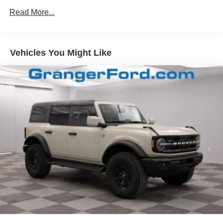
Read More...
Headlights-Automatic Highbeams
Manual Convertible Top w/Fixed Roll-Over Protection
and Top
Removable Rear Window
Vehicles You Might Like
Swing-Out Rear Cargo Access
Tailgate/Rear Door Lock Included w/Power Door Locks
Tires: P255/75R17 A/T -inc: full size spare tire w/TPMS
Variable Intermittent Wipers
Wheels: 17" Carbonized Gray-Painted Aluminum