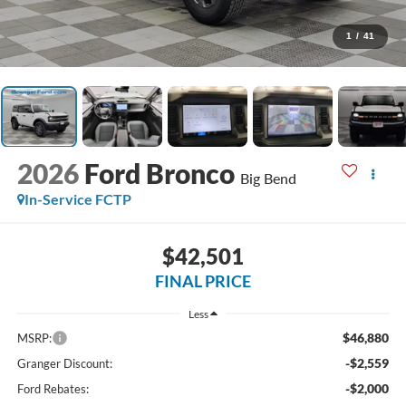
1
/
41
2026
Ford Bronco
Big Bend
In-Service FCTP
$42,501
FINAL PRICE
Less
$46,880
MSRP:
-$2,559
Granger Discount:
-$2,000
Ford Rebates: