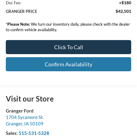
+$180
Doc Fee:
$42,501
GRANGER PRICE
*
Please Note:
We turn our inventory daily, please check with the dealer
to confirm vehicle availability.
Click To Call
Confirm Availability
Visit our Store
Granger Ford
1704 Sycamore St.
Granger
,
IA
50109
Sales:
515-531-5328