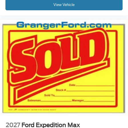
View Vehicle
2027
Ford Expedition Max