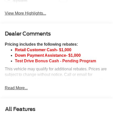
System
View More Highlights...
Dealer Comments
Pricing includes the following rebates:
Retail Customer Cash- $1,000
Down Payment Assistance- $1,000
Test Drive Bonus Cash - Pending Program
This vehicle may qualify for additional rebates. Prices are
subject to change without notice. Call or email for
information on additional rebates. All prices plus tax, title,
and license with approved credit. Call our internet team
Read More...
today @ 866-474-0002 to schedule a test drive! We are
located 10 minutes NW of Des Moines at 1708 Sycamore
St, Granger, IA, 50109.
All Features