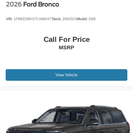
2026
Ford Bronco
VIN:
1FMEE8BH3TLA88047
Stock:
2660503
Model:
E8B
Call For Price
MSRP
View Vehicle