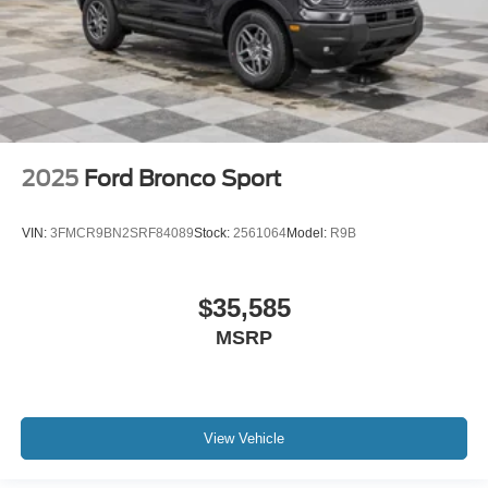
2025
Ford Bronco Sport
VIN:
3FMCR9BN2SRF84089
Stock:
2561064
Model:
R9B
$35,585
MSRP
View Vehicle