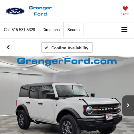
SAVED
Call
515-531-5328
Directions
Search
Confirm Availability