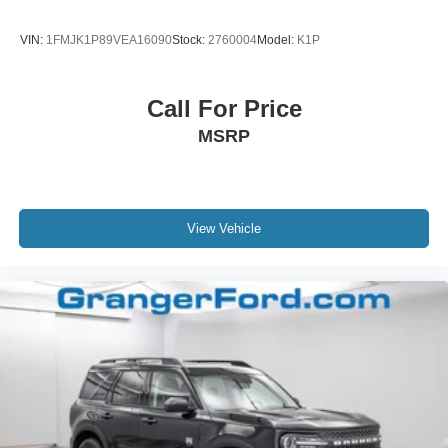
VIN:
1FMJK1P89VEA16090
Stock:
2760004
Model:
K1P
Call For Price
MSRP
View Vehicle