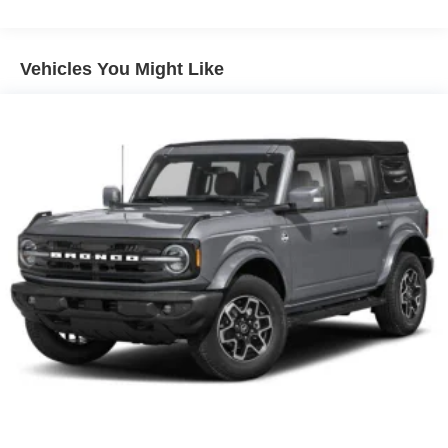
Front Fog Lamps
Galvanized Steel/Aluminum Panels
Vehicles You Might Like
Headlights-Automatic Highbeams
LED Brakelights
Lip Spoiler
Off-Road Lights
Perimeter/Approach Lights
Power Liftgate Rear Cargo Access
Speed Sensitive Variable Intermittent Wipers
Tailgate/Rear Door Lock Included w/Power Door Locks
Tire Mobility Kit
Tires: P265/65R18 All-Terrain
Wheels: 18" High Gloss Black-Painted Aluminum -inc:
With electric spice accents