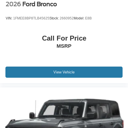
2026
Ford Bronco
VIN:
1FMEE8BP8TLB45625
Stock:
2660952
Model:
E8B
Call For Price
MSRP
View Vehicle