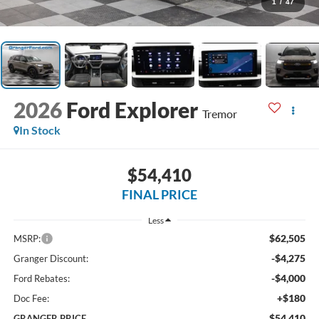
1
/
47
2026
Ford Explorer
Tremor
In Stock
$54,410
FINAL PRICE
Less
$62,505
MSRP:
-$4,275
Granger Discount:
-$4,000
Ford Rebates:
+$180
Doc Fee:
$54,410
GRANGER PRICE