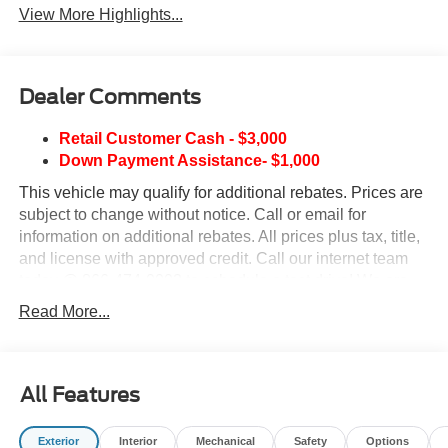
View More Highlights...
Dealer Comments
Retail Customer Cash - $3,000
Down Payment Assistance- $1,000
This vehicle may qualify for additional rebates. Prices are
subject to change without notice. Call or email for
information on additional rebates. All prices plus tax, title,
and license with approved credit. Call our internet team
today @ 866-474-0002 to schedule a test drive! We are
located 10 minutes NW of Des Moines at 1708 Sycamore
Read More...
St, Granger, IA, 50109.
All Features
Exterior
Interior
Mechanical
Safety
Options