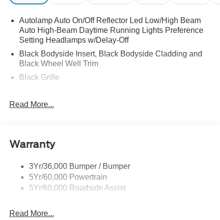
Autolamp Auto On/Off Reflector Led Low/High Beam
Auto High-Beam Daytime Running Lights Preference
Setting Headlamps w/Delay-Off
Black Bodyside Insert, Black Bodyside Cladding and
Black Wheel Well Trim
Black Grille
Black Power Heated Side Mirrors w/Manual Folding
Read More...
Black Side Windows Trim, Black Front Windshield Trim
and Black Rear Window Trim
Body-Colored Door Handles
Body-Colored Front Bumper w/Black Bumper Insert
Warranty
and 2 Tow Hooks
Body-Colored Rear Bumper w/Black Rub Strip/Fascia
3Yr/36,000 Bumper / Bumper
Accent
5Yr/60,000 Powertrain
5Yr/60,000 Roadside Assist
Deep Tinted Glass
Fixed Rear Window w/Wiper, Heated Wiper Park and
Defroster
Read More...