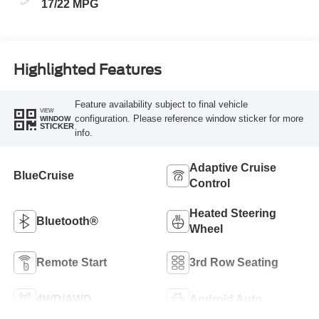
17/22 MPG
Highlighted Features
Feature availability subject to final vehicle
VIEW
configuration. Please reference window sticker for more
WINDOW
STICKER
info.
Adaptive Cruise
BlueCruise
Control
Heated Steering
Bluetooth®
Wheel
Remote Start
3rd Row Seating
4WD/AWD
Android Auto