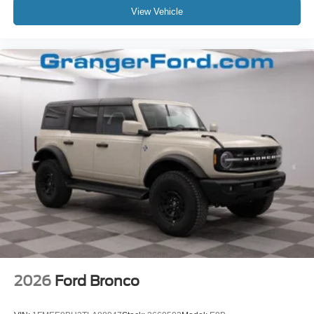
View Vehicle
2026
Ford Bronco