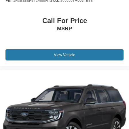
VIN:
1FMEE8BH3TLA88047
Stock:
2660503
Model:
E8B
Call For Price
MSRP
View Vehicle