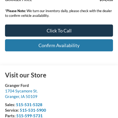
*
Please Note:
We turn our inventory daily, please check with the dealer
to confirm vehicle availability.
Click To Call
Confirm Availability
Visit our Store
Granger Ford
1704 Sycamore St.
Granger
,
IA
50109
Sales:
515-531-5328
Service:
515-531-5900
Parts:
515-599-5731