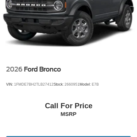
2026
Ford Bronco
VIN:
1FMDE7BH2TLB27412
Stock:
2660951
Model:
E7B
Call For Price
MSRP