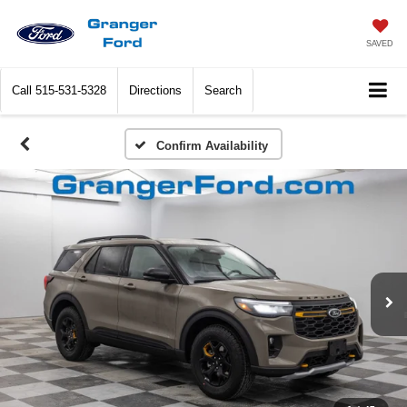
SAVED
Call
515-531-5328
Directions
Search
Confirm Availability