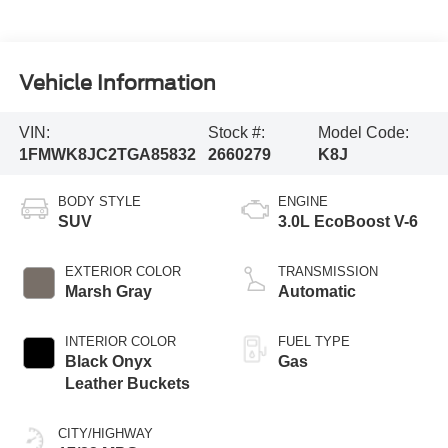
Vehicle Information
VIN:
Stock #:
Model Code:
1FMWK8JC2TGA85832
2660279
K8J
BODY STYLE
ENGINE
SUV
3.0L EcoBoost V-6
EXTERIOR COLOR
TRANSMISSION
Marsh Gray
Automatic
INTERIOR COLOR
FUEL TYPE
Black Onyx
Gas
Leather Buckets
CITY/HIGHWAY