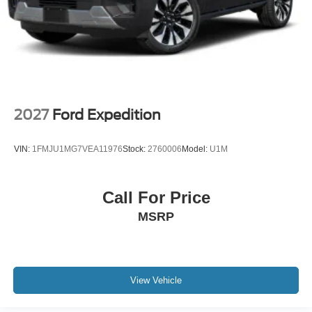
2027
Ford Expedition
VIN:
1FMJU1MG7VEA11976
Stock:
2760006
Model:
U1M
Call For Price
MSRP
View Vehicle