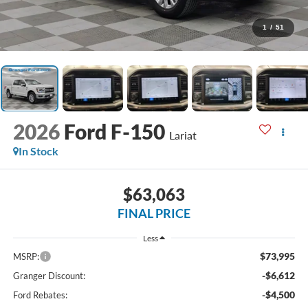
1
/
51
2026
Ford F-150
Lariat
In Stock
$63,063
FINAL PRICE
Less
$73,995
MSRP:
-$6,612
Granger Discount:
-$4,500
Ford Rebates: