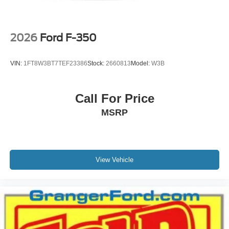
2026
Ford F-350
VIN:
1FT8W3BT7TEF23386
Stock:
2660813
Model:
W3B
Call For Price
MSRP
View Vehicle