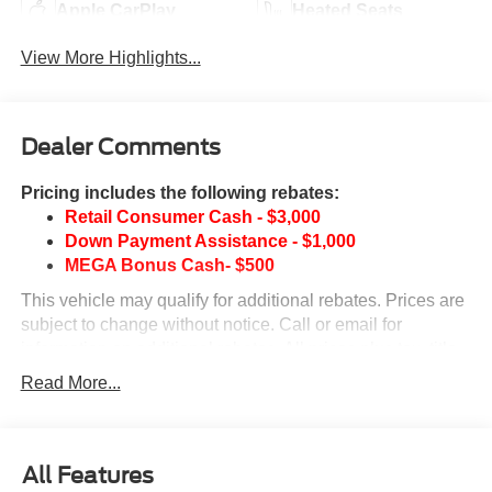
Apple CarPlay
Heated Seats
View More Highlights...
Dealer Comments
Pricing includes the following rebates:
Retail Consumer Cash - $3,000
Down Payment Assistance - $1,000
MEGA Bonus Cash- $500
This vehicle may qualify for additional rebates. Prices are
subject to change without notice. Call or email for
information on additional rebates. All prices plus tax, title,
and license with approved credit. Call our internet team
Read More...
today @ 866-474-0002 to schedule a test drive! We are
located 10 minutes NW of Des Moines at 1708 Sycamore
St, Granger, IA, 50109.
All Features