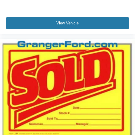
View Vehicle