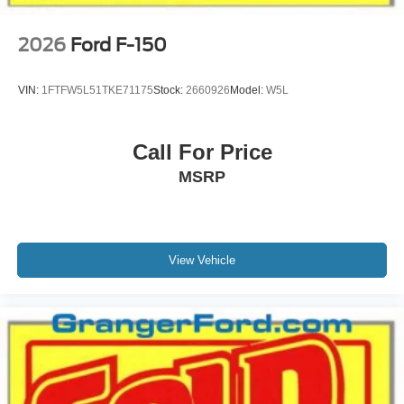
2026
Ford F-150
VIN:
1FTFW5L51TKE71175
Stock:
2660926
Model:
W5L
Call For Price
MSRP
View Vehicle