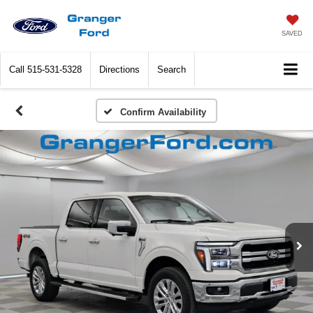
SAVED
Call
515-531-5328
Directions
Search
Confirm Availability