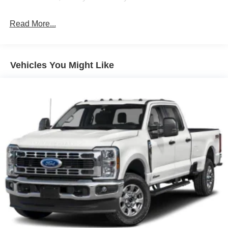
High-Beam Daytime Running Lights Preference
Setting Headlamps w/Delay-Off
Read More...
Front Fog Lamps
Full-Size Spare Tire Stored Underbody w/Crankdown
Headlights-Automatic Highbeams
Vehicles You Might Like
Integrated Storage
LED Brakelights
Perimeter/Approach Lights
Rain Detecting Variable Intermittent Wipers
Regular Box Style
Steel Spare Wheel
Tailgate Rear Cargo Access
Tailgate/Rear Door Lock Included w/Power Door Locks
Tires: 275/65R18 BSW A/T
Wheels: 18" Chrome-Like PVD