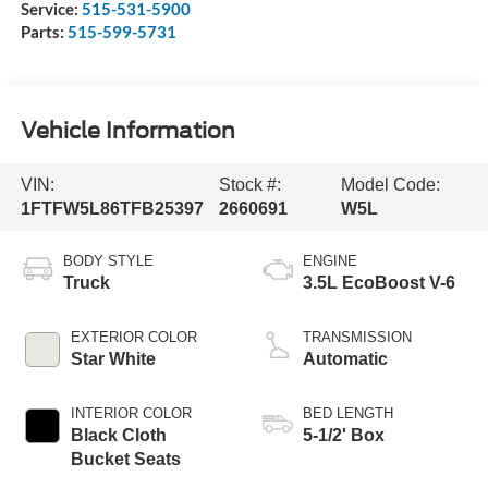
Service:
515-531-5900
Parts:
515-599-5731
Vehicle Information
VIN:
Stock #:
Model Code:
1FTFW5L86TFB25397
2660691
W5L
BODY STYLE
ENGINE
Truck
3.5L EcoBoost V-6
EXTERIOR COLOR
TRANSMISSION
Star White
Automatic
INTERIOR COLOR
BED LENGTH
Black Cloth
5-1/2' Box
Bucket Seats