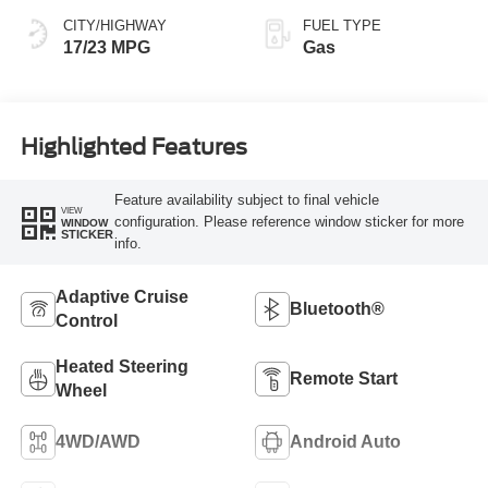
CITY/HIGHWAY
FUEL TYPE
17/23 MPG
Gas
Highlighted Features
Feature availability subject to final vehicle
VIEW
configuration. Please reference window sticker for more
WINDOW
STICKER
info.
Adaptive Cruise
Bluetooth®
Control
Heated Steering
Remote Start
Wheel
4WD/AWD
Android Auto