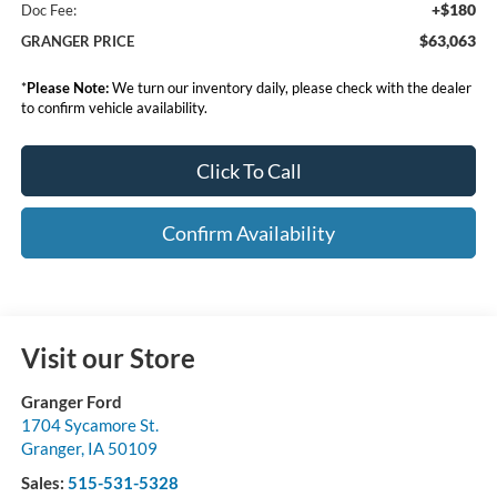
+$180
Doc Fee:
$63,063
GRANGER PRICE
*
Please Note:
We turn our inventory daily, please check with the dealer
to confirm vehicle availability.
Click To Call
Confirm Availability
Visit our Store
Granger Ford
1704 Sycamore St.
Granger
,
IA
50109
Sales:
515-531-5328