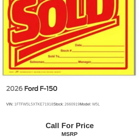
2026
Ford F-150
VIN:
1FTFW5L5XTKE71918
Stock:
2660919
Model:
W5L
Call For Price
MSRP