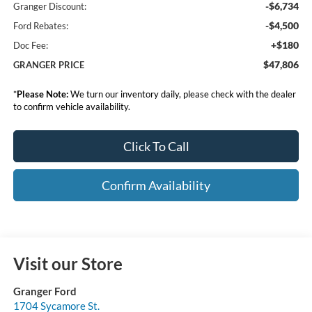
-$6,734
Granger Discount:
-$4,500
Ford Rebates:
+$180
Doc Fee:
$47,806
GRANGER PRICE
*
Please Note:
We turn our inventory daily, please check with the dealer
to confirm vehicle availability.
Click To Call
Confirm Availability
Visit our Store
Granger Ford
1704 Sycamore St.