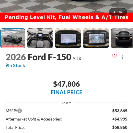
1
/
42
2026
Ford F-150
STX
In Stock
$47,806
FINAL PRICE
Less
$53,865
MSRP:
+$4,995
Aftermarket Upfit & Accessories:
$58,860
Total Price: