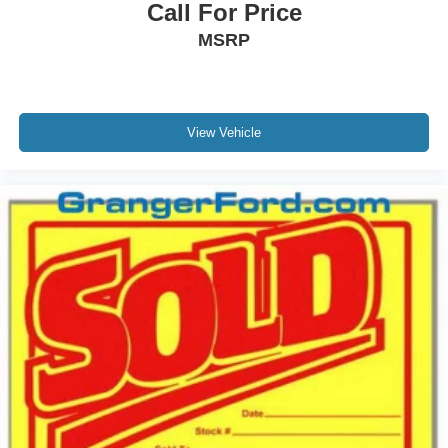
Call For Price
MSRP
View Vehicle