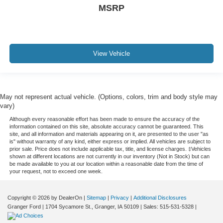
MSRP
View Vehicle
May not represent actual vehicle. (Options, colors, trim and body style may
vary)
Although every reasonable effort has been made to ensure the accuracy of the
information contained on this site, absolute accuracy cannot be guaranteed. This
site, and all information and materials appearing on it, are presented to the user "as
is" without warranty of any kind, either express or implied. All vehicles are subject to
prior sale. Price does not include applicable tax, title, and license charges. ‡Vehicles
shown at different locations are not currently in our inventory (Not in Stock) but can
be made available to you at our location within a reasonable date from the time of
your request, not to exceed one week.
Copyright © 2026
by DealerOn
|
Sitemap
|
Privacy
|
Additional Disclosures
Granger Ford
|
1704 Sycamore St.,
Granger,
IA
50109
| Sales:
515-531-5328
|