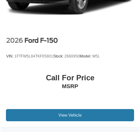
2026
Ford F-150
VIN:
1FTFW5L84TKF05801
Stock:
2660950
Model:
W5L
Call For Price
MSRP
View Vehicle