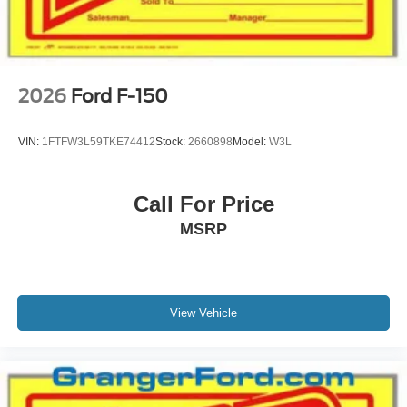
2026
Ford F-150
VIN:
1FTFW3L59TKE74412
Stock:
2660898
Model:
W3L
Call For Price
MSRP
View Vehicle