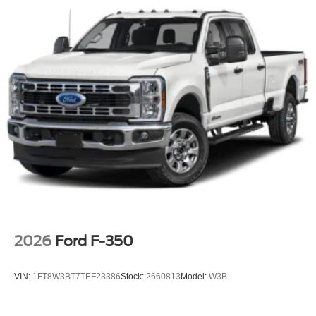
2026
Ford F-350
VIN:
1FT8W3BT7TEF23386
Stock:
2660813
Model:
W3B