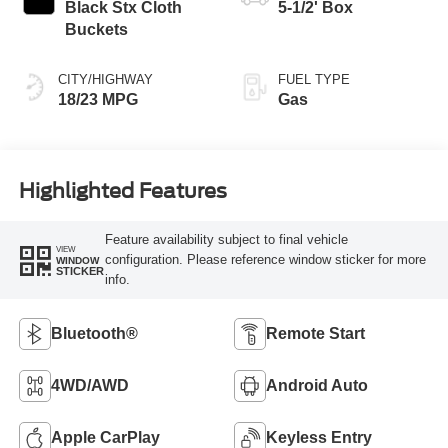
Black Stx Cloth
5-1/2' Box
Buckets
CITY/HIGHWAY
FUEL TYPE
18/23 MPG
Gas
Highlighted Features
Feature availability subject to final vehicle
VIEW
configuration. Please reference window sticker for more
WINDOW
STICKER
info.
Bluetooth®
Remote Start
4WD/AWD
Android Auto
Apple CarPlay
Keyless Entry