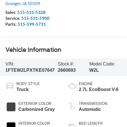
Granger
,
IA
50109
Sales:
515-531-5328
Service:
515-531-5900
Parts:
515-599-5731
Vehicle Information
VIN:
Stock #:
Model Code:
1FTEW2LPXTKE07647
2660693
W2L
BODY STYLE
ENGINE
Truck
2.7L EcoBoost V-6
EXTERIOR COLOR
TRANSMISSION
Carbonized Gray
Automatic
INTERIOR COLOR
BED LENGTH