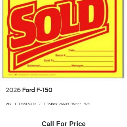
2026
Ford F-150
VIN:
1FTFW5L5XTKE71918
Stock:
2660919
Model:
W5L
Call For Price