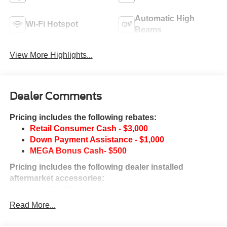
Automatic High
Wi-Fi Hotspot
Beams
View More Highlights...
Dealer Comments
Pricing includes the following rebates:
Retail Consumer Cash - $3,000
Down Payment Assistance - $1,000
MEGA Bonus Cash- $500
Pricing includes the following dealer installed
aftermarket accessories:
Leveling Kit
Fuel Wheels & A/T Tires
Read More...
This vehicle may qualify for additional rebates. Prices are