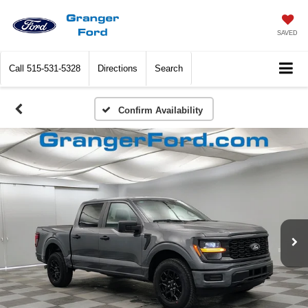
SAVED
Call
515-531-5328
Directions
Search
Confirm Availability