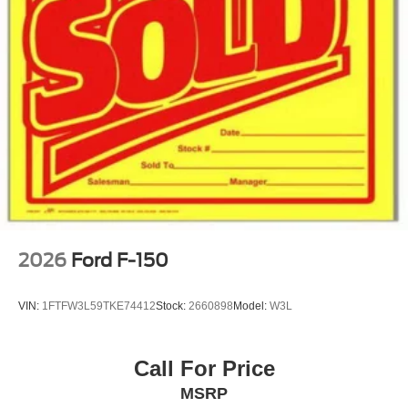
2026
Ford F-150
VIN:
1FTFW3L59TKE74412
Stock:
2660898
Model:
W3L
Call For Price
MSRP