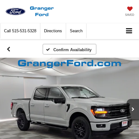
SAVED
Call
515-531-5328
Directions
Search
Confirm Availability