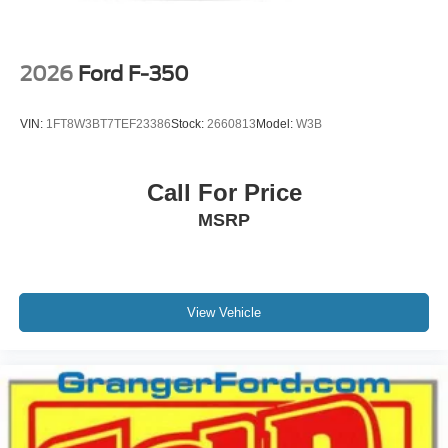
2026
Ford F-350
VIN:
1FT8W3BT7TEF23386
Stock:
2660813
Model:
W3B
Call For Price
MSRP
View Vehicle