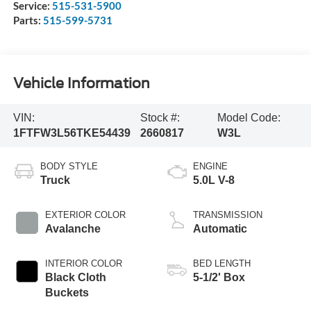
Service:
515-531-5900
Parts:
515-599-5731
Vehicle Information
VIN:
Stock #:
Model Code:
1FTFW3L56TKE54439
2660817
W3L
BODY STYLE
ENGINE
Truck
5.0L V-8
EXTERIOR COLOR
TRANSMISSION
Avalanche
Automatic
INTERIOR COLOR
BED LENGTH
Black Cloth
5-1/2' Box
Buckets