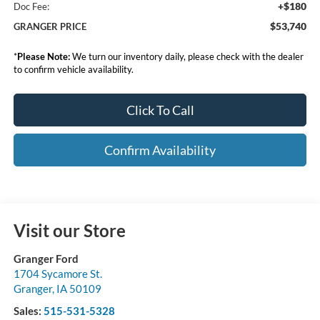
+$180
Doc Fee:
$53,740
GRANGER PRICE
*
Please Note:
We turn our inventory daily, please check with the dealer
to confirm vehicle availability.
Click To Call
Confirm Availability
Visit our Store
Granger Ford
1704 Sycamore St.
Granger
,
IA
50109
Sales:
515-531-5328