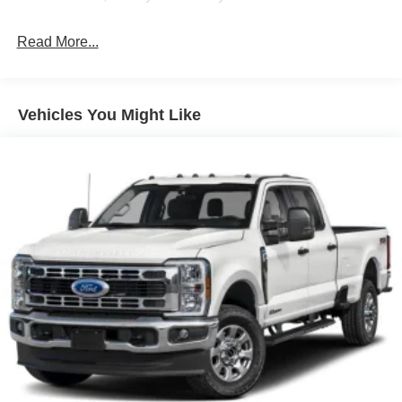
Front Fog Lamps
Read More...
Full-Size Spare Tire Stored Underbody w/Crankdown
Headlights-Automatic Highbeams
Integrated Storage
Vehicles You Might Like
Perimeter/Approach Lights
Regular Box Style
Steel Spare Wheel
Tailgate Rear Cargo Access
Tailgate/Rear Door Lock Included w/Power Door Locks
Tires: 275/65R18 BSW A/T
Variable Intermittent Wipers
Wheels: 18" Painted Aluminum