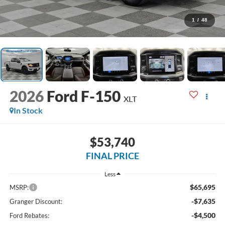
1
/
48
2026
Ford F-150
XLT
In Stock
$53,740
FINAL PRICE
Less
$65,695
MSRP:
-$7,635
Granger Discount:
-$4,500
Ford Rebates: