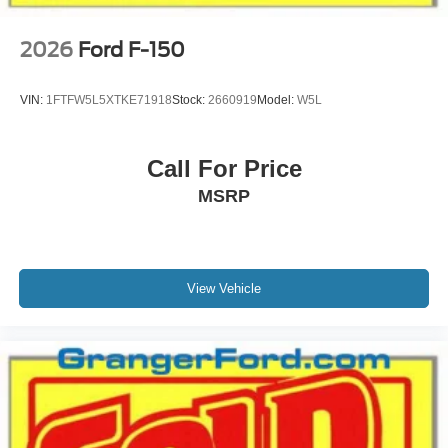
2026
Ford F-150
VIN:
1FTFW5L5XTKE71918
Stock:
2660919
Model:
W5L
Call For Price
MSRP
View Vehicle