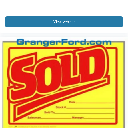
View Vehicle