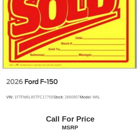
2026
Ford F-150
VIN:
1FTFW6L85TFC17705
Stock:
2660957
Model:
W6L
Call For Price
MSRP