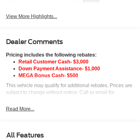
Beams
View More Highlights...
Dealer Comments
Pricing includes the following rebates:
Retail Customer Cash- $3,000
Down Payment Assistance- $1,000
MEGA Bonus Cash- $500
This vehicle may qualify for additional rebates. Prices are
subject to change without notice. Call or email for
information on additional rebates. All prices plus tax, title,
and license with approved credit. Call our internet team
Read More...
today @ 866-474-0002 to schedule a test drive! We are
located 10 minutes NW of Des Moines at 1708 Sycamore
St, Granger, IA, 50109.
All Features