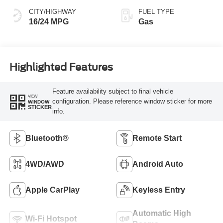
CITY/HIGHWAY
FUEL TYPE
16/24 MPG
Gas
Highlighted Features
Feature availability subject to final vehicle
VIEW
configuration. Please reference window sticker for more
WINDOW
STICKER
info.
Bluetooth®
Remote Start
4WD/AWD
Android Auto
Apple CarPlay
Keyless Entry
Automatic High
Wi-Fi Hotspot