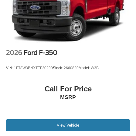
2026
Ford F-350
VIN:
1FT8W3BNXTEF20290
Stock:
2660820
Model:
W3B
Call For Price
MSRP
View Vehicle