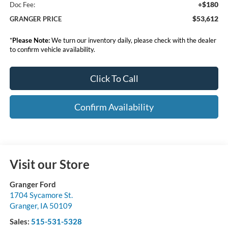
+$180
Doc Fee:
$53,612
GRANGER PRICE
*
Please Note:
We turn our inventory daily, please check with the dealer
to confirm vehicle availability.
Click To Call
Confirm Availability
Visit our Store
Granger Ford
1704 Sycamore St.
Granger
,
IA
50109
Sales:
515-531-5328