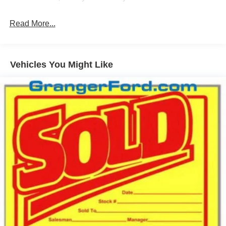
Front Fog Lamps
Read More...
Full-Size Spare Tire Stored Underbody w/Crankdown
Headlights-Automatic Highbeams
Integrated Storage
Vehicles You Might Like
Perimeter/Approach Lights
Regular Box Style
Steel Spare Wheel
Tailgate Rear Cargo Access
Tailgate/Rear Door Lock Included w/Power Door Locks
Tires: 275/65R18 BSW A/T
Variable Intermittent Wipers
Wheels: 18" Painted Aluminum