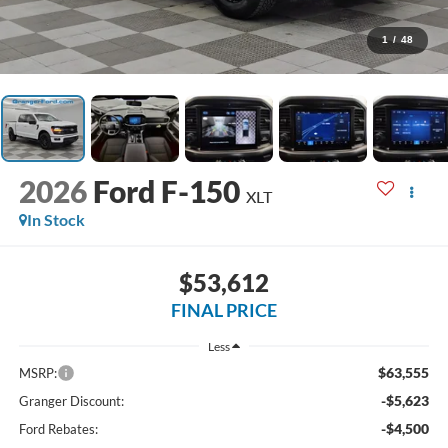
1
/
48
2026
Ford F-150
XLT
In Stock
$53,612
FINAL PRICE
Less
$63,555
MSRP:
-$5,623
Granger Discount:
-$4,500
Ford Rebates: