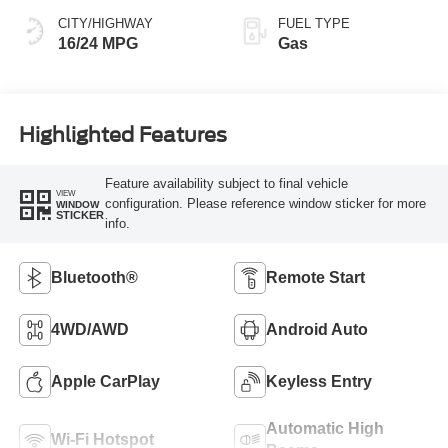
CITY/HIGHWAY
FUEL TYPE
16/24 MPG
Gas
Highlighted Features
Feature availability subject to final vehicle
VIEW
configuration. Please reference window sticker for more
WINDOW
STICKER
info.
Bluetooth®
Remote Start
4WD/AWD
Android Auto
Apple CarPlay
Keyless Entry
Automatic High
Wi-Fi Hotspot