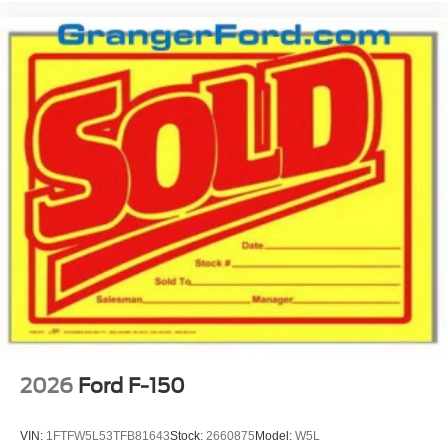
2026
Ford F-150
VIN:
1FTFW5L53TFB81643
Stock:
2660875
Model:
W5L