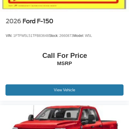
2026
Ford F-150
VIN:
1FTFW5L51TFB83648
Stock:
2660873
Model:
W5L
Call For Price
MSRP
View Vehicle