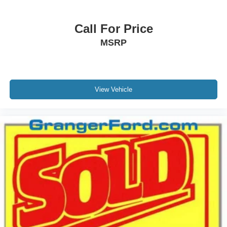
Call For Price
MSRP
View Vehicle