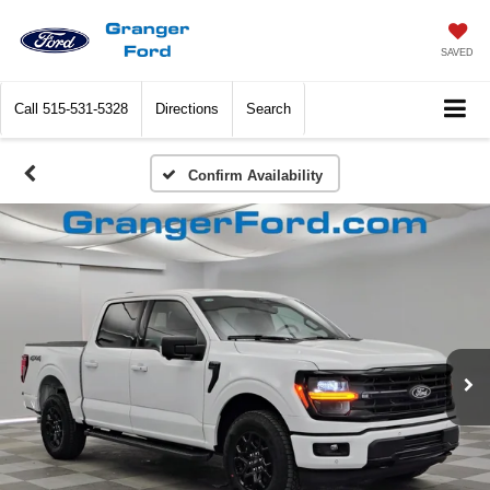
SAVED
Call
515-531-5328
Directions
Search
Confirm Availability