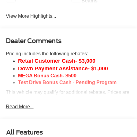
Beams
View More Highlights...
Dealer Comments
Pricing includes the following rebates:
Retail Customer Cash- $3,000
Down Payment Assistance- $1,000
MEGA Bonus Cash- $500
Test Drive Bonus Cash - Pending Program
This vehicle may qualify for additional rebates. Prices are
subject to change without notice. Call or email for
information on additional rebates. All prices plus tax, title,
Read More...
and license with approved credit. Call our internet team
today @ 866-474-0002 to schedule a test drive! We are
located 10 minutes NW of Des Moines at 1708 Sycamore
All Features
St, Granger, IA, 50109.