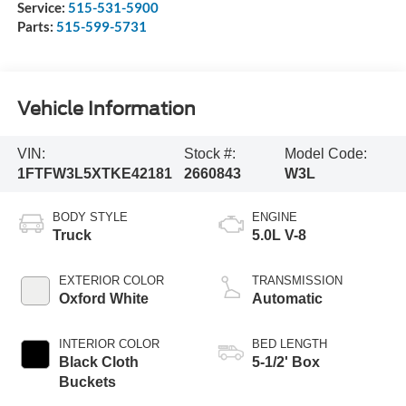
Service:
515-531-5900
Parts:
515-599-5731
Vehicle Information
VIN:
Stock #:
Model Code:
1FTFW3L5XTKE42181
2660843
W3L
BODY STYLE
ENGINE
Truck
5.0L V-8
EXTERIOR COLOR
TRANSMISSION
Oxford White
Automatic
INTERIOR COLOR
BED LENGTH
Black Cloth
5-1/2' Box
Buckets