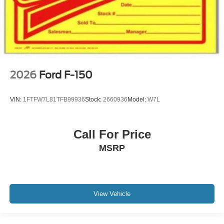
2026
Ford F-150
VIN:
1FTFW7L81TFB99936
Stock:
2660936
Model:
W7L
Call For Price
MSRP
View Vehicle