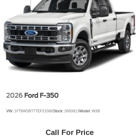
2026
Ford F-350
VIN:
1FT8W3BT7TEF23386
Stock:
2660813
Model:
W3B
Call For Price