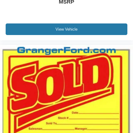
MSRP
View Vehicle