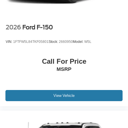
-inc: Painted
2026
Ford F-150
VIN:
1FTFW5L84TKF05801
Stock:
2660950
Model:
W5L
Call For Price
MSRP
View Vehicle