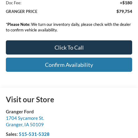
+$180
Doc Fee:
$79,754
GRANGER PRICE
*
Please Note:
We turn our inventory daily, please check with the dealer
to confirm vehicle availability.
Click To Call
Confirm Availability
Visit our Store
Granger Ford
1704 Sycamore St.
Granger
,
IA
50109
Sales:
515-531-5328