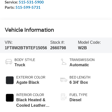
Service:
515-531-5900
Parts:
515-599-5731
Vehicle Information
VIN:
Stock #:
Model Code:
1FT8W2BT9TEF15056
2660798
W2B
BODY STYLE
TRANSMISSION
Truck
Automatic
EXTERIOR COLOR
BED LENGTH
Agate Black
6 3/4' Box
INTERIOR COLOR
FUEL TYPE
Black Heated &
Diesel
Cooled Leather
Buckets