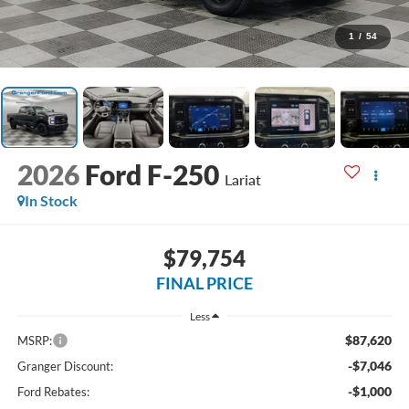
1
/
54
2026
Ford F-250
Lariat
In Stock
$79,754
FINAL PRICE
Less
$87,620
MSRP:
-$7,046
Granger Discount:
-$1,000
Ford Rebates: