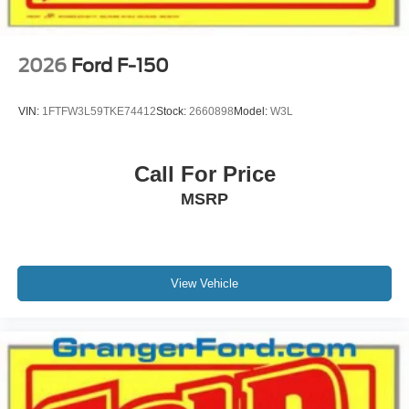
2026
Ford F-150
VIN:
1FTFW3L59TKE74412
Stock:
2660898
Model:
W3L
Call For Price
MSRP
View Vehicle