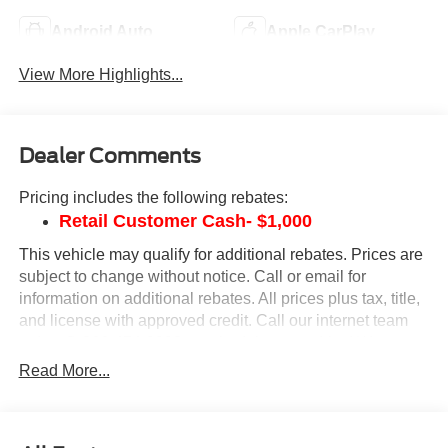
Android Auto
Apple CarPlay
View More Highlights...
Dealer Comments
Pricing includes the following rebates:
Retail Customer Cash- $1,000
This vehicle may qualify for additional rebates. Prices are
subject to change without notice. Call or email for
information on additional rebates. All prices plus tax, title,
and license with approved credit. Call our internet team
today @ 866-474-0002 to schedule a test drive! We are
located 10 minutes NW of Des Moines at 1708 Sycamore
Read More...
St, Granger, IA, 50109.