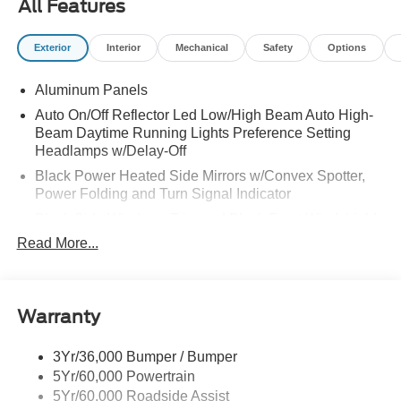
All Features
Exterior
Interior
Mechanical
Safety
Options
Aluminum Panels
Auto On/Off Reflector Led Low/High Beam Auto High-
Beam Daytime Running Lights Preference Setting
Headlamps w/Delay-Off
Black Power Heated Side Mirrors w/Convex Spotter,
Power Folding and Turn Signal Indicator
Black Side Windows Trim and Black Front Windshield
Trim
Read More...
Body-Colored Door Handles
Boxside Steps
Cargo Lamp w/High Mount Stop Light
Warranty
Chrome Front Bumper w/Body-Colored Rub
Strip/Fascia Accent and 2 Tow Hooks
3Yr/36,000 Bumper / Bumper
5Yr/60,000 Powertrain
Chrome Grille
5Yr/60,000 Roadside Assist