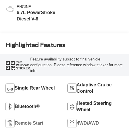
ENGINE
6.7L PowerStroke
Diesel V-8
Highlighted Features
Feature availability subject to final vehicle
VIEW
configuration. Please reference window sticker for more
WINDOW
STICKER
info.
Adaptive Cruise
Single Rear Wheel
Control
Heated Steering
Bluetooth®
Wheel
Remote Start
4WD/AWD