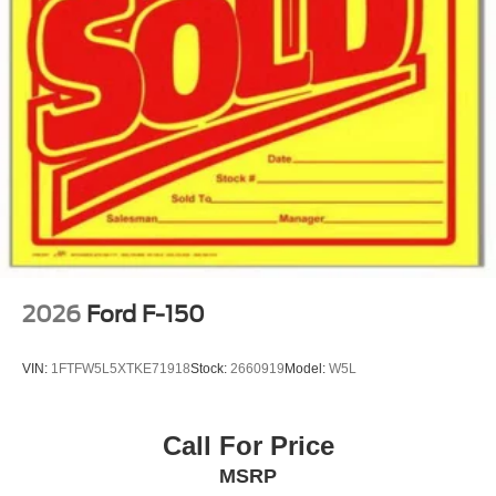
2026
Ford F-150
VIN:
1FTFW5L5XTKE71918
Stock:
2660919
Model:
W5L
Call For Price
MSRP