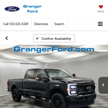
SAVED
Call
515-531-5328
Directions
Search
Confirm Availability