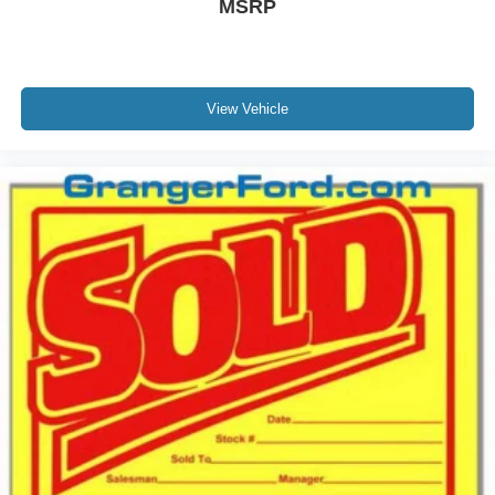
MSRP
View Vehicle