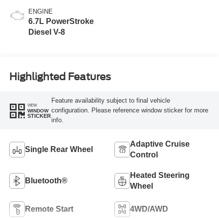
ENGINE
6.7L PowerStroke
Diesel V-8
Highlighted Features
Feature availability subject to final vehicle
VIEW
configuration. Please reference window sticker for more
WINDOW
STICKER
info.
Adaptive Cruise
Single Rear Wheel
Control
Heated Steering
Bluetooth®
Wheel
Remote Start
4WD/AWD