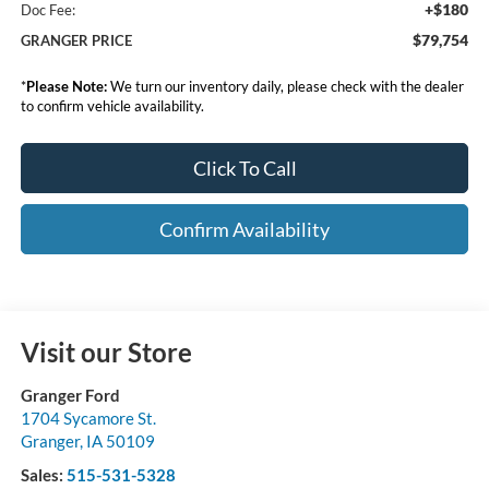
+$180
Doc Fee:
$79,754
GRANGER PRICE
*
Please Note:
We turn our inventory daily, please check with the dealer
to confirm vehicle availability.
Click To Call
Confirm Availability
Visit our Store
Granger Ford
1704 Sycamore St.
Granger
,
IA
50109
Sales:
515-531-5328