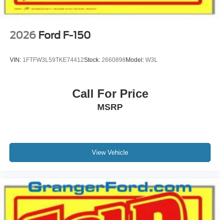
2026
Ford F-150
VIN:
1FTFW3L59TKE74412
Stock:
2660898
Model:
W3L
Call For Price
MSRP
View Vehicle