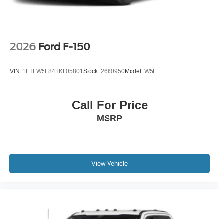
-inc: Painted
2026
Ford F-150
VIN:
1FTFW5L84TKF05801
Stock:
2660950
Model:
W5L
Call For Price
MSRP
View Vehicle