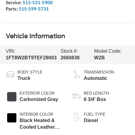
Service:
515-531-5900
Parts:
515-599-5731
Vehicle Information
VIN:
Stock #:
Model Code:
1FT8W2BT9TEF28003
2660838
W2B
BODY STYLE
TRANSMISSION
Truck
Automatic
EXTERIOR COLOR
BED LENGTH
Carbonized Gray
6 3/4' Box
INTERIOR COLOR
FUEL TYPE
Black Heated &
Diesel
Cooled Leather
Buckets