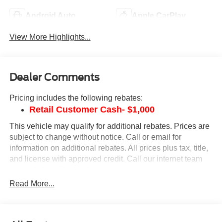
Android Auto
Apple CarPlay
View More Highlights...
Dealer Comments
Pricing includes the following rebates:
Retail Customer Cash- $1,000
This vehicle may qualify for additional rebates. Prices are
subject to change without notice. Call or email for
information on additional rebates. All prices plus tax, title,
and license with approved credit. Call our internet team
today @ 866-474-0002 to schedule a test drive! We are
located 10 minutes NW of Des Moines at 1708 Sycamore
Read More...
St, Granger, IA, 50109.