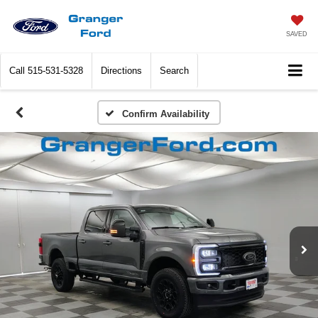
SAVED
Call
515-531-5328
Directions
Search
Confirm Availability