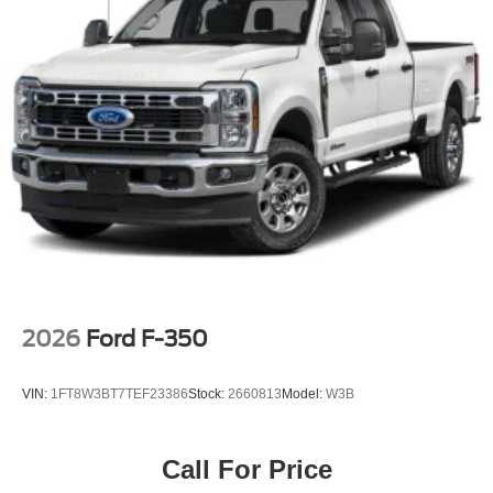
2026
Ford F-350
VIN:
1FT8W3BT7TEF23386
Stock:
2660813
Model:
W3B
Call For Price