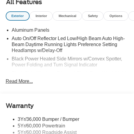
All Features
Exterior
Interior
Mechanical
Safety
Options
Aluminum Panels
Auto On/Off Reflector Led Low/High Beam Auto High-
Beam Daytime Running Lights Preference Setting
Headlamps w/Delay-Off
Black Power Heated Side Mirrors w/Convex Spotter,
Power Folding and Turn Signal Indicator
Black Side Windows Trim and Black Front Windshield
Trim
Read More...
Body-Colored Door Handles
Boxside Steps
Cargo Lamp w/High Mount Stop Light
Warranty
Chrome Front Bumper w/Body-Colored Rub
Strip/Fascia Accent and 2 Tow Hooks
3Yr/36,000 Bumper / Bumper
5Yr/60,000 Powertrain
Chrome Grille
5Yr/60,000 Roadside Assist