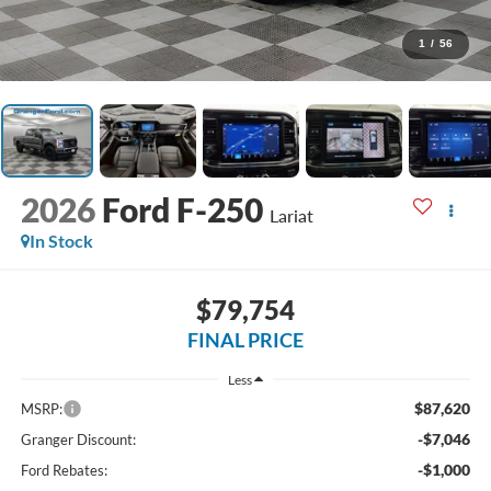
1
/
56
2026
Ford F-250
Lariat
In Stock
$79,754
FINAL PRICE
Less
$87,620
MSRP:
-$7,046
Granger Discount:
-$1,000
Ford Rebates: