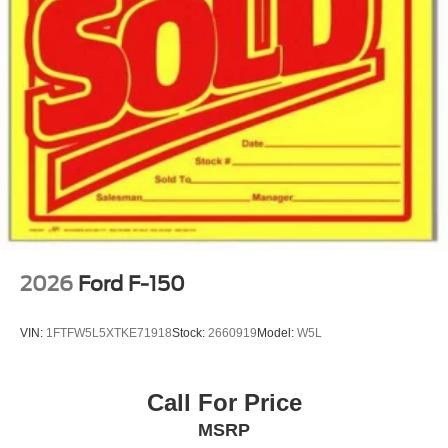
2026
Ford F-150
VIN:
1FTFW5L5XTKE71918
Stock:
2660919
Model:
W5L
Call For Price
MSRP