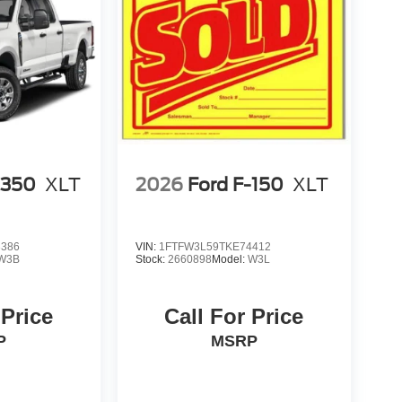
-350
XLT
2026
Ford F-150
XLT
3386
VIN:
1FTFW3L59TKE74412
W3B
Stock:
2660898
Model:
W3L
 Price
Call For Price
P
MSRP