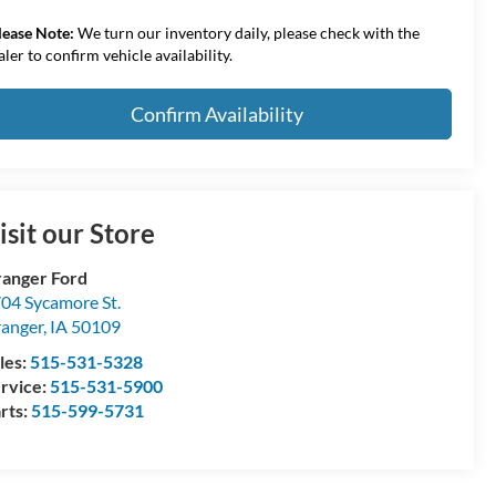
lease Note:
We turn our inventory daily, please check with the
aler to confirm vehicle availability.
Confirm Availability
isit our Store
anger Ford
04 Sycamore St.
anger
,
IA
50109
les:
515-531-5328
rvice:
515-531-5900
rts:
515-599-5731