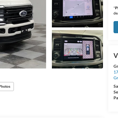
*
P
de
V
Gr
17
Gr
Sa
Photos
Se
Pa