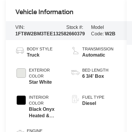
Vehicle Information
VIN:
Stock #:
Model
1FT8W2BM3TEE13258
2660379
Code:
W2B
BODY STYLE
TRANSMISSION
Truck
Automatic
EXTERIOR
BED LENGTH
COLOR
6 3/4' Box
Star White
INTERIOR
FUEL TYPE
COLOR
Diesel
Black Onyx
Heated &
Cooled
Leather
ENGINE