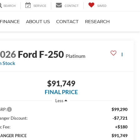
SEARCH
SERVICE
CONTACT
SAVED
FINANCE
ABOUT US
CONTACT
RESEARCH
2026
Ford F-250
Platinum
n Stock
$91,749
FINAL PRICE
Less
$99,290
RP:
-$7,721
anger Discount:
+$180
c Fee:
$91,749
ANGER PRICE