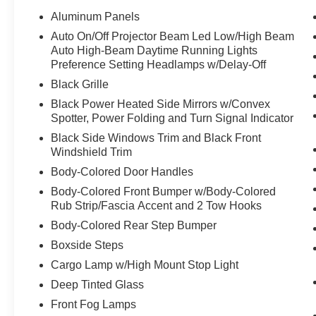
Aluminum Panels
Auto On/Off Projector Beam Led Low/High Beam
Auto High-Beam Daytime Running Lights
Preference Setting Headlamps w/Delay-Off
Black Grille
Black Power Heated Side Mirrors w/Convex
Spotter, Power Folding and Turn Signal Indicator
Black Side Windows Trim and Black Front
Windshield Trim
Body-Colored Door Handles
Body-Colored Front Bumper w/Body-Colored
Rub Strip/Fascia Accent and 2 Tow Hooks
Body-Colored Rear Step Bumper
Boxside Steps
Cargo Lamp w/High Mount Stop Light
Deep Tinted Glass
Front Fog Lamps