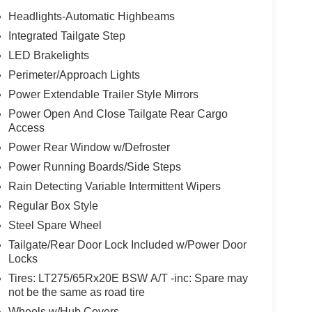
Headlights-Automatic Highbeams
Integrated Tailgate Step
LED Brakelights
Perimeter/Approach Lights
Power Extendable Trailer Style Mirrors
Power Open And Close Tailgate Rear Cargo
Access
Power Rear Window w/Defroster
Power Running Boards/Side Steps
Rain Detecting Variable Intermittent Wipers
Regular Box Style
Steel Spare Wheel
Tailgate/Rear Door Lock Included w/Power Door
Locks
Tires: LT275/65Rx20E BSW A/T -inc: Spare may
not be the same as road tire
Wheels w/Hub Covers