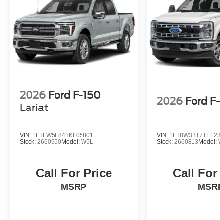
2026
Ford F-150
2026
Ford F
Lariat
VIN:
1FTFW5L84TKF05801
VIN:
1FT8W3BT7TEF2
Stock:
2660950
Model:
W5L
Stock:
2660813
Model:
Call For Price
Call For
MSRP
MSR