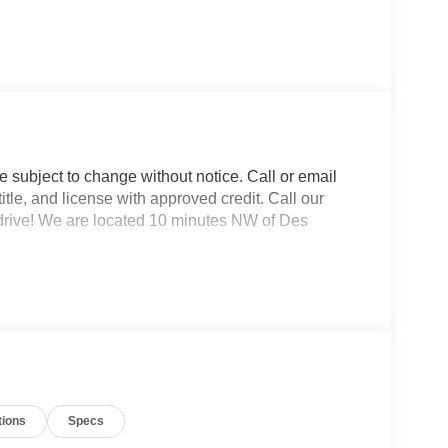
re subject to change without notice. Call or email
 title, and license with approved credit. Call our
 drive! We are located 10 minutes NW of Des
tions
Specs