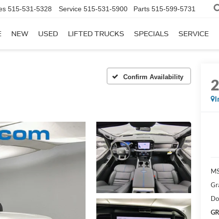
es
515-531-5328
Service
515-531-5900
Parts
515-599-5731
E
NEW
USED
LIFTED TRUCKS
SPECIALS
SERVICE
Confirm Availability
I
MS
Gr
Do
GR