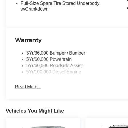
Full-Size Spare Tire Stored Underbody
w/Crankdown
Warranty
3Yr/36,000 Bumper / Bumper
5Yr/60,000 Powertrain
5Yr/60,000 Roadside Assist
5Yr/100,000 Diesel Engine
Read More...
Vehicles You Might Like