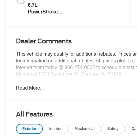
Buckets
6.7L
PowerStroke
Diesel V-8
Dealer Comments
This vehicle may qualify for additional rebates. Prices a
for information on additional rebates. All prices plus tax,
internet team today @ 866-474-0002 to schedule a test
Moines at 1708 Sycamore St, Granger, IA, 50109.
Read More...
All Features
Exterior
Interior
Mechanical
Safety
Op