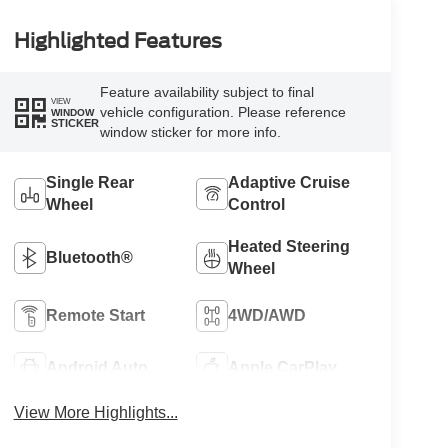
Highlighted Features
Feature availability subject to final
VIEW
vehicle configuration. Please reference
WINDOW
STICKER
window sticker for more info.
Single Rear
Adaptive Cruise
Wheel
Control
Heated Steering
Bluetooth®
Wheel
Remote Start
4WD/AWD
Android Auto
Apple CarPlay
View More Highlights...