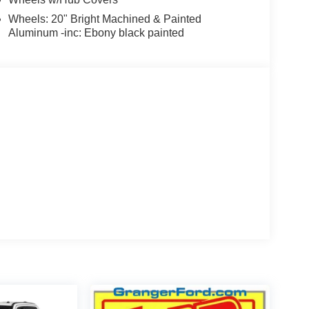
Wheels: 20" Bright Machined & Painted
Aluminum -inc: Ebony black painted