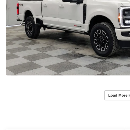
Load More 