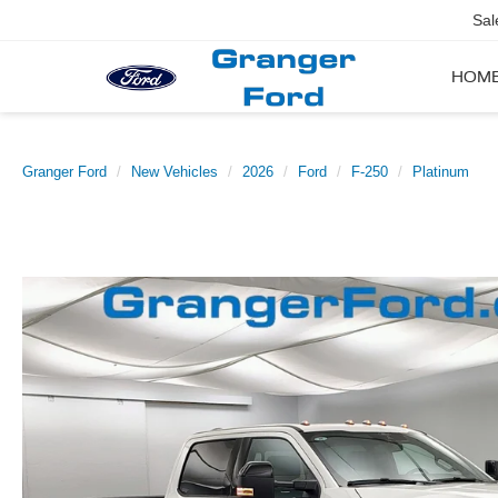
Sal
HOM
Granger Ford
New Vehicles
2026
Ford
F-250
Platinum