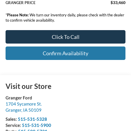
$33,460
GRANGER PRICE
*
Please Note:
We turn our inventory daily, please check with the dealer
to confirm vehicle availability.
Click To Call
Confirm Availability
Visit our Store
Granger Ford
1704 Sycamore St.
Granger
,
IA
50109
Sales:
515-531-5328
Service:
515-531-5900