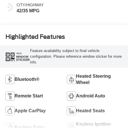
CITY/HIGHWAY
42/35 MPG
Highlighted Features
Feature availability subject to final vehicle
VIEW
configuration. Please reference window sticker for more
WINDOW
STICKER
info.
Heated Steering
Bluetooth®
Wheel
Remote Start
Android Auto
Apple CarPlay
Heated Seats
Keyless Ignition
Keyless Entry