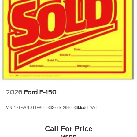
2026
Ford F-150
VIN:
1FTFW7L81TFB99936
Stock:
2660936
Model:
W7L
Call For Price