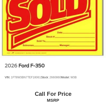
2026
Ford F-350
VIN:
1FT8W3BN7TEF18061
Stock:
2660860
Model:
W3B
Call For Price
MSRP