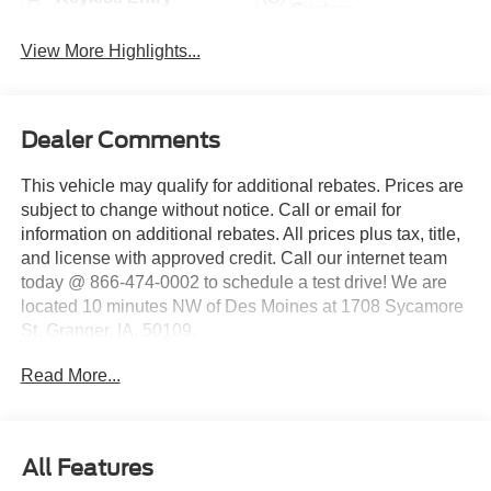
System
View More Highlights...
Dealer Comments
This vehicle may qualify for additional rebates. Prices are
subject to change without notice. Call or email for
information on additional rebates. All prices plus tax, title,
and license with approved credit. Call our internet team
today @ 866-474-0002 to schedule a test drive! We are
located 10 minutes NW of Des Moines at 1708 Sycamore
St, Granger, IA, 50109.
Read More...
All Features