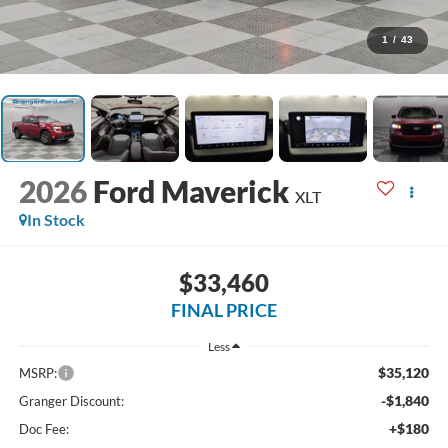
1
/
43
2026
Ford Maverick
XLT
In Stock
$33,460
FINAL PRICE
Less
$35,120
MSRP:
-$1,840
Granger Discount:
+$180
Doc Fee: