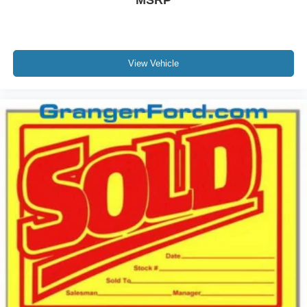
MSRP
View Vehicle