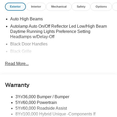
Exterior
Interior
Mechanical
Safety
Options
Auto High Beams
Autolamp Auto On/Off Reflector Led Low/High Beam
Daytime Running Lights Preference Setting
Headlamps w/Delay-Off
Black Door Handles
Black Grille
Black Power Side Mirrors w/Manual Folding
Read More...
Black Rear Step Bumper
Black Side Windows Trim and Black Rear Window
Trim
Warranty
Body-Colored Front Bumper w/Black Rub Strip/Fascia
Accent
3Yr/36,000 Bumper / Bumper
Cargo Lamp w/High Mount Stop Light
5Yr/60,000 Powertrain
Compact Spare Tire Stored Underbody w/Crankdown
5Yr/60,000 Roadside Assist
Deep Tinted Glass
8Yr/100,000 Hybrid Unique -Components If