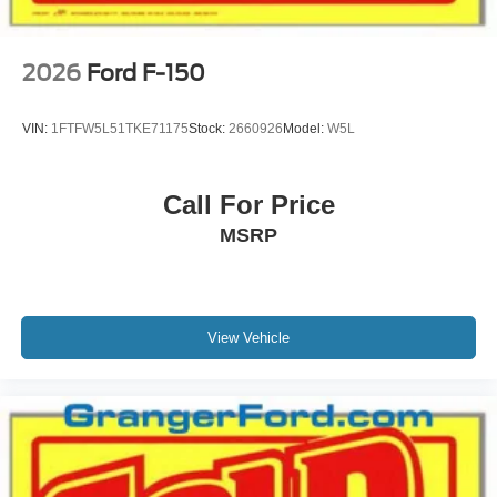
2026
Ford F-150
VIN:
1FTFW5L51TKE71175
Stock:
2660926
Model:
W5L
Call For Price
MSRP
View Vehicle