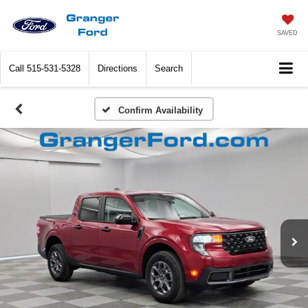
SAVED
Call
515-531-5328
Directions
Search
Confirm Availability