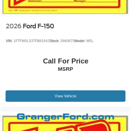
2026
Ford F-150
VIN:
1FTFW5L53TFB81643
Stock:
2660875
Model:
W5L
Call For Price
MSRP
View Vehicle