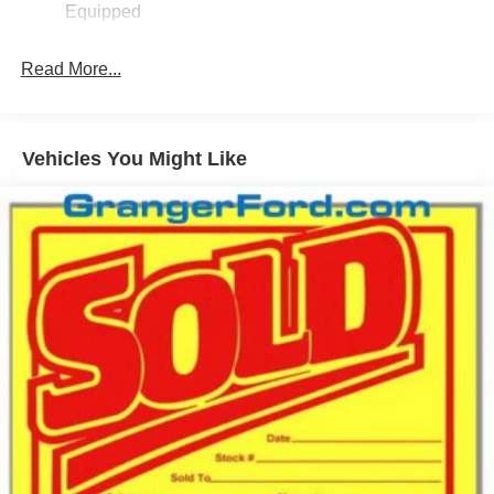
Equipped
Fixed Interval Wipers
Fixed Rear Window
Read More...
Galvanized Steel/Aluminum Panels
Integrated Storage
Regular Box Style
Vehicles You Might Like
Steel Spare Wheel
Tailgate Rear Cargo Access
Tailgate/Rear Door Lock Included w/Power Door Locks
Tires: P225/65R17 A/S BSW
Wheels: 17" Carbonized Gray Painted Aluminum