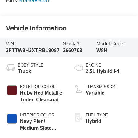
Parts:
515-599-5731
Vehicle Information
VIN:
Stock #:
Model Code:
3FTTW8H3XTRB19087
2660763
W8H
BODY STYLE
ENGINE
Truck
2.5L Hybrid I-4
EXTERIOR COLOR
TRANSMISSION
Ruby Red Metallic
Variable
Tinted Clearcoat
INTERIOR COLOR
FUEL TYPE
Navy Pier /
Hybrid
Medium Slate
Cloth Buckets