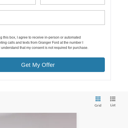
ng this box, I agree to receive in-person or automated
ting calls and texts from Granger Ford at the number I
I understand that my consent is not required for purchase.
Get My Offer
List
Grid