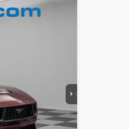
Ext.
$59,960
-$9,481
+$180
$50,659