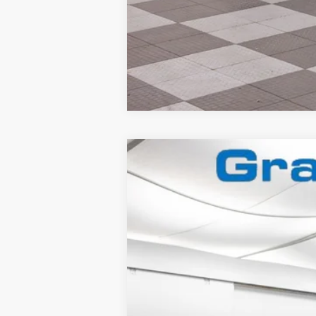
2025
Ford Mustang
Dark Horse
Special Offer
VIN:
1FA6P8R08S5502841
Stock:
2560407
In Stock