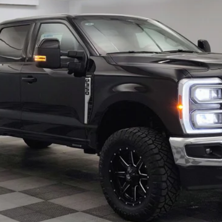
Less
Confirm Availability