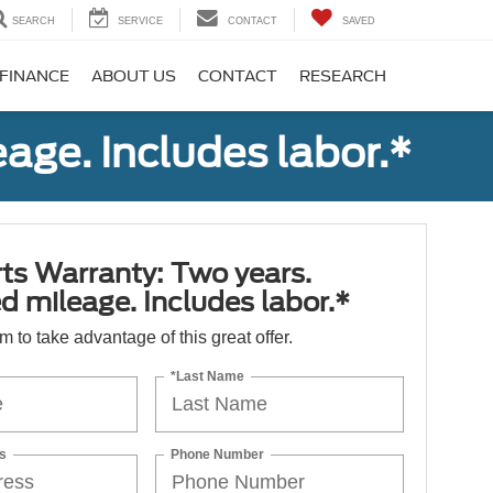
SEARCH
SERVICE
CONTACT
SAVED
FINANCE
ABOUT US
CONTACT
RESEARCH
age. Includes labor.*
ts Warranty: Two years.
d mileage. Includes labor.*
orm to take advantage of this great offer.
*Last Name
s
Phone Number