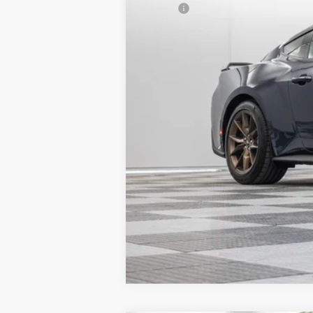
MSRP:
Granger Discount:
Doc Fee:
GRANGER PRICE