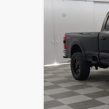
MSRP:
Aftermarket Upfit & Accessories:
Total Price:
Granger Discount:
Ford Rebates:
Doc Fee:
GRANGER PRICE