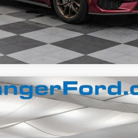
$72,918
FINAL PRICE