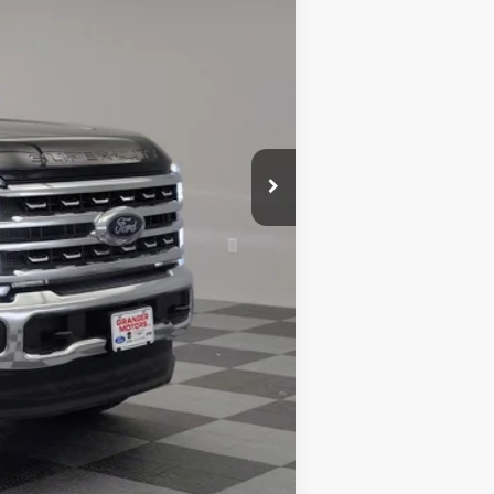
$79,775
+$5,995
$85,770
-$12,032
-$1,000
+$180
$72,918