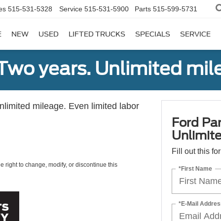
es
515-531-5328
Service
515-531-5900
Parts
515-599-5731
E
NEW
USED
LIFTED TRUCKS
SPECIALS
SERVICE
Two years. Unlimited mile
unlimited mileage. Even limited labor
Ford Par
Unlimite
Fill out this f
e right to change, modify, or discontinue this
*First Name
*E-Mail Addres