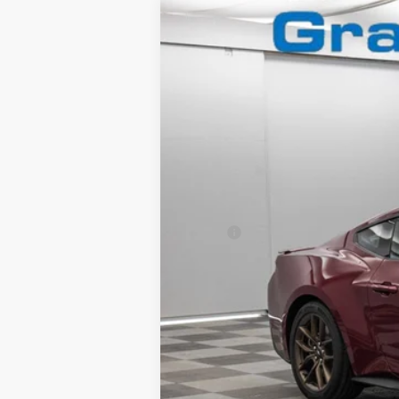
2025
Ford Mustang
GT Premium
Special Offer
VIN:
1FA6P8CF9S5413079
Stock:
2560591
In Stock
MSRP:
Granger Discount:
Doc Fee:
GRANGER PRICE