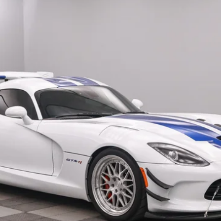
$525,180
SALE PRICE
Less
Confirm Availability