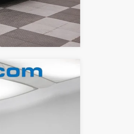
Compare Vehicle
Ext.