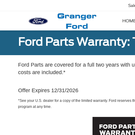
Sal
HOM
Ford Parts Warranty: 
Ford Parts are covered for a full two years with 
costs are included.*
Offer Expires 12/31/2026
*See your U.S. dealer for a copy of the limited warranty. Ford reserves th
program at any time.