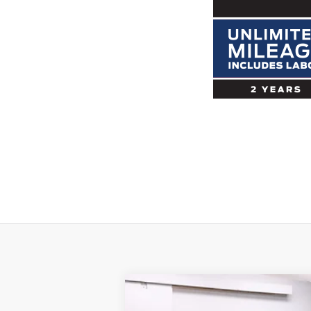
2017
Dodge Viper
GTC GTS-R