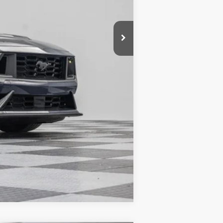
$76,505
-$10,693
+$180
$65,992
Compare Vehicle