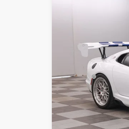
VIN:
1C3BDEDZ1HV500612
Stock:
2670067
9,450 mi
Available
Market Price:
Doc Fee:
Finance Discount:
Sale Price: