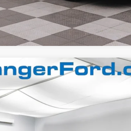
$65,992
FINAL PRICE
Less