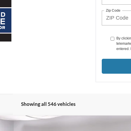
Zip Code
By clicki
telemarke
entered. 
Showing all 546 vehicles