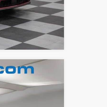
Compare Vehicle
Ext.