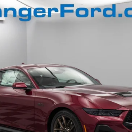
$50,659
FINAL PRICE
Less
Confirm Availability