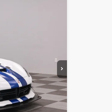
Ext.
$525,500
+$180
-$500
$525,180