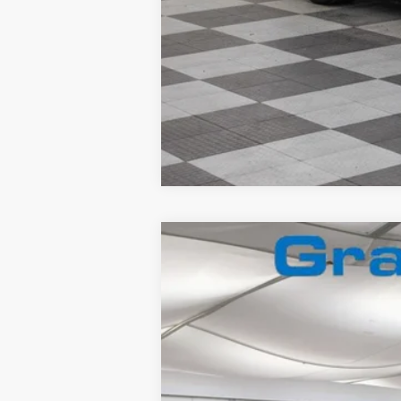
2026
Ford F-350
Lariat
Special Offer
VIN:
1FT8W3BN2TEC71113
Stock:
2660067
In Stock