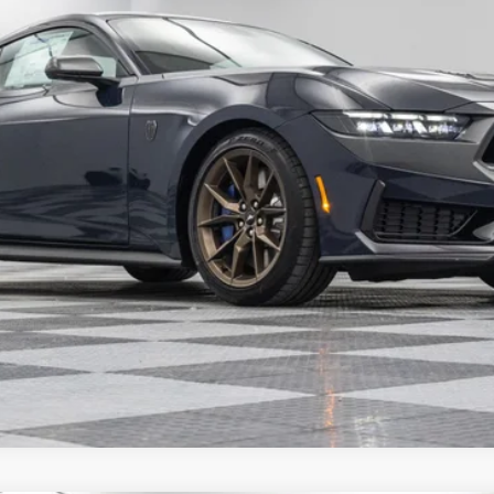
Confirm Availability