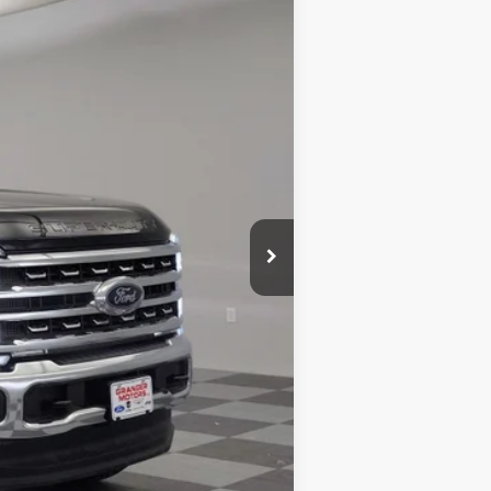
$79,775
+$5,995
$85,770
-$12,032
-$1,000
+$180
$72,918