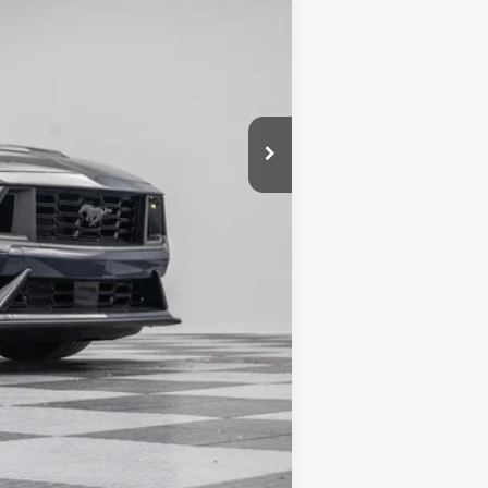
$76,505
-$10,693
+$180
$65,992
Compare Vehicle