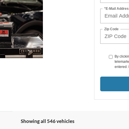
*E-Mail Addres
Zip Code
By clicki
telemarke
entered. 
Showing all 546 vehicles