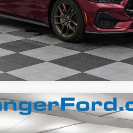
Confirm Availability