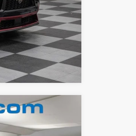
Compare Vehicle
Ext.