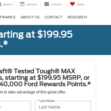
SEARCH
SERVICE
CONTACT
SAVED
FINANCE
ABOUT US
CONTACT
RESEARCH
rting at $199.95
.*
aft® Tested Tough® MAX
s, starting at $199.95 MSRP, or
40,000 Ford Rewards Points.*
orm to take advantage of this great offer.
*Last Name