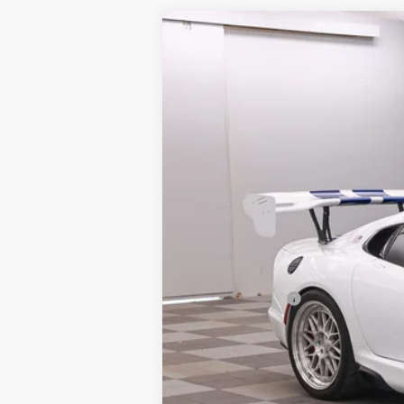
2017
Dodge Viper
GTC GTS-R
VIN:
1C3BDEDZ1HV500612
Stock:
2670067
9,450 mi
Available
Market Price:
Doc Fee:
Finance Discount:
Sale Price: