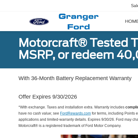
Sal
HOM
Motorcraft® Tested T
MSRP, or redeem 40,
With 36-Month Battery Replacement Warranty
Offer Expires 9/30/2026
*With exchange. Taxes and installation extra. Warranty includes
compli
have no cash value; see
FordRewards.com
for terms, including Points e
applications and limited-warranty details. Expires 9/30/26. Ford may ch
Motorcraft® is a registered trademark of Ford Motor Company.