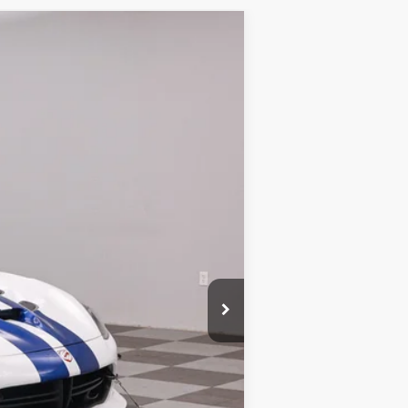
Ext.
$525,500
+$180
-$500
$525,180