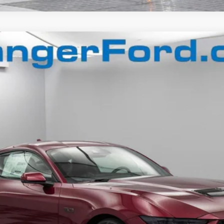
$50,659
FINAL PRICE
Less