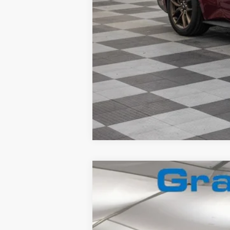
2026
Ford F-350
Lariat
Special Offer
VIN:
1FT8W3BN2TEC71113
Stock:
2660067
In Stock