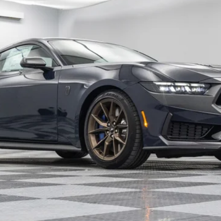
Less
Confirm Availability