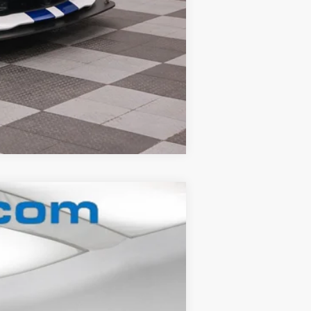
Compare Vehicle
Ext.