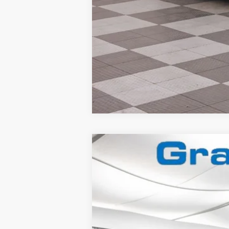
2025
Ford Mustang
Dark Horse
Special Offer
VIN:
1FA6P8R08S5502841
Stock:
2560407
In Stock