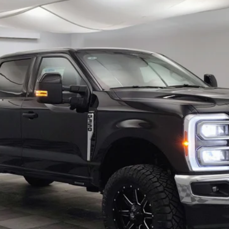
$72,918
FINAL PRICE
Less
Confirm Availability