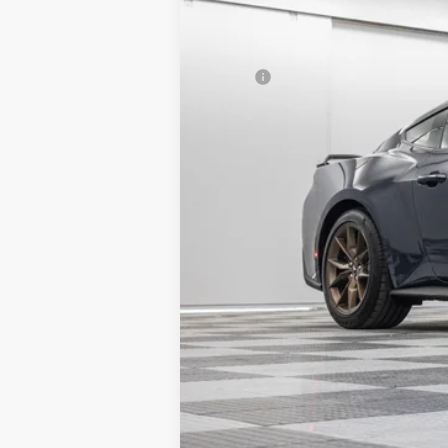
MSRP:
Granger Discount:
Doc Fee:
GRANGER PRICE