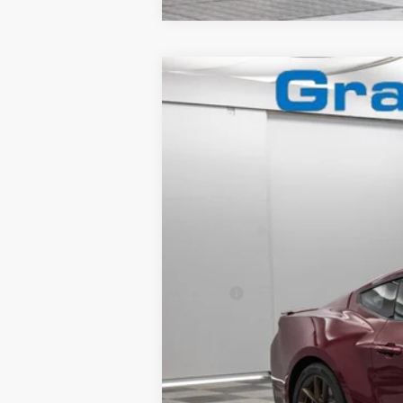
2025
Ford Mustang
GT Premium
Special Offer
VIN:
1FA6P8CF9S5413079
Stock:
2560591
In Stock
MSRP:
Granger Discount:
Doc Fee:
GRANGER PRICE