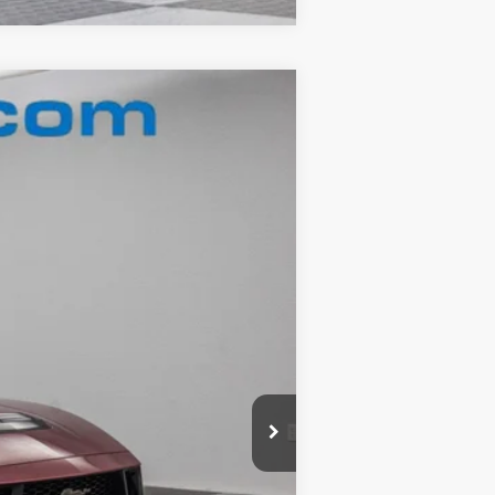
Ext.
$59,960
-$9,481
+$180
$50,659