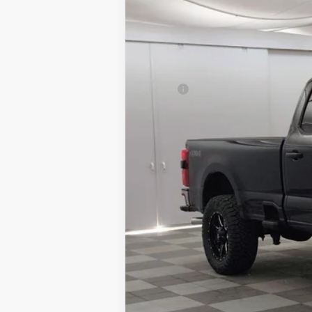
MSRP:
Aftermarket Upfit & Accessories:
Total Price:
Granger Discount:
Ford Rebates:
Doc Fee:
GRANGER PRICE