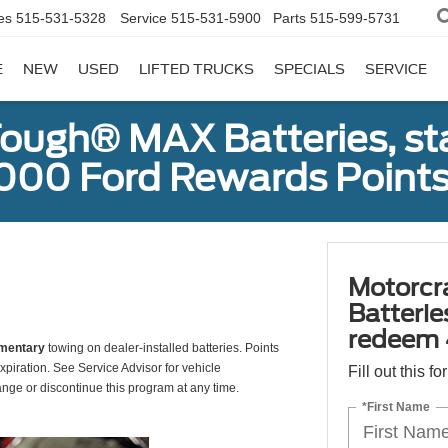
es
515-531-5328
Service
515-531-5900
Parts
515-599-5731
E
NEW
USED
LIFTED TRUCKS
SPECIALS
SERVICE
ough® MAX Batteries, sta
000 Ford Rewards Points
Motorcr
Batterie
redeem 
mentary
towing on dealer-installed batteries. Points
xpiration. See Service Advisor for vehicle
Fill out this f
ange or discontinue this program at any time.
*First Name