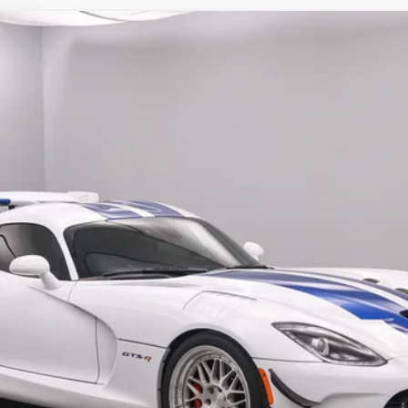
$525,180
SALE PRICE
Less
Confirm Availability