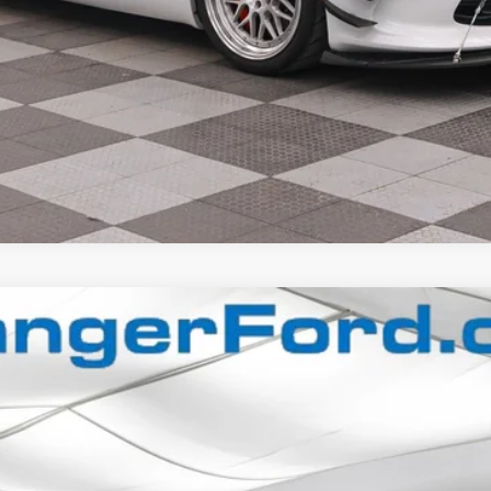
$65,992
FINAL PRICE