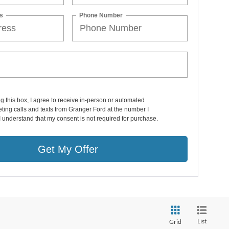
s
Phone Number
ng this box, I agree to receive in-person or automated
ting calls and texts from Granger Ford at the number I
I understand that my consent is not required for purchase.
Get My Offer
List
Grid