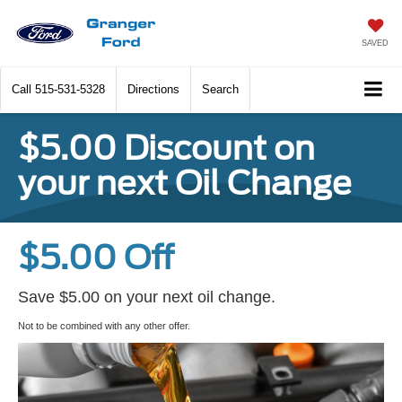
SAVED
Call
515-531-5328
Directions
Search
$5.00 Discount on
your next Oil Change
$5.00 Off
Save $5.00 on your next oil change.
Not to be combined with any other offer.