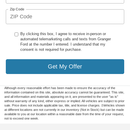
Zip Code
By clicking this box, I agree to receive in-person or
automated telemarketing calls and texts from Granger
Ford at the number I entered. I understand that my
consent is not required for purchase.
Get My Offer
Although every reasonable effort has been made to ensure the accuracy of the
information contained on this site, absolute accuracy cannot be guaranteed. This site,
and all information and materials appearing on it, are presented to the user "as is"
without warranty of any kind, either express or implied. All vehicles are subject to prior
sale. Price does not include applicable tax, title, and license charges. ‡Vehicles shown
at different locations are not currently in our inventory (Not in Stock) but can be made
available to you at our location within a reasonable date from the time of your request,
not to exceed one week.