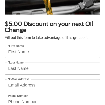
$5.00 Discount on your next Oil
Change
Fill out this form to take advantage of this great offer.
*First Name
*Last Name
*E-Mail Address
Phone Number