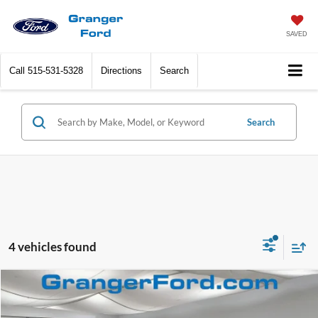
SAVED
Call
515-531-5328
Directions
Search
Search
4 vehicles found
Compare Vehicle
$70,801
2026
Ford Expedition
Active
FINAL PRICE