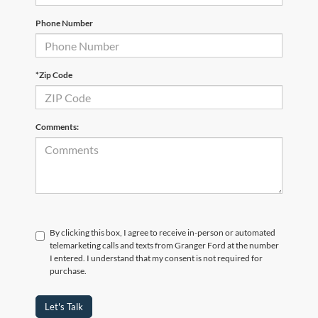
Phone Number
*Zip Code
Comments:
By clicking this box, I agree to receive in-person or automated
telemarketing calls and texts from Granger Ford at the number
I entered. I understand that my consent is not required for
purchase.
Let's Talk