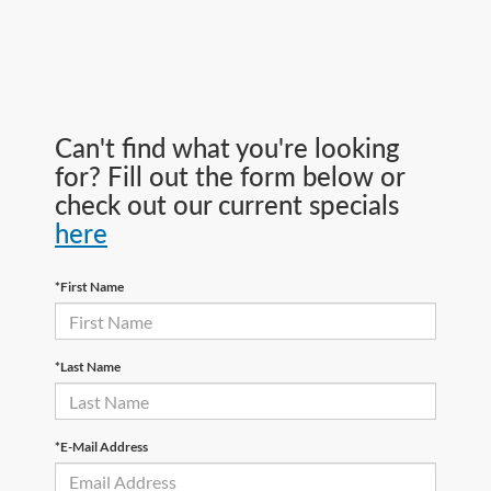
Can't find what you're looking
for? Fill out the form below or
check out our current specials
here
*First Name
*Last Name
*E-Mail Address