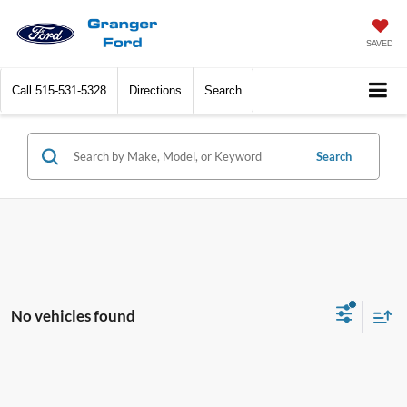
SAVED
Call
515-531-5328
Directions
Search
Search
No vehicles found