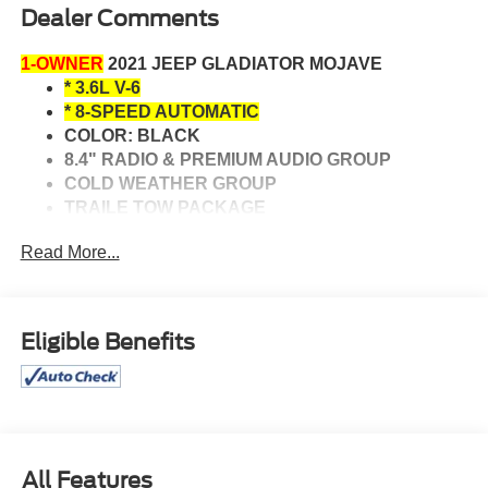
Dealer Comments
1-OWNER
2021 JEEP GLADIATOR MOJAVE
* 3.6L V-6
* 8-SPEED AUTOMATIC
COLOR: BLACK
8.4" RADIO & PREMIUM AUDIO GROUP
COLD WEATHER GROUP
TRAILE TOW PACKAGE
HEATED FRONT SEATS
Read More...
HEATED STEERING WHEEL
UNIVERSAL GARAGE DOOR OPENER
Bluetooth® CONNECTIVITY
NAVIGATION SYSTEM
Eligible Benefits
BACK-UP CAMERA
HEATED POWER MIRRORS
REMOTE ENGINE START
FOG LIGHTS
CLEAN AUTO CHECK WITH NO ACCIDENTS
All Features
REPORTED.