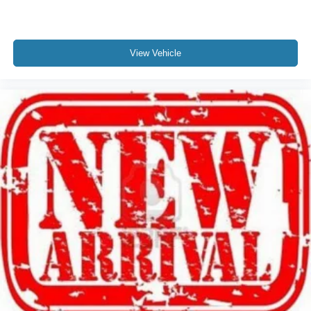
View Vehicle