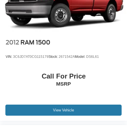
2012
RAM 1500
VIN:
3C6JD7AT0CG115179
Stock:
2671542A
Model:
DS6L61
Call For Price
MSRP
View Vehicle