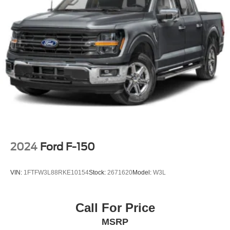
Manual Convertible Top w/Fixed Roll-Over Protection
and Top
Paint w/Badging
Regular Box Style
Removable Rear Window
Steel Spare Wheel
Tailgate Rear Cargo Access
Tailgate/Rear Door Lock Included w/Power Door Locks
Tires: LT285/70R17C BSW A/T
Variable Intermittent Wipers
2024
Ford F-150
Wheels: 17" x 7.5" Low Gloss Black Aluminum
VIN:
1FTFW3L88RKE10154
Stock:
2671620
Model:
W3L
Call For Price
MSRP