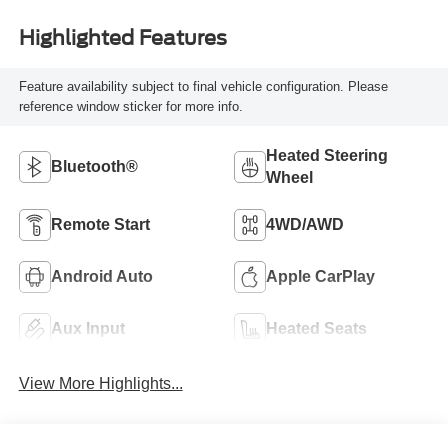
Highlighted Features
Feature availability subject to final vehicle configuration. Please
reference window sticker for more info.
Heated Steering
Bluetooth®
Wheel
Remote Start
4WD/AWD
Android Auto
Apple CarPlay
Aux Input
Heated Seats
View More Highlights...