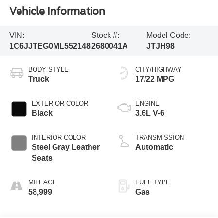
Vehicle Information
VIN:
Stock #:
Model Code:
1C6JJTEG0ML552148
2680041A
JTJH98
BODY STYLE
CITY/HIGHWAY
Truck
17/22 MPG
EXTERIOR COLOR
ENGINE
Black
3.6L V-6
INTERIOR COLOR
TRANSMISSION
Steel Gray Leather
Automatic
Seats
MILEAGE
FUEL TYPE
58,999
Gas