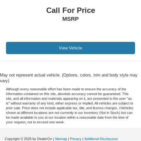
Call For Price
MSRP
View Vehicle
May not represent actual vehicle. (Options, colors, trim and body style may
vary)
Although every reasonable effort has been made to ensure the accuracy of the
information contained on this site, absolute accuracy cannot be guaranteed. This
site, and all information and materials appearing on it, are presented to the user "as
is" without warranty of any kind, either express or implied. All vehicles are subject to
prior sale. Price does not include applicable tax, title, and license charges. ‡Vehicles
shown at different locations are not currently in our inventory (Not in Stock) but can
be made available to you at our location within a reasonable date from the time of
your request, not to exceed one week.
Copyright © 2026
by DealerOn
|
Sitemap
|
Privacy
|
Additional Disclosures