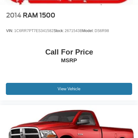
2014
RAM 1500
VIN:
1C6RR7PT7ES341582
Stock:
2671543B
Model:
DS6R98
Call For Price
MSRP
View Vehicle