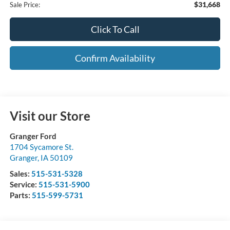
$31,668
Sale Price:
Click To Call
Confirm Availability
Visit our Store
Granger Ford
1704 Sycamore St.
Granger
,
IA
50109
Sales:
515-531-5328
Service:
515-531-5900
Parts:
515-599-5731