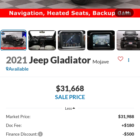
1
/
84
2021
Jeep Gladiator
Mojave
Available
$31,668
SALE PRICE
Less
$31,988
Market Price:
+$180
Doc Fee:
-$500
Finance Discount: