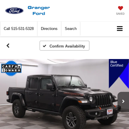
SAVED
Call
515-531-5328
Directions
Search
Confirm Availability