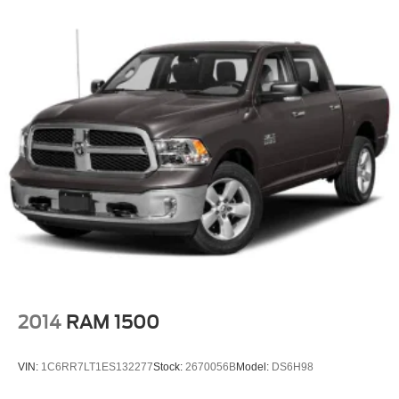
2014
RAM 1500
VIN:
1C6RR7LT1ES132277
Stock:
2670056B
Model:
DS6H98