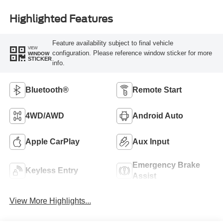
Highlighted Features
Feature availability subject to final vehicle
VIEW
configuration. Please reference window sticker for more
WINDOW
STICKER
info.
Bluetooth®
Remote Start
4WD/AWD
Android Auto
Apple CarPlay
Aux Input
Emergency Brake
Keyless Entry
Assist
View More Highlights...