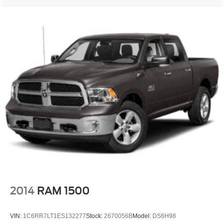
2014
RAM 1500
VIN:
1C6RR7LT1ES132277
Stock:
2670056B
Model:
DS6H98