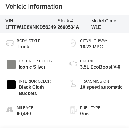
Vehicle Information
VIN:
Stock #:
Model Code:
1FTFW1E8XNKD56349
2660504A
W1E
BODY STYLE
CITY/HIGHWAY
Truck
18/22 MPG
EXTERIOR COLOR
ENGINE
Iconic Silver
3.5L EcoBoost V-6
INTERIOR COLOR
TRANSMISSION
Black Cloth
10 speed automatic
Buckets
MILEAGE
FUEL TYPE
66,490
Gas