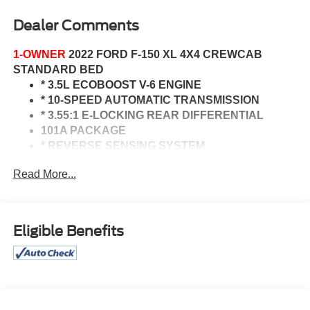
Dealer Comments
1-OWNER
2022 FORD F-150 XL 4X4 CREWCAB
STANDARD BED
* 3.5L ECOBOOST V-6 ENGINE
* 10-SPEED AUTOMATIC TRANSMISSION
* 3.55:1 E-LOCKING REAR DIFFERENTIAL
101A PACKAGE
* REVERSE SENSING SYSTEM
* CRUISE CONTROL
Read More...
* ANDROID AUTO & APPLE CARPLAY
TRAILER TOW PACKAGE
* CLASS 4 RECEIVER
* TRAILER BRAKE CONTROLLER
Eligible Benefits
CO-PILOT360 2.0
* REVERSE SENSING
* POST COLLISION BRAKING
* REVERSE BRAKE ASSIST
* BLIS W/ CROSS TRAFFIC ALERT