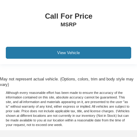
Call For Price
MSRP
View Vehicle
May not represent actual vehicle. (Options, colors, trim and body style may
vary)
Although every reasonable effort has been made to ensure the accuracy of the
information contained on this site, absolute accuracy cannot be guaranteed. This
site, and all information and materials appearing on it, are presented to the user "as
is" without warranty of any kind, either express or implied. All vehicles are subject to
prior sale. Price does not include applicable tax, title, and license charges. ‡Vehicles
shown at different locations are not currently in our inventory (Not in Stock) but can
be made available to you at our location within a reasonable date from the time of
your request, not to exceed one week.