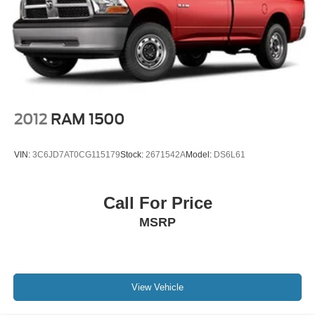
2012
RAM 1500
VIN:
3C6JD7AT0CG115179
Stock:
2671542A
Model:
DS6L61
Call For Price
MSRP
View Vehicle