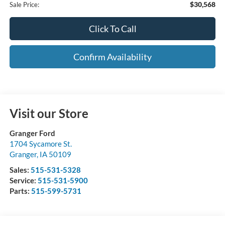
$30,568
Sale Price:
Click To Call
Confirm Availability
Visit our Store
Granger Ford
1704 Sycamore St.
Granger
,
IA
50109
Sales:
515-531-5328
Service:
515-531-5900
Parts:
515-599-5731