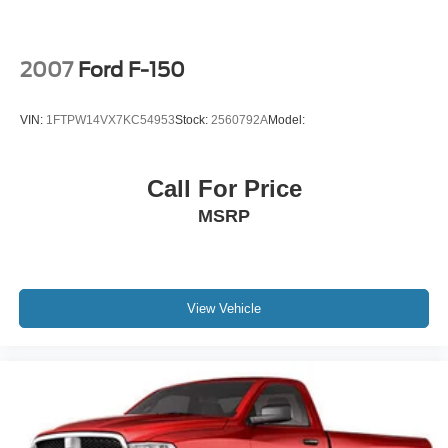
2007
Ford F-150
VIN:
1FTPW14VX7KC54953
Stock:
2560792A
Model:
Call For Price
MSRP
View Vehicle