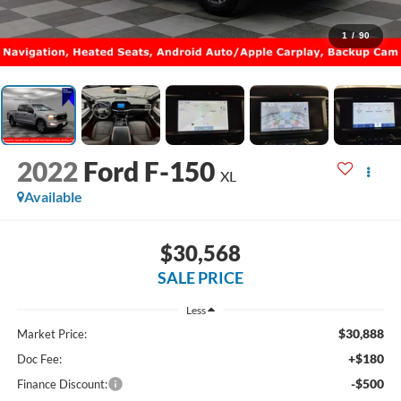
1
/
90
2022
Ford F-150
XL
Available
$30,568
SALE PRICE
Less
$30,888
Market Price:
+$180
Doc Fee:
-$500
Finance Discount: