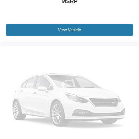
MSRP
View Vehicle