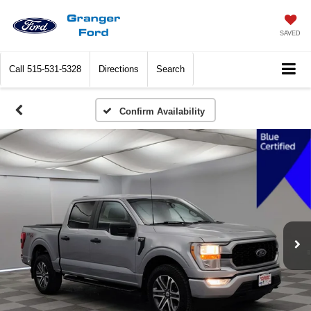
SAVED
Call
515-531-5328
Directions
Search
Confirm Availability