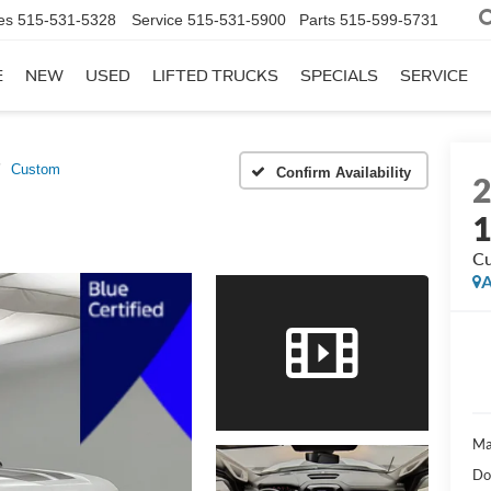
es
515-531-5328
Service
515-531-5900
Parts
515-599-5731
E
NEW
USED
LIFTED TRUCKS
SPECIALS
SERVICE
Custom
Confirm Availability
C
A
Ma
Do