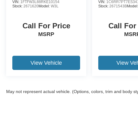
VIN:
1FTFW3L88RKE10154
VIN:
1C6RR7PT7ES34
Stock:
2671620
Model:
W3L
Stock:
2671543B
Model
Call For Price
Call For
MSRP
MSR
View Vehicle
View Veh
May not represent actual vehicle. (Options, colors, trim and body st
Although every reasonable effort has been made to ensure the a
on it, are presented to the user "as is" without warranty of any k
shown at different locations are not currently in our inventory 