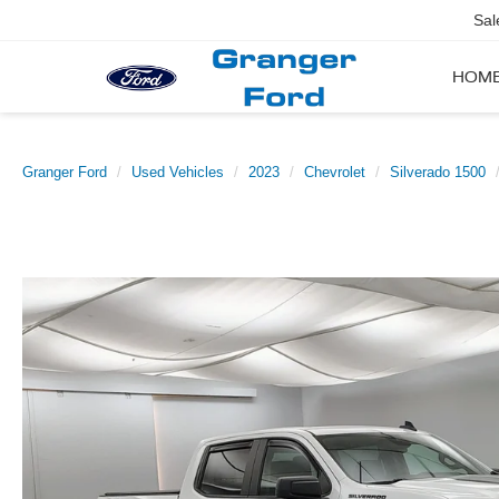
Sal
HOM
Granger Ford
Used Vehicles
2023
Chevrolet
Silverado 1500