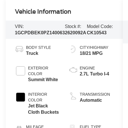
Vehicle Information
VIN:
Stock #:
Model Code:
1GCPDBEK0PZ140063
2620092A
CK10543
BODY STYLE
CITY/HIGHWAY
Truck
18/21 MPG
EXTERIOR
ENGINE
COLOR
2.7L Turbo I-4
Summit White
INTERIOR
TRANSMISSION
COLOR
Automatic
Jet Black
Cloth Buckets
MILEAGE
FUEL TYPE