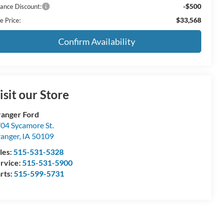
-$500
nance Discount:
$33,568
e Price:
Confirm Availability
isit our Store
anger Ford
04 Sycamore St.
anger
,
IA
50109
les:
515-531-5328
rvice:
515-531-5900
rts:
515-599-5731