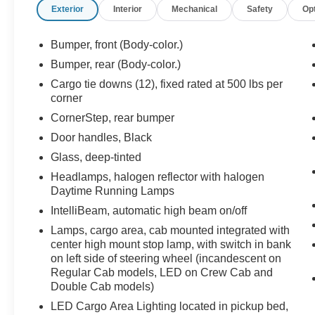
Exterior
Interior
Mechanical
Safety
Op
Bumper, front (Body-color.)
Bumper, rear (Body-color.)
Cargo tie downs (12), fixed rated at 500 lbs per
corner
CornerStep, rear bumper
Door handles, Black
Glass, deep-tinted
Headlamps, halogen reflector with halogen
Daytime Running Lamps
IntelliBeam, automatic high beam on/off
Lamps, cargo area, cab mounted integrated with
center high mount stop lamp, with switch in bank
on left side of steering wheel (incandescent on
Regular Cab models, LED on Crew Cab and
Double Cab models)
LED Cargo Area Lighting located in pickup bed,