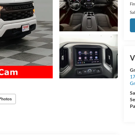
Fi
Sal
V
Gr
17
Gr
Sa
Se
Photos
Pa