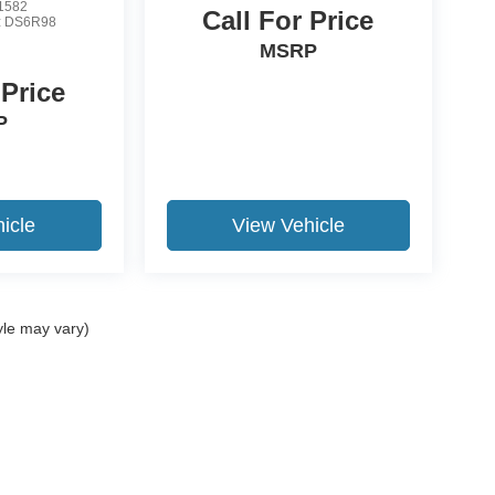
1582
Call For Price
:
DS6R98
MSRP
 Price
P
icle
View Vehicle
yle may vary)
ccuracy of the information contained on this site, absolute accuracy cannot be gua
ind, either express or implied. All vehicles are subject to prior sale. Price does not 
(Not in Stock) but can be made available to you at our location within a reasonable 