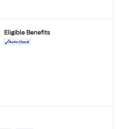
Eligible Benefits