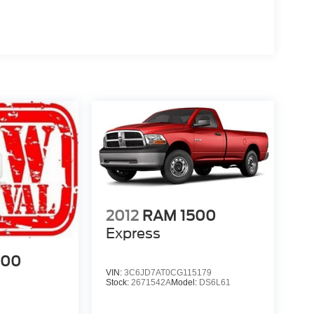
2012
RAM 1500
Express
500
VIN:
3C6JD7AT0CG115179
Stock:
2671542A
Model:
DS6L61