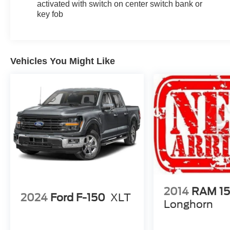
activated with switch on center switch bank or
key fob
Vehicles You Might Like
2014
RAM 1
2024
Ford F-150
XLT
Longhorn