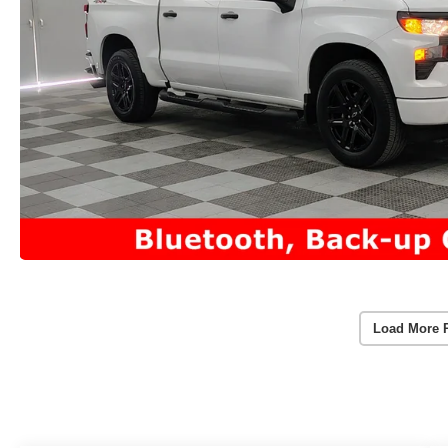
Load More 