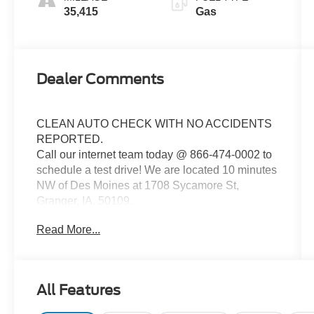
35,415
Gas
Dealer Comments
CLEAN AUTO CHECK WITH NO ACCIDENTS
REPORTED.
Call our internet team today @ 866-474-0002 to
schedule a test drive! We are located 10 minutes
NW of Des Moines at 1708 Sycamore St,
Granger, IA, 50109.
Read More...
For more information on Ford Blue Advantage:
https://www.ford.com/used/about-certified/ford-
blue-advantage/?intcmp=cpo-cta-cpo-fba
All Features