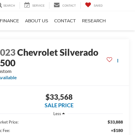
SEARCH
SERVICE
CONTACT
SAVED
FINANCE
ABOUT US
CONTACT
RESEARCH
2023
Chevrolet Silverado
1500
ustom
vailable
$33,568
SALE PRICE
Less
$33,888
rket Price:
+$180
c Fee: