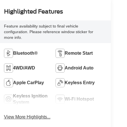
Highlighted Features
Feature availability subject to final vehicle
configuration. Please reference window sticker for
more info.
Bluetooth®
Remote Start
4WD/AWD
Android Auto
Apple CarPlay
Keyless Entry
Keyless Ignition
Wi-Fi Hotspot
System
View More Highlights...