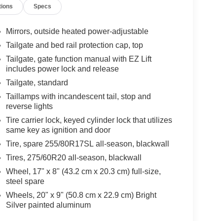
tions
Specs
Mirrors, outside heated power-adjustable
Tailgate and bed rail protection cap, top
Tailgate, gate function manual with EZ Lift
includes power lock and release
Tailgate, standard
Taillamps with incandescent tail, stop and
reverse lights
Tire carrier lock, keyed cylinder lock that utilizes
same key as ignition and door
Tire, spare 255/80R17SL all-season, blackwall
Tires, 275/60R20 all-season, blackwall
Wheel, 17" x 8" (43.2 cm x 20.3 cm) full-size,
steel spare
Wheels, 20" x 9" (50.8 cm x 22.9 cm) Bright
Silver painted aluminum