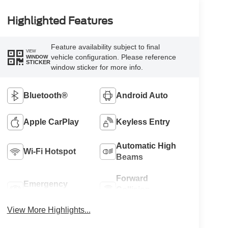
Highlighted Features
Feature availability subject to final
VIEW
vehicle configuration. Please reference
WINDOW
STICKER
window sticker for more info.
Bluetooth®
Android Auto
Apple CarPlay
Keyless Entry
Automatic High
Wi-Fi Hotspot
Beams
Forward
Emergency
Collision
Brake Assist
Warning
View More Highlights...