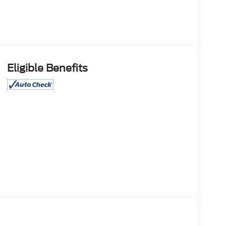
Eligible Benefits