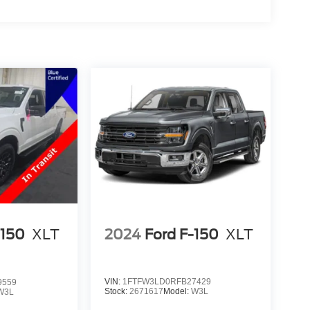
2024
Ford F-150
XLT
-150
XLT
VIN:
1FTFW3LD0RFB27429
9559
Stock:
2671617
Model:
W3L
W3L