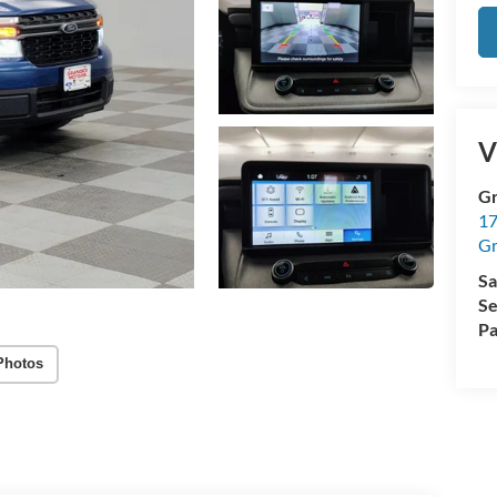
V
Gr
17
Gr
Sa
Se
Pa
Photos