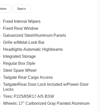
tions
Specs
Fixed Interval Wipers
Fixed Rear Window
Galvanized Steel/Aluminum Panels
Grille w/Metal-Look Bar
Headlights-Automatic Highbeams
Integrated Storage
Regular Box Style
Steel Spare Wheel
Tailgate Rear Cargo Access
Tailgate/Rear Door Lock Included w/Power Door
Locks
Tires: P225/65R17 A/S BSW
Wheels: 17" Carbonized Gray Painted Aluminum