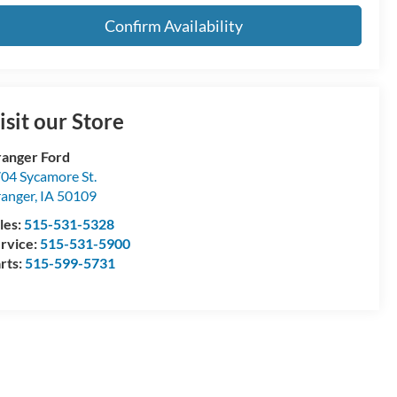
Confirm Availability
isit our Store
anger Ford
04 Sycamore St.
anger
,
IA
50109
les:
515-531-5328
rvice:
515-531-5900
rts:
515-599-5731