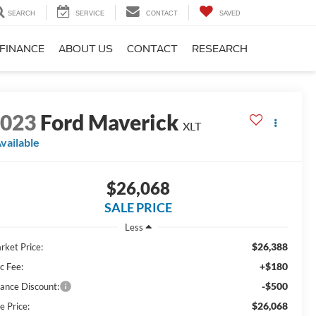
SEARCH
SERVICE
CONTACT
SAVED
FINANCE
ABOUT US
CONTACT
RESEARCH
2023
Ford Maverick
XLT
vailable
$26,068
SALE PRICE
Less
$26,388
rket Price:
+$180
c Fee:
-$500
nance Discount:
$26,068
e Price: