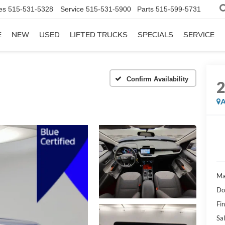
es
515-531-5328
Service
515-531-5900
Parts
515-599-5731
E
NEW
USED
LIFTED TRUCKS
SPECIALS
SERVICE
Confirm Availability
A
Ma
Do
Fi
Sal