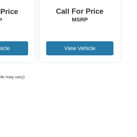
Call For Price
 Price
MSRP
P
icle
View Vehicle
yle may vary)
ccuracy of the information contained on this site, absolute accuracy cannot be gua
ind, either express or implied. All vehicles are subject to prior sale. Price does not 
(Not in Stock) but can be made available to you at our location within a reasonable 