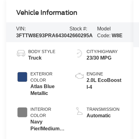
Vehicle Information
VIN:
Stock #:
Model
3FTTW8E93PRA64304
2660295A
Code:
W8E
BODY STYLE
CITY/HIGHWAY
Truck
23/30 MPG
EXTERIOR
ENGINE
COLOR
2.0L EcoBoost
Atlas Blue
I-4
Metallic
INTERIOR
TRANSMISSION
COLOR
Automatic
Navy
Pier/Medium
Slate Cloth