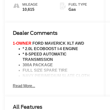
Buckets
MILEAGE
FUEL TYPE
10,615
Gas
Dealer Comments
1-OWNER
FORD MAVERICK XLT AWD
* 2.0L ECOBOOST I-4 ENGINE
* 8-SPEED AUTOMATIC
TRANSMISSION
300A PACKAGE
FULL SIZE SPARE TIRE
NAVY PIER/MEDIUM SLATE CLOTH
BUCKET SEATS
Read More...
CLEAN AUTO CHECK WITH NO ACCIDENTS
REPORTED.
Call our internet team today @ 866-474-0002 to
schedule a test drive! We are located 10 minutes
All Features