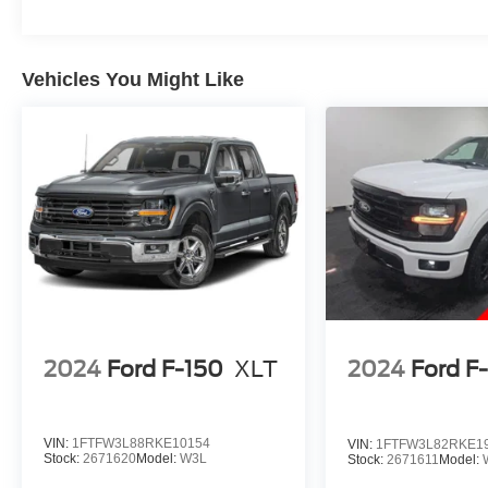
Vehicles You Might Like
2024
Ford F-150
XLT
2024
Ford F
VIN:
1FTFW3L88RKE10154
VIN:
1FTFW3L82RKE1
Stock:
2671620
Model:
W3L
Stock:
2671611
Model: