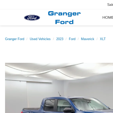
Sal
HOM
Granger Ford
Used Vehicles
2023
Ford
Maverick
XLT