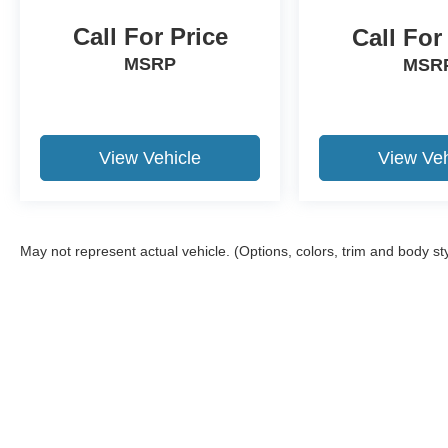
Call For Price
Call For
MSRP
MSR
View Vehicle
View Veh
May not represent actual vehicle. (Options, colors, trim and body st
Although every reasonable effort has been made to ensure the a
on it, are presented to the user "as is" without warranty of any k
shown at different locations are not currently in our inventory 