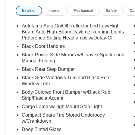
NW of Des Moines at 1708 Sycamore St,
Granger, IA, 50109.
Exterior
Interior
Mechanical
Safety
Op
Autolamp Auto On/Off Reflector Led Low/High
Beam Auto High-Beam Daytime Running Lights
Preference Setting Headlamps w/Delay-Off
Black Door Handles
Black Power Side Mirrors w/Convex Spotter and
Manual Folding
Black Rear Step Bumper
Black Side Windows Trim and Black Rear
Window Trim
Body-Colored Front Bumper w/Black Rub
Strip/Fascia Accent
Cargo Lamp w/High Mount Stop Light
Compact Spare Tire Stored Underbody
w/Crankdown
Deep Tinted Glass