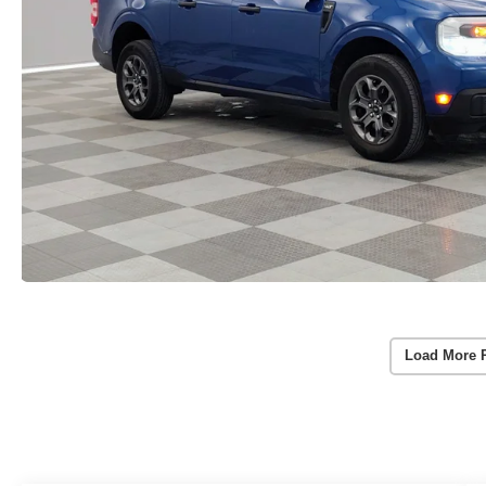
Load More 