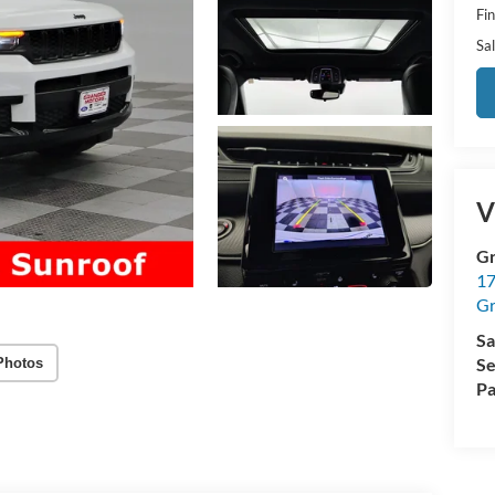
Fi
Sal
V
Gr
17
Gr
Sa
Se
Photos
Pa