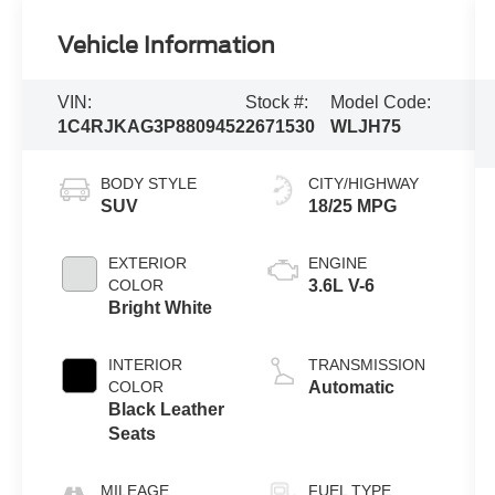
Vehicle Information
VIN:
Stock #:
Model Code:
1C4RJKAG3P8809452
2671530
WLJH75
BODY STYLE
CITY/HIGHWAY
SUV
18/25 MPG
EXTERIOR
ENGINE
COLOR
3.6L V-6
Bright White
INTERIOR
TRANSMISSION
COLOR
Automatic
Black Leather
Seats
MILEAGE
FUEL TYPE