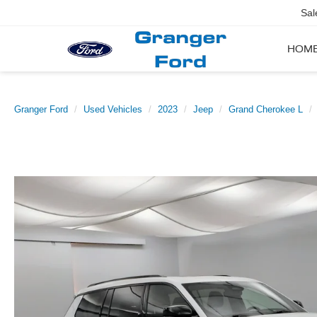
Sal
HOM
Granger Ford
Used Vehicles
2023
Jeep
Grand Cherokee L