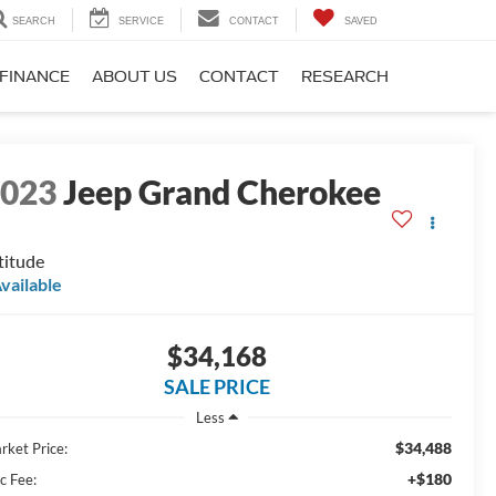
SEARCH
SERVICE
CONTACT
SAVED
FINANCE
ABOUT US
CONTACT
RESEARCH
2023
Jeep Grand Cherokee
titude
vailable
$34,168
SALE PRICE
Less
$34,488
rket Price:
+$180
c Fee: