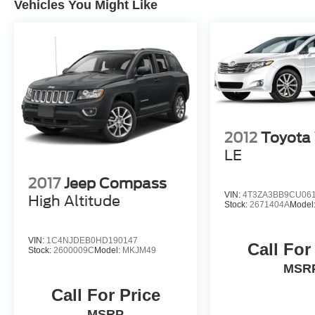
Vehicles You Might Like
2012
Toyota
LE
2017
Jeep Compass
VIN:
4T3ZA3BB9CU06
High Altitude
Stock:
2671404A
Model
VIN:
1C4NJDEB0HD190147
Call For
Stock:
2600009C
Model:
MKJM49
MSR
Call For Price
MSRP