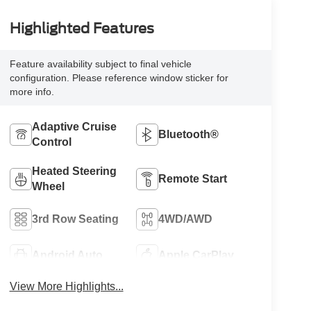
Highlighted Features
Feature availability subject to final vehicle
configuration. Please reference window sticker for
more info.
Adaptive Cruise
Bluetooth®
Control
Heated Steering
Remote Start
Wheel
3rd Row Seating
4WD/AWD
Android Auto
Apple CarPlay
View More Highlights...