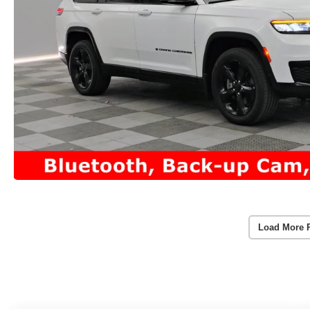
Load More 