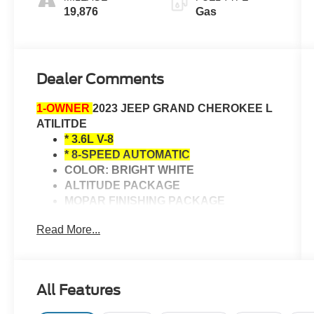
19,876
Gas
Dealer Comments
1-OWNER
2023 JEEP GRAND CHEROKEE L
ATILITDE
* 3.6L V-8
* 8-SPEED AUTOMATIC
COLOR: BRIGHT WHITE
ALTITUDE PACKAGE
MOPAR FINISHING PACKAGE
HEATED FRONT SEATS
Read More...
HEATED STEERING WHEEL
HEATED POWER MIRRORS
ADAPTIVE CRUISE CONTROL
Bluetooth® CONNECTIVITY
All Features
SUNROOF
BACK-UP CAMERA