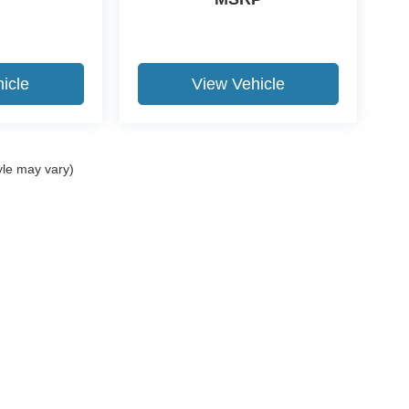
icle
View Vehicle
yle may vary)
ccuracy of the information contained on this site, absolute accuracy cannot be gua
ind, either express or implied. All vehicles are subject to prior sale. Price does not 
(Not in Stock) but can be made available to you at our location within a reasonable 
Disclosures
15-531-5328
|