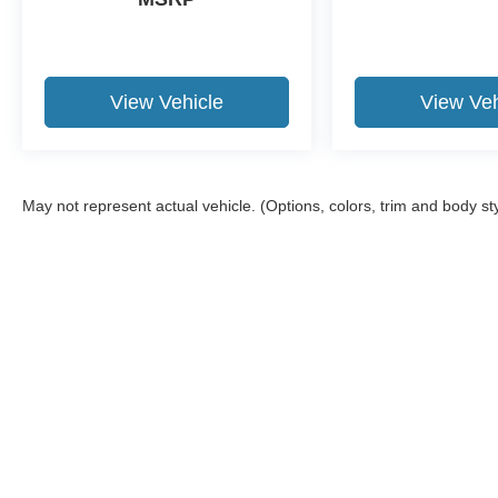
View Vehicle
View Veh
May not represent actual vehicle. (Options, colors, trim and body st
Although every reasonable effort has been made to ensure the a
on it, are presented to the user "as is" without warranty of any k
shown at different locations are not currently in our inventory 
Copyright © 2026
by DealerOn
|
Sitemap
|
Privacy
|
Additional 
Granger Ford
|
1704 Sycamore St.,
Granger,
IA
50109
| Sales:
5