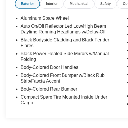
Exterior
Interior
Mechanical
Safety
Op
CLEAN AUTO CHECK WITH NO ACCIDENTS
REPORTED.
Aluminum Spare Wheel
Call our internet team today @ 866-474-0002 to
schedule a test drive! We are located 10 minutes
Auto On/Off Reflector Led Low/High Beam
Daytime Running Headlamps w/Delay-Off
NW of Des Moines at 1708 Sycamore St,
Granger, IA, 50109.
Black Bodyside Cladding and Black Fender
Flares
For more information on Ford Blue Advantage:
Black Power Heated Side Mirrors w/Manual
https://www.ford.com/used/about-certified/ford-
Folding
blue-advantage/?intcmp=cpo-cta-cpo-fba
Body-Colored Door Handles
Body-Colored Front Bumper w/Black Rub
Strip/Fascia Accent
Body-Colored Rear Bumper
Compact Spare Tire Mounted Inside Under
Cargo