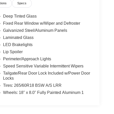
tions
Specs
Deep Tinted Glass
Fixed Rear Window w/Wiper and Defroster
Galvanized Steel/Aluminum Panels
Laminated Glass
LED Brakelights
Lip Spoiler
Perimeter/Approach Lights
Speed Sensitive Variable Intermittent Wipers
Tailgate/Rear Door Lock Included w/Power Door
Locks
Tires: 265/60R18 BSW A/S LRR
Wheels: 18" x 8.0" Fully Painted Aluminum 1