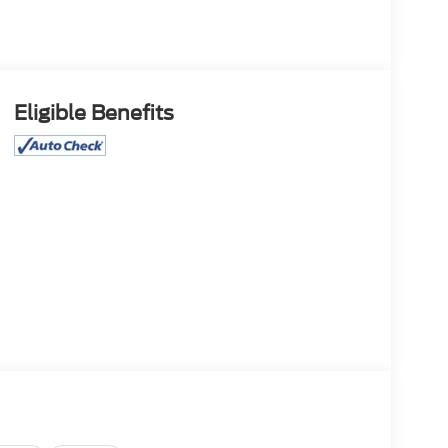
Eligible Benefits