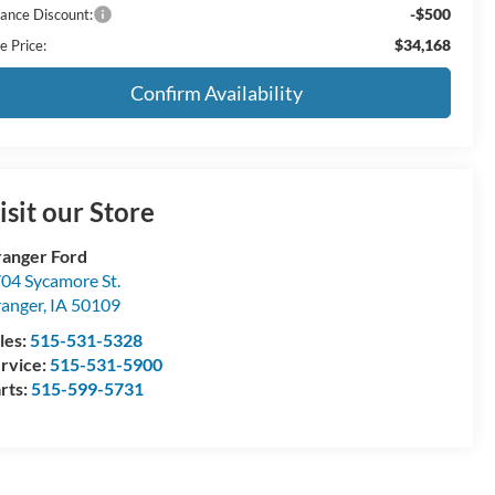
-$500
nance Discount:
$34,168
e Price:
Confirm Availability
isit our Store
anger Ford
04 Sycamore St.
anger
,
IA
50109
les:
515-531-5328
rvice:
515-531-5900
rts:
515-599-5731