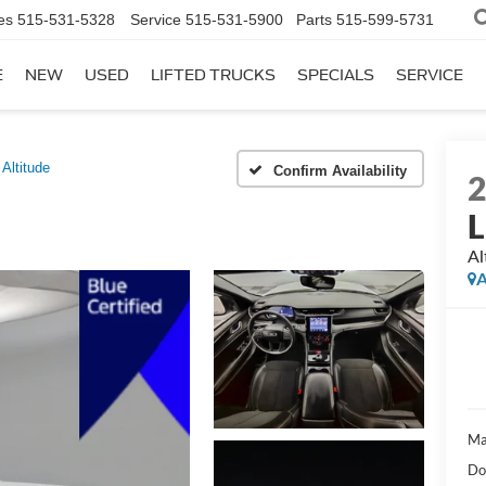
es
515-531-5328
Service
515-531-5900
Parts
515-599-5731
E
NEW
USED
LIFTED TRUCKS
SPECIALS
SERVICE
Altitude
Confirm Availability
L
Al
A
Ma
Do