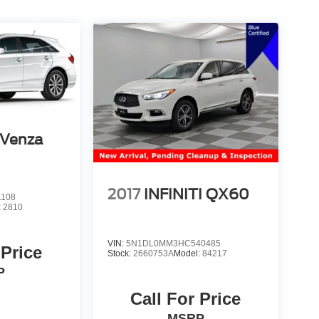
 Venza
2017
INFINITI QX60
1108
:
2810
VIN:
5N1DL0MM3HC540485
 Price
Stock:
2660753A
Model:
84217
P
Call For Price
MSRP