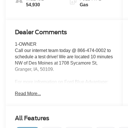
54,930
Gas
Dealer Comments
1-OWNER
Call our internet team today @ 866-474-0002 to
schedule a test drive! We are located 10 minutes
NW of Des Moines at 1708 Sycamore St,
Granger, IA, 50109.
For more information on Ford Blue Advantage:
https://www.ford.com/used/about-certified/ford-
Read More...
blue-advantage/?intcmp=cpo-cta-cpo-fba
All Features