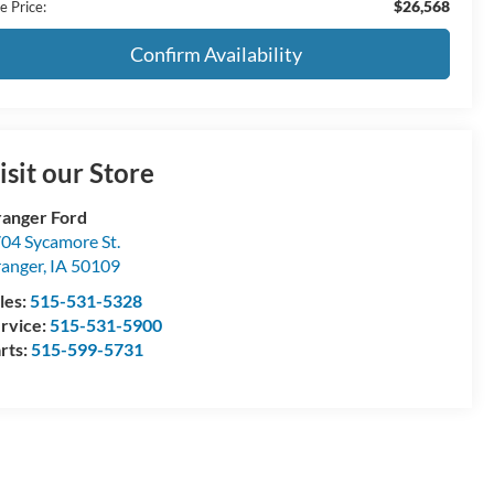
$26,568
e Price:
Confirm Availability
isit our Store
anger Ford
04 Sycamore St.
anger
,
IA
50109
les:
515-531-5328
rvice:
515-531-5900
rts:
515-599-5731