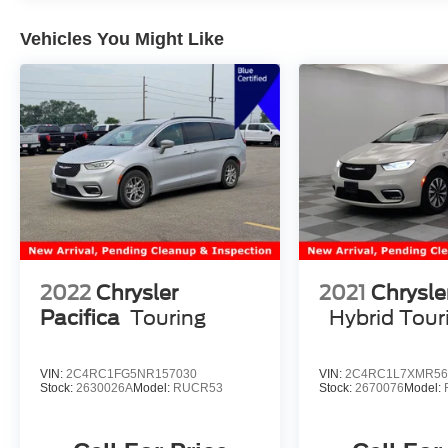
Vehicles You Might Like
2022
Chrysler
2021
Chrysle
Pacifica
Touring
Hybrid Tour
VIN:
2C4RC1FG5NR157030
VIN:
2C4RC1L7XMR56
Stock:
2630026A
Model:
RUCR53
Stock:
2670076
Model: