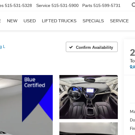
es
515-531-5328
Service
515-531-5900
Parts
515-599-5731
E
NEW
USED
LIFTED TRUCKS
SPECIALS
SERVICE
g L
Confirm Availability
To
A
Ma
Do
Fi