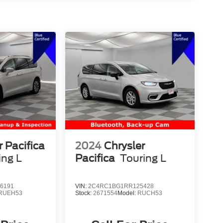
r Pacifica
2024
Chrysler
ing L
Pacifica
Touring L
6191
VIN:
2C4RC1BG1RR125428
RUEH53
Stock:
2671554
Model:
RUCH53