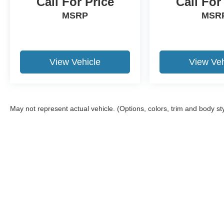
Call For Price
Call For
MSRP
MSR
View Vehicle
View Veh
May not represent actual vehicle. (Options, colors, trim and body st
Although every reasonable effort has been made to ensure the a
on it, are presented to the user "as is" without warranty of any k
shown at different locations are not currently in our inventory 
Copyright © 2026
by DealerOn
|
Sitemap
|
Privacy
|
Additional 
Granger Ford
|
1704 Sycamore St.,
Granger,
IA
50109
| Sales:
5