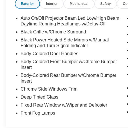
Exterior
Interior
Mechanical
Safety
Op
Auto On/Off Projector Beam Led Low/High Beam
Daytime Running Headlamps w/Delay-Off
Black Grille w/Chrome Surround
Black Power Heated Side Mirrors w/Manual
Folding and Turn Signal Indicator
Body-Colored Door Handles
Body-Colored Front Bumper w/Chrome Bumper
Insert
Body-Colored Rear Bumper w/Chrome Bumper
Insert
Chrome Side Windows Trim
Deep Tinted Glass
Fixed Rear Window w/Wiper and Defroster
Front Fog Lamps