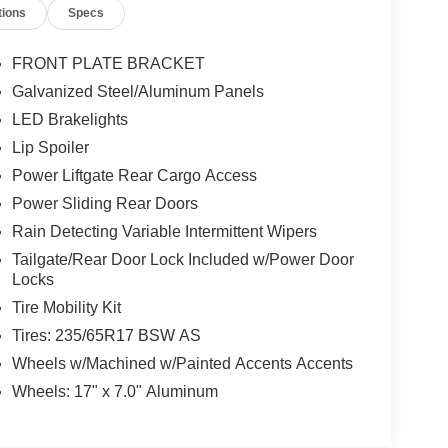
tions
Specs
FRONT PLATE BRACKET
Galvanized Steel/Aluminum Panels
LED Brakelights
Lip Spoiler
Power Liftgate Rear Cargo Access
Power Sliding Rear Doors
Rain Detecting Variable Intermittent Wipers
Tailgate/Rear Door Lock Included w/Power Door
Locks
Tire Mobility Kit
Tires: 235/65R17 BSW AS
Wheels w/Machined w/Painted Accents Accents
Wheels: 17" x 7.0" Aluminum