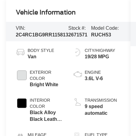
Vehicle Information
VIN:
Stock #:
Model Code:
2C4RC1BG9RR115813
2671571
RUCH53
BODY STYLE
CITY/HIGHWAY
Van
19/28 MPG
EXTERIOR
ENGINE
COLOR
3.6L V-6
Bright White
INTERIOR
TRANSMISSION
COLOR
9 speed
Black Alloy
automatic
Black Leather
Buckets
MILEAGE
FUEL TYPE