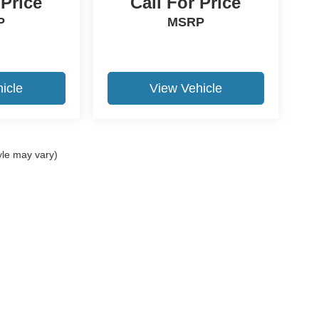
 Price
Call For Price
P
MSRP
icle
View Vehicle
yle may vary)
ccuracy of the information contained on this site, absolute accuracy cannot be gua
ind, either express or implied. All vehicles are subject to prior sale. Price does not 
(Not in Stock) but can be made available to you at our location within a reasonable 
Disclosures
15-531-5328
|