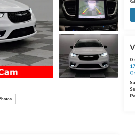
Sal
V
Gr
17
Gr
Sa
Se
Pa
Photos