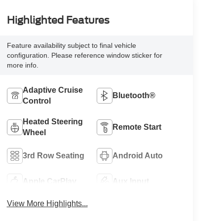
Highlighted Features
Feature availability subject to final vehicle
configuration. Please reference window sticker for
more info.
Adaptive Cruise
Bluetooth®
Control
Heated Steering
Remote Start
Wheel
3rd Row Seating
Android Auto
Apple CarPlay
Aux Input
View More Highlights...