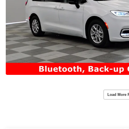
Load More 