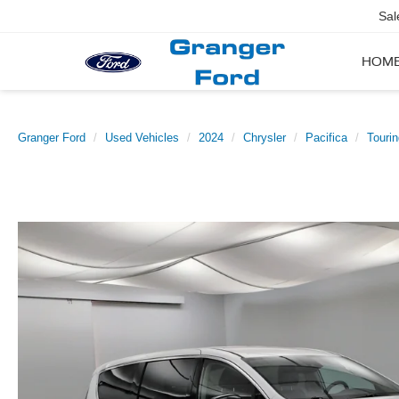
Sal
HOM
Granger Ford
Used Vehicles
2024
Chrysler
Pacifica
Tourin