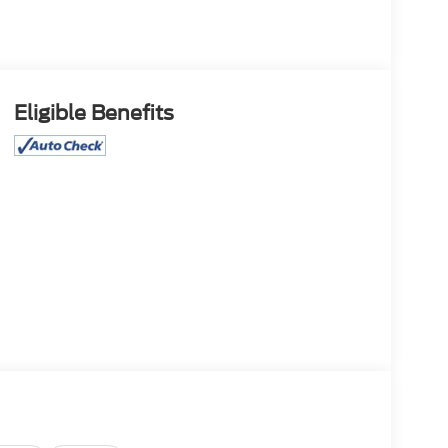
Eligible Benefits