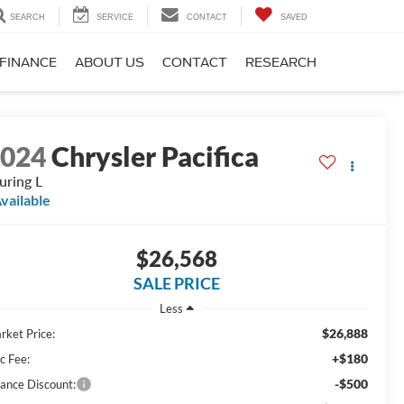
SEARCH
SERVICE
CONTACT
SAVED
FINANCE
ABOUT US
CONTACT
RESEARCH
2024
Chrysler Pacifica
uring L
vailable
$26,568
SALE PRICE
Less
$26,888
rket Price:
+$180
c Fee:
-$500
nance Discount: