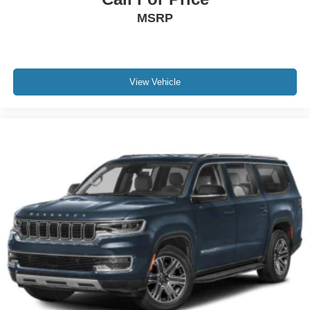
MSRP
View Vehicle