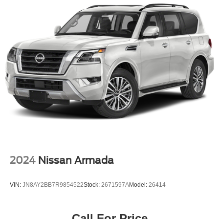
Exterior Mirrors w/Heating Element
Fixed Rear Window w/Wiper and Defroster
Galvanized Steel/Aluminum Panels
Gloss Black Exterior Mirrors
Headlights-Automatic Highbeams
Laminated Glass
LED Brakelights
Lip Spoiler
Perimeter/Approach Lights
Power Liftgate Rear Cargo Access
Speed Sensitive Rain Detecting Variable Intermittent
Wipers
2024
Nissan Armada
Steel Spare Wheel
Tailgate/Rear Door Lock Included w/Power Door Locks
VIN:
JN8AY2BB7R9854522
Stock:
2671597A
Model:
26414
Tires: 265/50R20 BSW AS LRR
Wheels: 20" x 8.0" Fine Silver
Call For Price