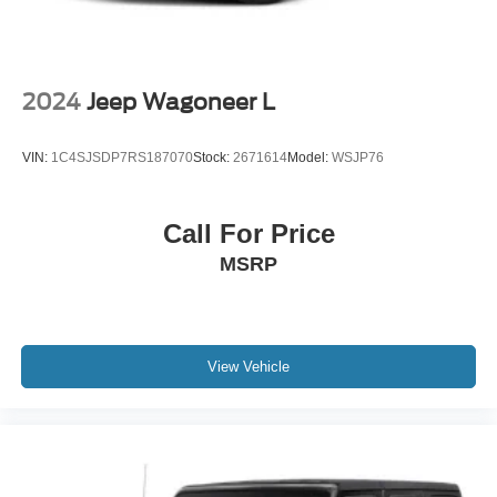
2024
Jeep Wagoneer L
VIN:
1C4SJSDP7RS187070
Stock:
2671614
Model:
WSJP76
Call For Price
MSRP
View Vehicle