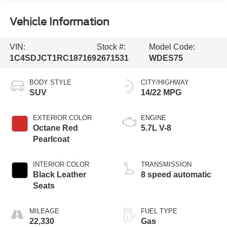
Vehicle Information
VIN:
Stock #:
Model Code:
1C4SDJCT1RC187169
2671531
WDES75
BODY STYLE
CITY/HIGHWAY
SUV
14/22 MPG
EXTERIOR COLOR
ENGINE
Octane Red
5.7L V-8
Pearlcoat
INTERIOR COLOR
TRANSMISSION
Black Leather
8 speed automatic
Seats
MILEAGE
FUEL TYPE
22,330
Gas