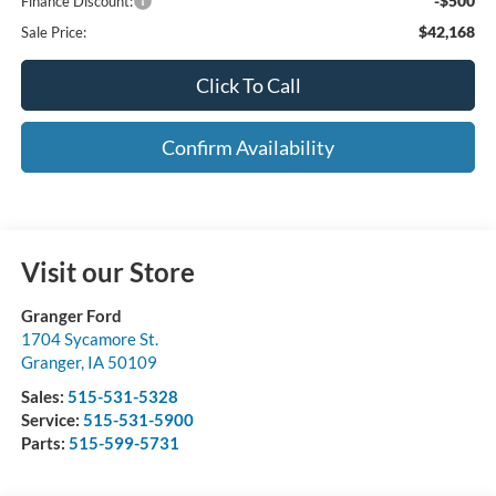
-$500
Finance Discount:
$42,168
Sale Price:
Click To Call
Confirm Availability
Visit our Store
Granger Ford
1704 Sycamore St.
Granger
,
IA
50109
Sales:
515-531-5328
Service:
515-531-5900
Parts:
515-599-5731