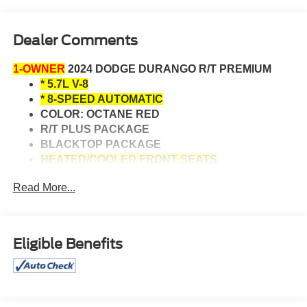
Dealer Comments
1-OWNER
2024 DODGE DURANGO R/T PREMIUM
* 5.7L V-8
* 8-SPEED AUTOMATIC
COLOR: OCTANE RED
R/T PLUS PACKAGE
BLACKTOP PACKAGE
HEATED/COOLED FRONT SEATS
HEATED REAR SEATS
Read More...
HEATED STEERING WHEEL
ADAPTIVE CRUISE CONTROL
DRIVER MEMORY
REMOTE ENGINE START
Eligible Benefits
ANDROID AUTO/APPLE CARPLAY
NAVIGATION SYSTEM
AUTOMATIC HIGHBEAMS
BACK-UP CAMERA