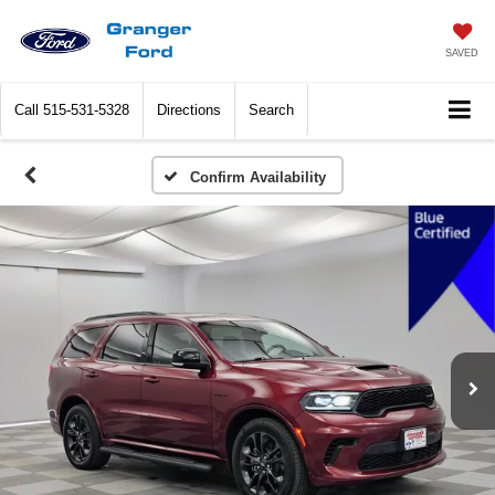
SAVED
Call
515-531-5328
Directions
Search
Confirm Availability