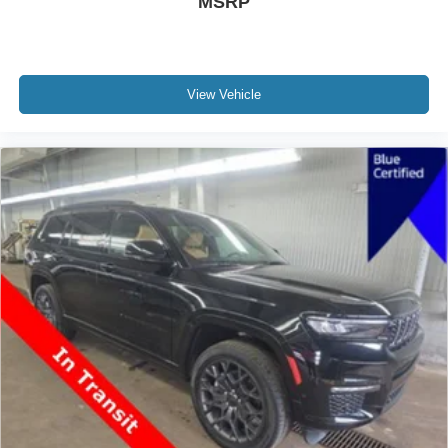
MSRP
View Vehicle