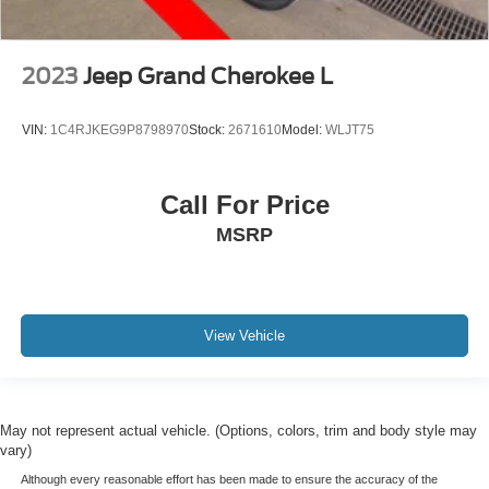
2023
Jeep Grand Cherokee L
VIN:
1C4RJKEG9P8798970
Stock:
2671610
Model:
WLJT75
Call For Price
MSRP
View Vehicle
May not represent actual vehicle. (Options, colors, trim and body style may
vary)
Although every reasonable effort has been made to ensure the accuracy of the