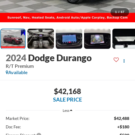
1
/
67
2024
Dodge Durango
R/T Premium
Available
$42,168
SALE PRICE
Less
$42,488
Market Price:
+$180
Doc Fee: