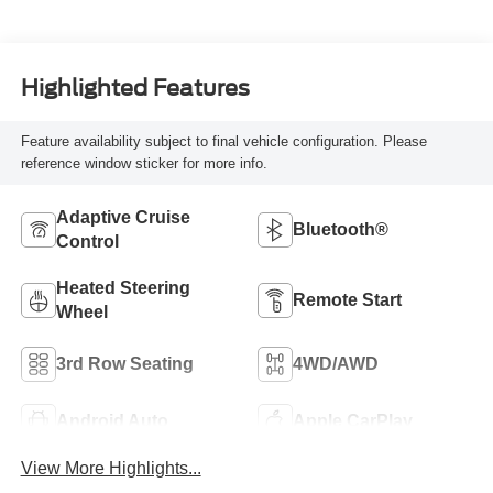
Highlighted Features
Feature availability subject to final vehicle configuration. Please
reference window sticker for more info.
Adaptive Cruise
Bluetooth®
Control
Heated Steering
Remote Start
Wheel
3rd Row Seating
4WD/AWD
Android Auto
Apple CarPlay
View More Highlights...