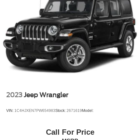
2023
Jeep Wrangler
VIN:
1C4HJXEN7PW654983
Stock:
2671619
Model:
Call For Price