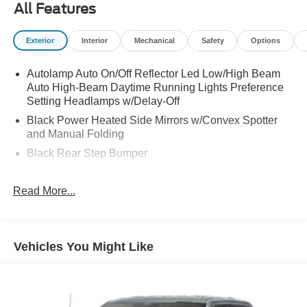
All Features
Exterior
Interior
Mechanical
Safety
Options
Autolamp Auto On/Off Reflector Led Low/High Beam
Auto High-Beam Daytime Running Lights Preference
Setting Headlamps w/Delay-Off
Black Power Heated Side Mirrors w/Convex Spotter
and Manual Folding
Black Rear Step Bumper
Black Side Windows Trim and Black Rear Window
Trim
Read More...
Body-Colored Door Handles
Body-Colored Front Bumper w/Black Rub Strip/Fascia
Accent
Vehicles You Might Like
Cargo Lamp w/High Mount Stop Light
Deep Tinted Glass
Fixed Interval Wipers