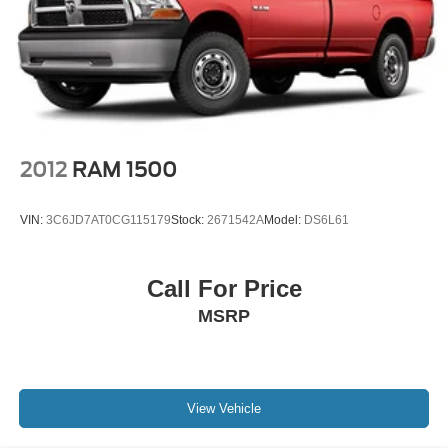
2012
RAM 1500
VIN:
3C6JD7AT0CG115179
Stock:
2671542A
Model:
DS6L61
Call For Price
MSRP
View Vehicle