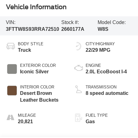
Vehicle Information
VIN:
Stock #:
Model Code:
3FTTW8S93RRA72510
2660177A
W8S
BODY STYLE
CITY/HIGHWAY
Truck
22/29 MPG
EXTERIOR COLOR
ENGINE
Iconic Silver
2.0L EcoBoost I-4
INTERIOR COLOR
TRANSMISSION
Desert Brown
8 speed automatic
Leather Buckets
MILEAGE
FUEL TYPE
20,821
Gas