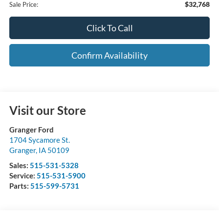
$32,768
Sale Price:
Click To Call
Confirm Availability
Visit our Store
Granger Ford
1704 Sycamore St.
Granger
,
IA
50109
Sales:
515-531-5328
Service:
515-531-5900
Parts:
515-599-5731