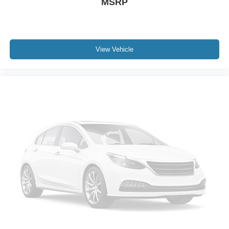
MSRP
View Vehicle