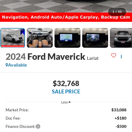
1
/
63
2024
Ford Maverick
Lariat
Available
$32,768
SALE PRICE
Less
$33,088
Market Price:
+$180
Doc Fee:
-$500
Finance Discount: