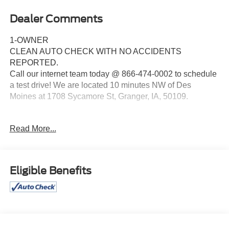
Dealer Comments
1-OWNER
CLEAN AUTO CHECK WITH NO ACCIDENTS
REPORTED.
Call our internet team today @ 866-474-0002 to schedule
a test drive! We are located 10 minutes NW of Des
Moines at 1708 Sycamore St, Granger, IA, 50109.
For more information on Ford Blue Advantage:
Read More...
https://www.ford.com/used/about-certified/ford-blue-
advantage/?intcmp=cpo-cta-cpo-fba
Eligible Benefits