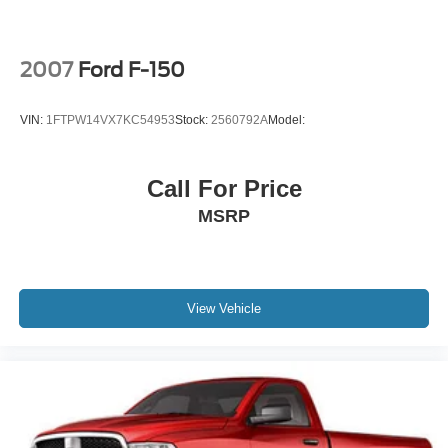
2007
Ford F-150
VIN:
1FTPW14VX7KC54953
Stock:
2560792A
Model:
Call For Price
MSRP
View Vehicle