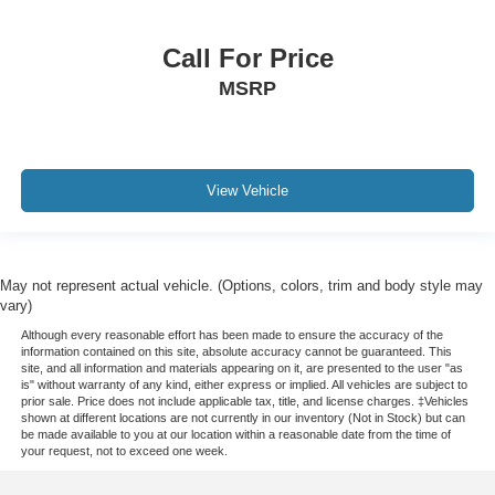
Call For Price
MSRP
View Vehicle
May not represent actual vehicle. (Options, colors, trim and body style may
vary)
Although every reasonable effort has been made to ensure the accuracy of the
information contained on this site, absolute accuracy cannot be guaranteed. This
site, and all information and materials appearing on it, are presented to the user "as
is" without warranty of any kind, either express or implied. All vehicles are subject to
prior sale. Price does not include applicable tax, title, and license charges. ‡Vehicles
shown at different locations are not currently in our inventory (Not in Stock) but can
be made available to you at our location within a reasonable date from the time of
your request, not to exceed one week.