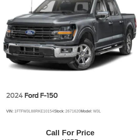
Full-Size Spare Tire Stored Underbody w/Crankdown
Galvanized Steel/Aluminum Panels
Grille w/Metal-Look Bar
Headlights-Automatic Highbeams
Integrated Storage
Power Rear Window
Regular Box Style
Spray-In Bed Liner
Steel Spare Wheel
Tailgate Rear Cargo Access
Tailgate/Rear Door Lock Included w/Power Door Locks
2024
Ford F-150
Tires: 225/60R18 A/S BSW
Wheels: 18" Machined-Face Bright Aluminum
VIN:
1FTFW3L88RKE10154
Stock:
2671620
Model:
W3L
Call For Price