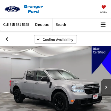
SAVED
Call
515-531-5328
Directions
Search
Confirm Availability