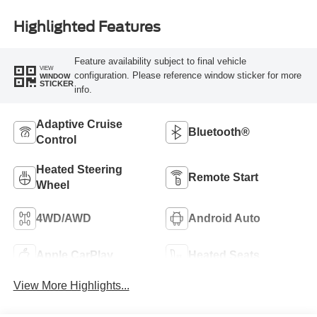
Highlighted Features
Feature availability subject to final vehicle
VIEW
configuration. Please reference window sticker for more
WINDOW
STICKER
info.
Adaptive Cruise
Bluetooth®
Control
Heated Steering
Remote Start
Wheel
4WD/AWD
Android Auto
Apple CarPlay
Heated Seats
View More Highlights...