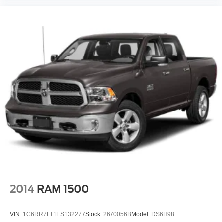
2014
RAM 1500
VIN:
1C6RR7LT1ES132277
Stock:
2670056B
Model:
DS6H98