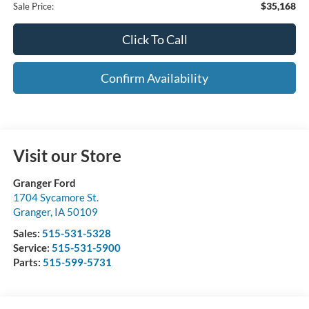
$35,168
Sale Price:
Click To Call
Confirm Availability
Visit our Store
Granger Ford
1704 Sycamore St.
Granger
,
IA
50109
Sales:
515-531-5328
Service:
515-531-5900
Parts:
515-599-5731