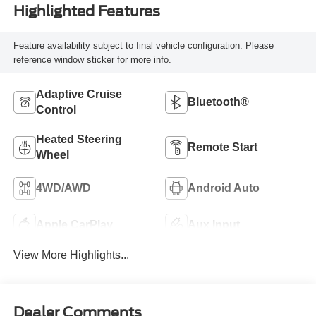
Highlighted Features
Feature availability subject to final vehicle configuration. Please
reference window sticker for more info.
Adaptive Cruise
Bluetooth®
Control
Heated Steering
Remote Start
Wheel
4WD/AWD
Android Auto
Apple CarPlay
Aux Input
View More Highlights...
Dealer Comments