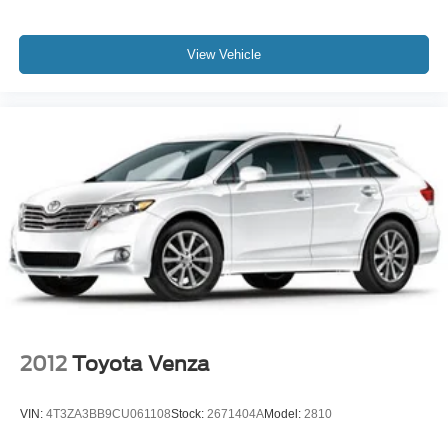
View Vehicle
2012
Toyota Venza
VIN:
4T3ZA3BB9CU061108
Stock:
2671404A
Model:
2810