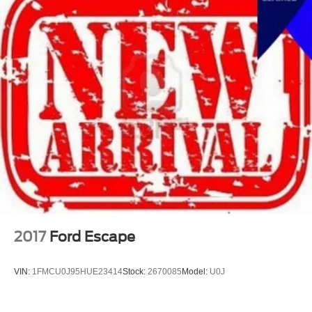
2017
Ford Escape
VIN:
1FMCU0J95HUE23414
Stock:
2670085
Model:
U0J