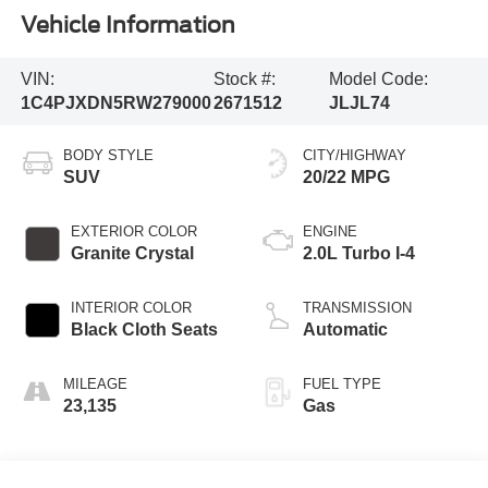
Vehicle Information
VIN:
Stock #:
Model Code:
1C4PJXDN5RW279000
2671512
JLJL74
BODY STYLE
CITY/HIGHWAY
SUV
20/22 MPG
EXTERIOR COLOR
ENGINE
Granite Crystal
2.0L Turbo I-4
INTERIOR COLOR
TRANSMISSION
Black Cloth Seats
Automatic
MILEAGE
FUEL TYPE
23,135
Gas