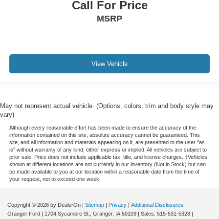
Call For Price
MSRP
View Vehicle
May not represent actual vehicle. (Options, colors, trim and body style may
vary)
Although every reasonable effort has been made to ensure the accuracy of the
information contained on this site, absolute accuracy cannot be guaranteed. This
site, and all information and materials appearing on it, are presented to the user "as
is" without warranty of any kind, either express or implied. All vehicles are subject to
prior sale. Price does not include applicable tax, title, and license charges. ‡Vehicles
shown at different locations are not currently in our inventory (Not in Stock) but can
be made available to you at our location within a reasonable date from the time of
your request, not to exceed one week.
Copyright © 2026
by DealerOn
|
Sitemap
|
Privacy
|
Additional Disclosures
Granger Ford
|
1704 Sycamore St.,
Granger,
IA
50109
| Sales:
515-531-5328
|