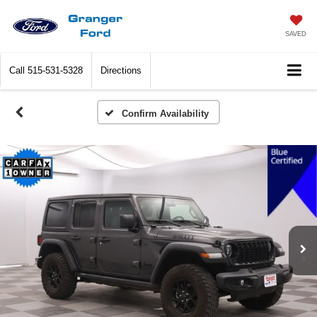
SAVED
Call
515-531-5328
Directions
Confirm Availability