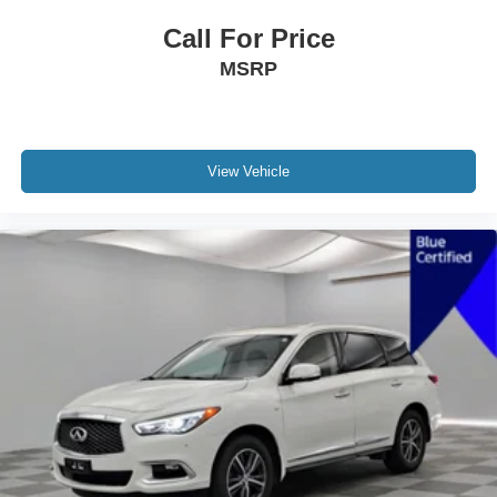
Call For Price
MSRP
View Vehicle