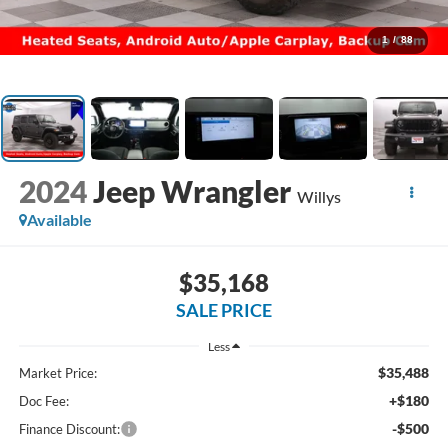
1
/
88
2024
Jeep Wrangler
Willys
Available
$35,168
SALE PRICE
Less
$35,488
Market Price:
+$180
Doc Fee:
-$500
Finance Discount: