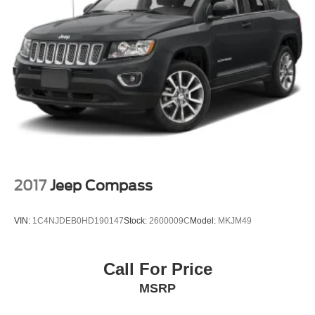
Variable Intermittent Wipers
Wheels: 17" x 7.5" Painted Black
2017
Jeep Compass
VIN:
1C4NJDEB0HD190147
Stock:
2600009C
Model:
MKJM49
Call For Price
MSRP