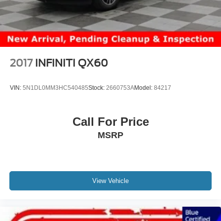
2017
INFINITI QX60
VIN:
5N1DL0MM3HC540485
Stock:
2660753A
Model:
84217
Call For Price
MSRP
View Vehicle