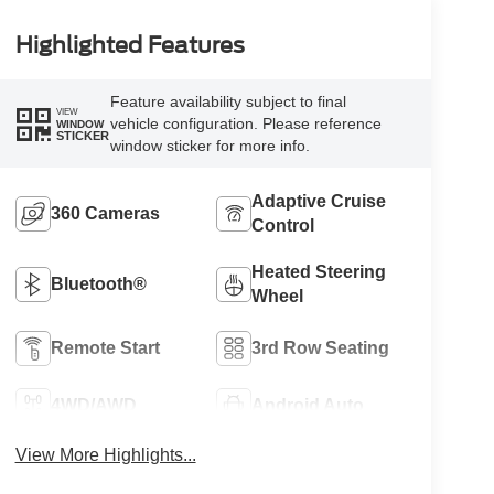
Highlighted Features
Feature availability subject to final
VIEW
vehicle configuration. Please reference
WINDOW
STICKER
window sticker for more info.
Adaptive Cruise
360 Cameras
Control
Heated Steering
Bluetooth®
Wheel
Remote Start
3rd Row Seating
4WD/AWD
Android Auto
View More Highlights...