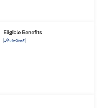
Eligible Benefits