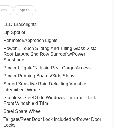
tions
Specs
LED Brakelights
Lip Spoiler
Perimeter/Approach Lights
Power 1-Touch Sliding And Tilting Glass Vista
Roof 1st And 2nd Row Sunroof w/Power
Sunshade
Power Liftgate/Tailgate Rear Cargo Access
Power Running Boards/Side Steps
Speed Sensitive Rain Detecting Variable
Intermittent Wipers
Stainless Steel Side Windows Trim and Black
Front Windshield Trim
Steel Spare Wheel
Tailgate/Rear Door Lock Included w/Power Door
Locks