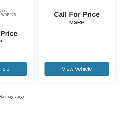
5835
Call For Price
:
WDEP75
MSRP
 Price
P
icle
View Vehicle
yle may vary)
ccuracy of the information contained on this site, absolute accuracy cannot be gua