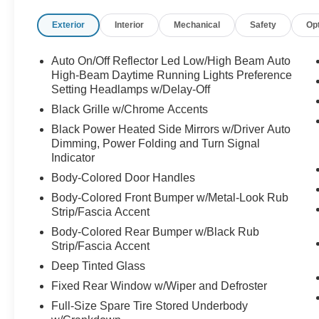
Exterior
Interior
Mechanical
Safety
Op
Auto On/Off Reflector Led Low/High Beam Auto
High-Beam Daytime Running Lights Preference
Setting Headlamps w/Delay-Off
Black Grille w/Chrome Accents
Black Power Heated Side Mirrors w/Driver Auto
Dimming, Power Folding and Turn Signal
Indicator
Body-Colored Door Handles
Body-Colored Front Bumper w/Metal-Look Rub
Strip/Fascia Accent
Body-Colored Rear Bumper w/Black Rub
Strip/Fascia Accent
Deep Tinted Glass
Fixed Rear Window w/Wiper and Defroster
Full-Size Spare Tire Stored Underbody