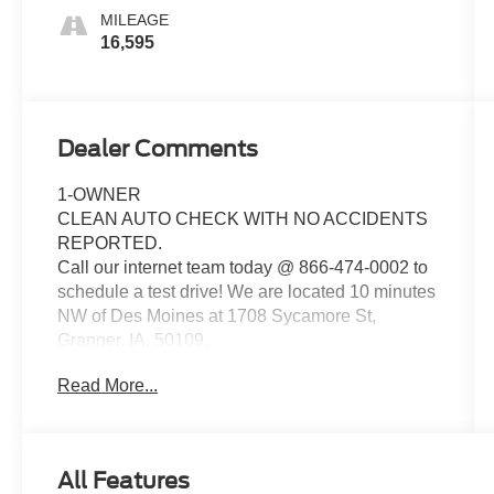
MILEAGE
16,595
Dealer Comments
1-OWNER
CLEAN AUTO CHECK WITH NO ACCIDENTS
REPORTED.
Call our internet team today @ 866-474-0002 to
schedule a test drive! We are located 10 minutes
NW of Des Moines at 1708 Sycamore St,
Granger, IA, 50109.
Read More...
For more information on Ford Blue Advantage:
https://www.ford.com/used/about-certified/ford-
blue-advantage/?intcmp=cpo-cta-cpo-fba
All Features