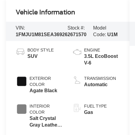
Vehicle Information
VIN:
Stock #:
Model
1FMJU1M81SEA36926
2671570
Code:
U1M
BODY STYLE
ENGINE
SUV
3.5L EcoBoost
V-6
EXTERIOR
TRANSMISSION
COLOR
Automatic
Agate Black
INTERIOR
FUEL TYPE
COLOR
Gas
Salt Crystal
Gray Leather
Buckets