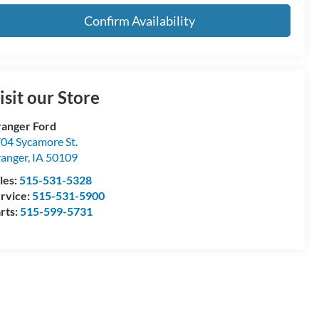
Confirm Availability
isit our Store
anger Ford
04 Sycamore St.
anger
,
IA
50109
les:
515-531-5328
rvice:
515-531-5900
rts:
515-599-5731