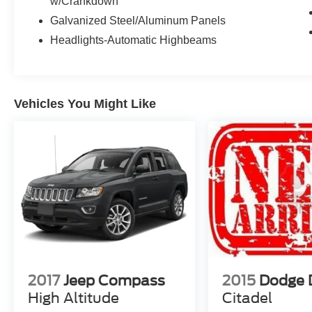
w/Crankdown
Galvanized Steel/Aluminum Panels
Headlights-Automatic Highbeams
Vehicles You Might Like
2017
Jeep Compass
2015
Dodge 
High Altitude
Citadel