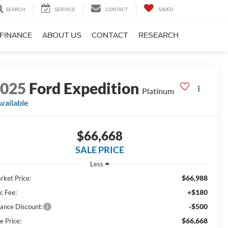
SEARCH
SERVICE
CONTACT
SAVED
FINANCE
ABOUT US
CONTACT
RESEARCH
2025
Ford Expedition
Platinum
vailable
$66,668
SALE PRICE
Less
$66,988
rket Price:
+$180
c Fee:
-$500
nance Discount:
$66,668
e Price: