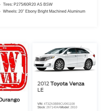
Tires: P275/60R20 AS BSW
Wheels: 20" Ebony Bright Machined Aluminum
2012
Toyota Venza
LE
Durango
VIN:
4T3ZA3BB9CU061108
Stock:
2671404A
Model:
2810