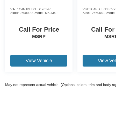
VIN:
1C4NJDEB0HD190147
VIN:
1C4RDJEG3FC79
Stock:
2600009C
Model:
MKJM49
Stock:
2660643B
Model
Call For Price
Call For
MSRP
MSR
View Vehicle
View Veh
May not represent actual vehicle. (Options, colors, trim and body st
Although every reasonable effort has been made to ensure the a