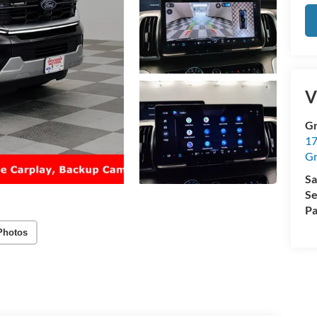
V
Gr
17
Gr
Sa
Se
Pa
Photos