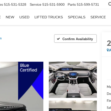
es
515-531-5328
Service
515-531-5900
Parts
515-599-5731
E
NEW
USED
LIFTED TRUCKS
SPECIALS
SERVICE
um
Confirm Availability
A
Ma
Do
Fi
Sal