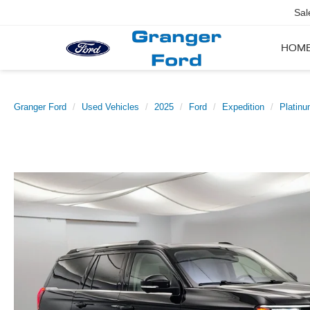
Sal
HOM
Granger Ford
Used Vehicles
2025
Ford
Expedition
Platin