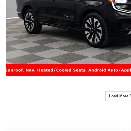
Load More 