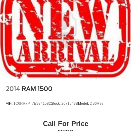
2014
RAM 1500
VIN:
1C6RR7PT7ES341582
Stock:
2671543B
Model:
DS6R98
Call For Price