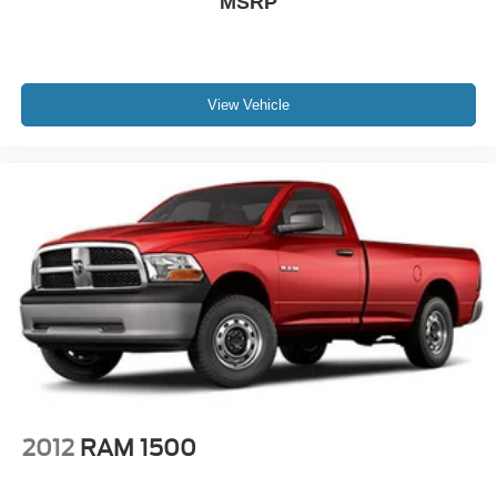
MSRP
View Vehicle
2012
RAM 1500