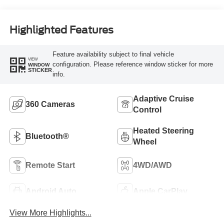
Highlighted Features
Feature availability subject to final vehicle
VIEW
configuration. Please reference window sticker for more
WINDOW
STICKER
info.
Adaptive Cruise
360 Cameras
Control
Heated Steering
Bluetooth®
Wheel
Remote Start
4WD/AWD
Android Auto
Apple CarPlay
View More Highlights...