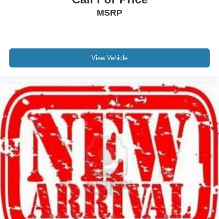
MSRP
Tires: 275/60R20 BSW A/T
Wheels: 20" Painted Gloss Ebony Black
View Vehicle