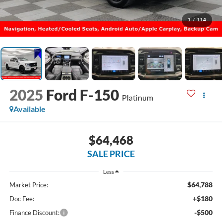
1
/
114
2025
Ford F-150
Platinum
Available
$64,468
SALE PRICE
Less
$64,788
Market Price:
+$180
Doc Fee:
-$500
Finance Discount: