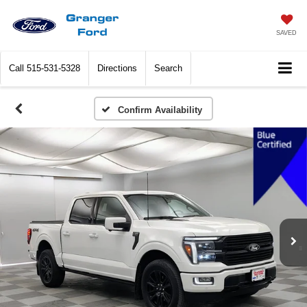
SAVED
Call
515-531-5328
Directions
Search
Confirm Availability