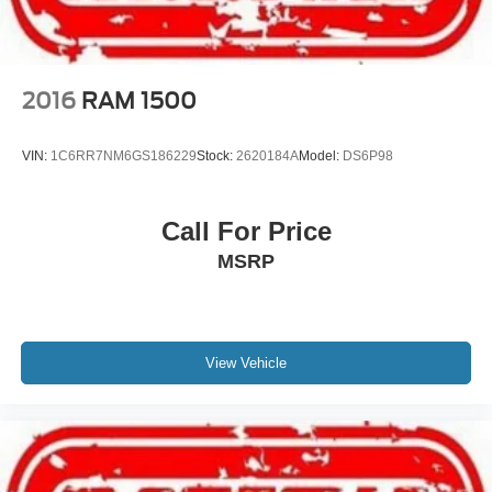
2016
RAM 1500
VIN:
1C6RR7NM6GS186229
Stock:
2620184A
Model:
DS6P98
Call For Price
MSRP
View Vehicle