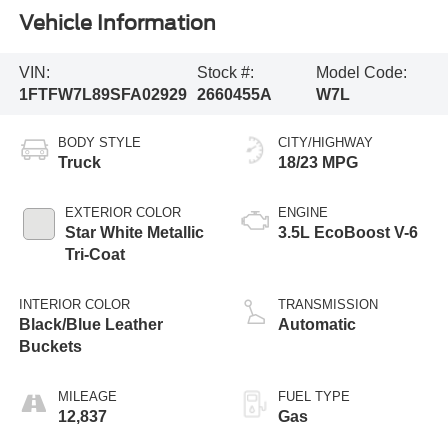
Vehicle Information
VIN:
Stock #:
Model Code:
1FTFW7L89SFA02929
2660455A
W7L
BODY STYLE
CITY/HIGHWAY
Truck
18/23 MPG
EXTERIOR COLOR
ENGINE
Star White Metallic
3.5L EcoBoost V-6
Tri-Coat
INTERIOR COLOR
TRANSMISSION
Black/Blue Leather
Automatic
Buckets
MILEAGE
FUEL TYPE
12,837
Gas