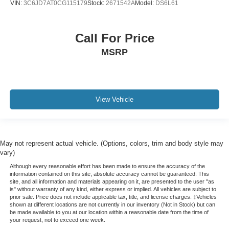
VIN:
3C6JD7AT0CG115179
Stock:
2671542A
Model:
DS6L61
Call For Price
MSRP
View Vehicle
May not represent actual vehicle. (Options, colors, trim and body style may
vary)
Although every reasonable effort has been made to ensure the accuracy of the
information contained on this site, absolute accuracy cannot be guaranteed. This
site, and all information and materials appearing on it, are presented to the user "as
is" without warranty of any kind, either express or implied. All vehicles are subject to
prior sale. Price does not include applicable tax, title, and license charges. ‡Vehicles
shown at different locations are not currently in our inventory (Not in Stock) but can
be made available to you at our location within a reasonable date from the time of
your request, not to exceed one week.