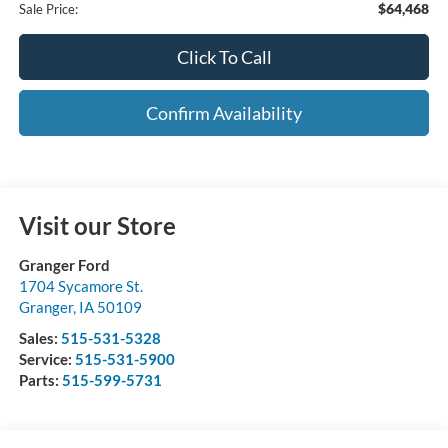
$64,468
Sale Price:
Click To Call
Confirm Availability
Visit our Store
Granger Ford
1704 Sycamore St.
Granger
,
IA
50109
Sales:
515-531-5328
Service:
515-531-5900
Parts:
515-599-5731