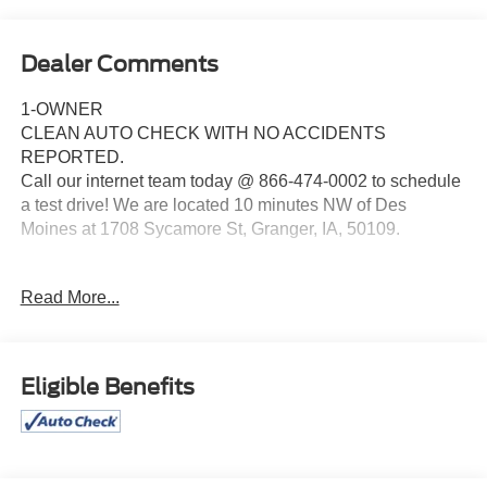
Dealer Comments
1-OWNER
CLEAN AUTO CHECK WITH NO ACCIDENTS
REPORTED.
Call our internet team today @ 866-474-0002 to schedule
a test drive! We are located 10 minutes NW of Des
Moines at 1708 Sycamore St, Granger, IA, 50109.
For more information on Ford Blue Advantage:
Read More...
https://www.ford.com/used/about-certified/ford-blue-
advantage/?intcmp=cpo-cta-cpo-fba
Eligible Benefits