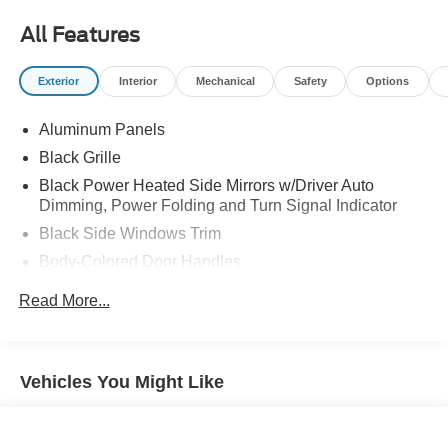
All Features
Exterior
Interior
Mechanical
Safety
Options
Aluminum Panels
Black Grille
Black Power Heated Side Mirrors w/Driver Auto
Dimming, Power Folding and Turn Signal Indicator
Black Side Windows Trim
Body-Colored Door Handles
Body-Colored Front Bumper w/Body-Colored Rub
Read More...
Strip/Fascia Accent and 2 Tow Hooks
Body-Colored Rear Step Bumper
Cargo Lamp w/High Mount Stop Light
Vehicles You Might Like
Cornering Lights
Deep Tinted Glass