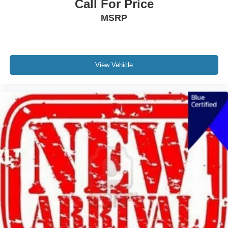
Call For Price
MSRP
View Vehicle