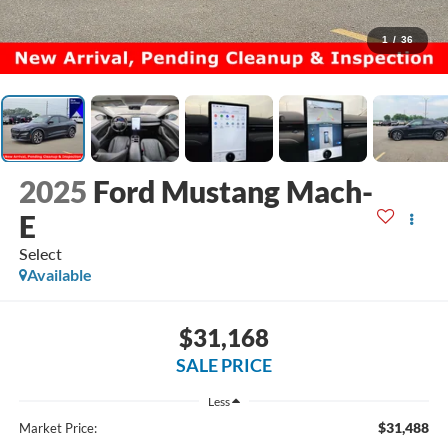
1
/
36
2025
Ford Mustang Mach-
E
Select
Available
$31,168
SALE PRICE
Less
$31,488
Market Price: