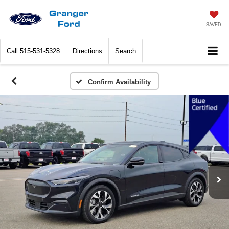
SAVED
Call
515-531-5328
Directions
Search
Confirm Availability