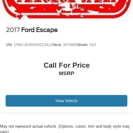
2017
Ford Escape
VIN:
1FMCU0J95HUE23414
Stock:
2670085
Model:
U0J
Call For Price
MSRP
View Vehicle
May not represent actual vehicle. (Options, colors, trim and body style may
vary)