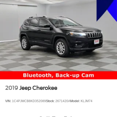
2019
Jeep Cherokee
VIN:
1C4PJMCB8KD352089
Stock:
2671420A
Model:
KLJM74