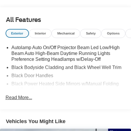
All Features
Exterior
Interior
Mechanical
Safety
Options
Autolamp Auto On/Off Projector Beam Led Low/High
Beam Auto High-Beam Daytime Running Lights
Preference Setting Headlamps w/Delay-Off
Black Bodyside Cladding and Black Wheel Well Trim
Black Door Handles
Black Power Heated Side Mirrors w/Manual Folding
and Turn Signal Indicator
Read More...
Black Side Windows Trim and Black Rear Window
Trim
Body-Colored Front Bumper w/Black Bumper Insert
Body-Colored Grille
Vehicles You Might Like
Body-Colored Rear Bumper w/Black Rub Strip/Fascia