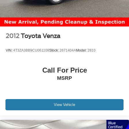
2012
Toyota Venza
VIN:
4T3ZA3BB9CU061108
Stock:
2671404A
Model:
2810
Call For Price
MSRP
View Vehicle