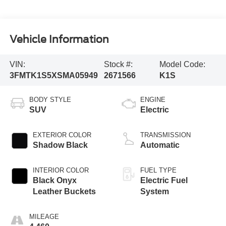
Vehicle Information
VIN:
Stock #:
Model Code:
3FMTK1S5XSMA05949
2671566
K1S
BODY STYLE
ENGINE
SUV
Electric
EXTERIOR COLOR
TRANSMISSION
Shadow Black
Automatic
INTERIOR COLOR
FUEL TYPE
Black Onyx
Electric Fuel
Leather Buckets
System
MILEAGE