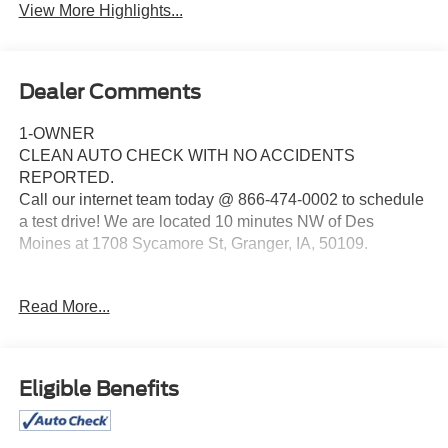
View More Highlights...
Dealer Comments
1-OWNER
CLEAN AUTO CHECK WITH NO ACCIDENTS
REPORTED.
Call our internet team today @ 866-474-0002 to schedule
a test drive! We are located 10 minutes NW of Des
Moines at 1708 Sycamore St, Granger, IA, 50109.
For more information on Ford Blue Advantage:
Read More...
https://www.ford.com/used/about-certified/ford-blue-
advantage/?intcmp=cpo-cta-cpo-fba
Eligible Benefits