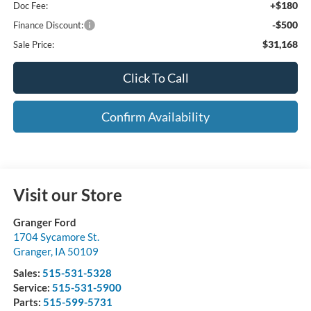
+$180
Doc Fee:
-$500
Finance Discount:
$31,168
Sale Price:
Click To Call
Confirm Availability
Visit our Store
Granger Ford
1704 Sycamore St.
Granger
,
IA
50109
Sales:
515-531-5328
Service:
515-531-5900
Parts:
515-599-5731