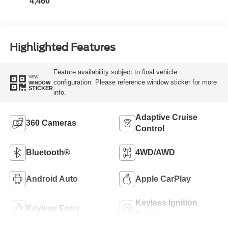
4,460
Highlighted Features
Feature availability subject to final vehicle
VIEW
configuration. Please reference window sticker for more
WINDOW
STICKER
info.
Adaptive Cruise
360 Cameras
Control
Bluetooth®
4WD/AWD
Android Auto
Apple CarPlay
Keyless Ignition
Keyless Entry
System