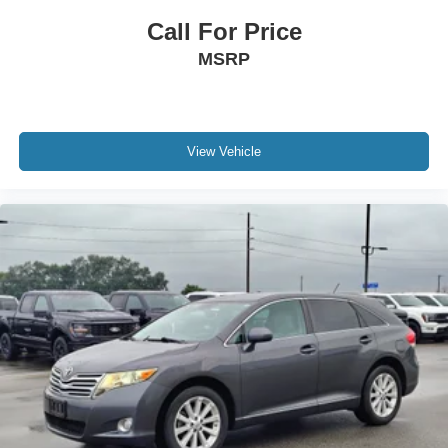
Call For Price
MSRP
View Vehicle